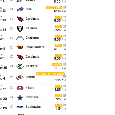
@
Eagles
t 4
5:00
PM
ue
ABC/ESPN
vs
Bills
t 13
12:15
AM
un
FOX
vs
Cardinals
t 18
8:05
PM
un
FOX
@
Raiders
t 25
8:25
PM
un
FOX
vs
Chargers
v 1
9:05
PM
un
FOX
@
Commanders
ov 8
6:00
PM
un
CBS
@
Cardinals
ov 15
9:05
PM
hu
Netflix
vs
Packers
ov 26
1:00
AM
Amazon Prime Video
i
vs
Chiefs
ec 4
1:15
AM
un
FOX
@
49ers
c 13
9:25
PM
un
CBS
vs
Cowboys
ec 20
9:25
PM
t
FOX
@
Seahawks
ec 26
1:15
AM