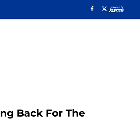
ing Back For The