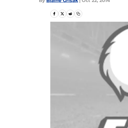
By
Blaine Grisak
|
Oct 22, 2014