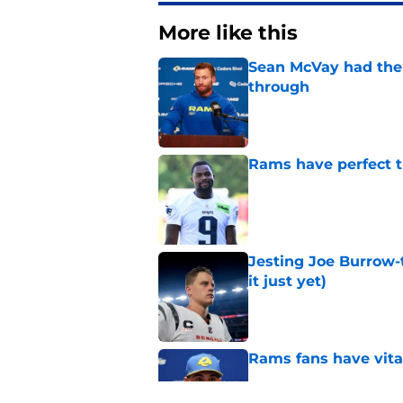
More like this
Sean McVay had the 
through
Published by on Invalid Dat
Rams have perfect t
Published by on Invalid Dat
Jesting Joe Burrow-
it just yet)
Published by on Invalid Dat
Rams fans have vita
Published by on Invalid Dat