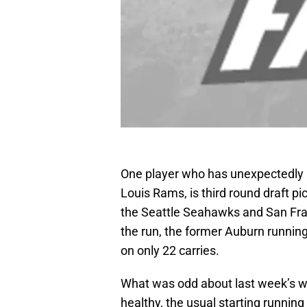
One player who has unexpectedly 
Louis Rams, is third round draft pi
the Seattle Seahawks and San Fran
the run, the former Auburn runnin
on only 22 carries.
What was odd about last week’s w
healthy, the usual starting running