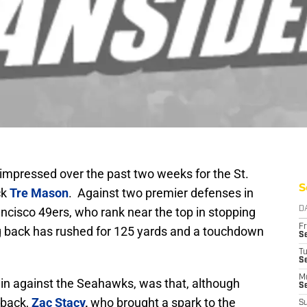
impressed over the past two weeks for the St.
S
ck
Tre Mason
. Against two premier defenses in
cisco 49ers, who rank near the top in stopping
D
Fr
g back has rushed for 125 yards and a touchdown
Se
T
S
M
in against the Seahawks, was that, although
S
 back,
Zac Stacy
,
who brought a spark to the
S