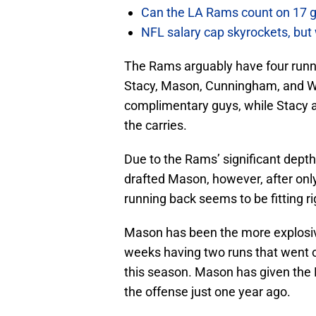
Can the LA Rams count on 17 
NFL salary cap skyrockets, but 
The Rams arguably have four runnin
Stacy, Mason, Cunningham, and W
complimentary guys, while Stacy a
the carries.
Due to the Rams’ significant dept
drafted Mason, however, after only
running back seems to be fitting rig
Mason has been the more explosiv
weeks having two runs that went o
this season. Mason has given the
the offense just one year ago.