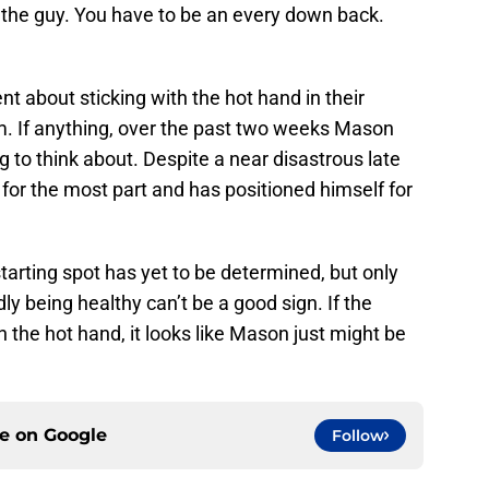
be the guy. You have to be an every down back.
nt about sticking with the hot hand in their
. If anything, over the past two weeks Mason
g to think about. Despite a near disastrous late
for the most part and has positioned himself for
tarting spot has yet to be determined, but only
y being healthy can’t be a good sign. If the
h the hot hand, it looks like Mason just might be
ce on
Google
Follow