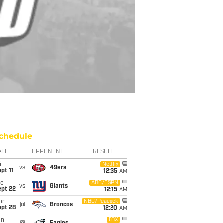
chedule
ATE
OPPONENT
RESULT
i
Netflix
vs
49ers
pt 11
12:35
AM
ue
ABC/ESPN
vs
Giants
ept 22
12:15
AM
on
NBC/Peacock
@
Broncos
ept 28
12:20
AM
un
FOX