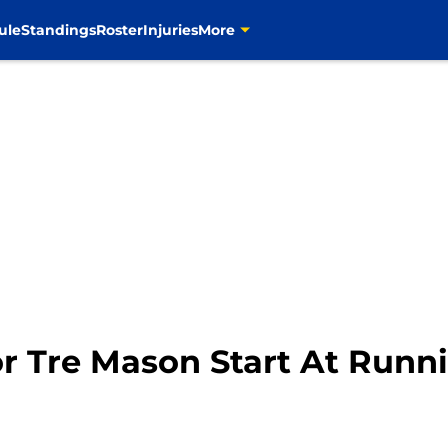
ule
Standings
Roster
Injuries
More
or Tre Mason Start At Runn