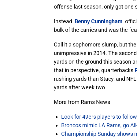
offense last season, only got one 
Instead
Benny
Cunningham
offici
bulk of the carries and was the fe
Call it a sophomore slump, but the
unimpressive in 2014. The second 
yards on the ground this season an
that in perspective, quarterbacks
rushing yards than Stacy, and NFL
yards after week two.
More from Rams News
Look for 49ers players to foll
Broncos mimic LA Rams, go All-
Championship Sunday shows m