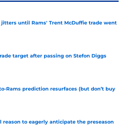
jitters until Rams' Trent McDuffie trade went
e
rade target after passing on Stefon Diggs
e
to-Rams prediction resurfaces (but don’t buy
e
l reason to eagerly anticipate the preseason
e