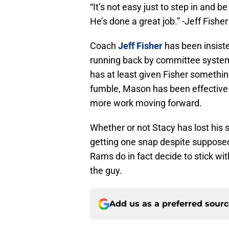
“It’s not easy just to step in and 
He’s done a great job.” -Jeff Fisher
Coach
Jeff Fisher
has been insiste
running back by committee system
has at least given Fisher somethin
fumble, Mason has been effective 
more work moving forward.
Whether or not Stacy has lost his s
getting one snap despite supposedl
Rams do in fact decide to stick wit
the guy.
Add us as a preferred sour