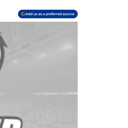
Add us as a preferred source