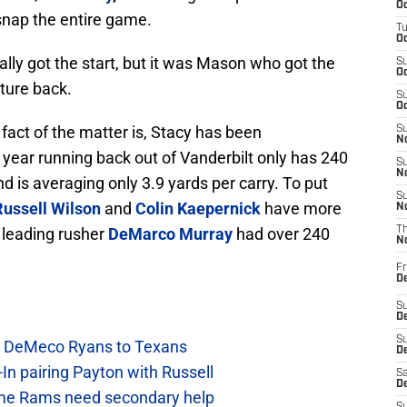
Oc
snap the entire game.
T
Oc
ally got the start, but it was Mason who got the
S
Oc
ature back.
S
Oc
 fact of the matter is, Stacy has been
S
No
year running back out of Vanderbilt only has 240
S
N
d is averaging only 3.9 yards per carry. To put
S
Russell Wilson
and
Colin Kaepernick
have more
N
 leading rusher
DeMarco Murray
had over 240
T
N
Fr
D
S
De
S
ow DeMeco Ryans to Texans
D
In pairing Payton with Russell
Sa
D
e Rams need secondary help