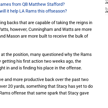
S
J
games from QB Matthew Stafford?
S
will it help LA Rams this offseason?
J
g backs that are capable of taking the reigns in
atts, however, Cunningham and Watts are more
nd Mason are more built to receive the bulk of
h at the position, many questioned why the Rams
 getting his first action two weeks ago, the
ht in and is finding his place in the offense.
e and more productive back over the past two
ver 20 yards, something that Stacy has yet to do
 Rams offense that same spark that Stacy gave