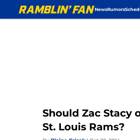
News
Rumors
Sched
Skip to main content
Should Zac Stacy 
St. Louis Rams?