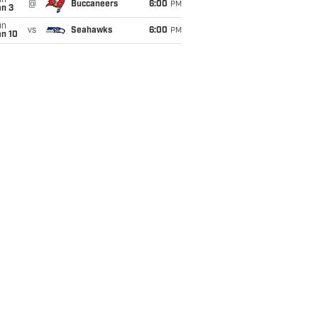
un
@
Buccaneers
6:00
PM
an 3
un
vs
Seahawks
6:00
PM
an 10