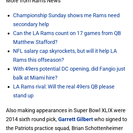
More from Rams News
Championship Sunday shows me Rams need
secondary help
Can the LA Rams count on 17 games from QB
Matthew Stafford?
NFL salary cap skyrockets, but will it help LA
Rams this offseason?
With 49ers potential DC opening, did Fangio just
balk at Miami hire?
LA Rams rival: Will the real 49ers QB please
stand up
Also making appearances in Super Bowl XLIX were
2014 sixth round pick,
Garrett Gilbert
who signed to
the Patriots practice squad, Brian Schottenheimer