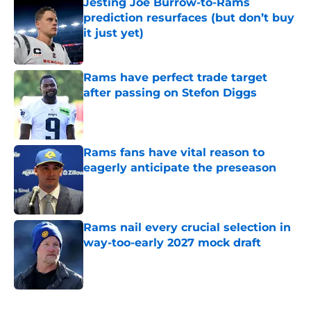
Jesting Joe Burrow-to-Rams
prediction resurfaces (but don’t buy
it just yet)
Published by on Invalid Date
Rams have perfect trade target
after passing on Stefon Diggs
Published by on Invalid Date
Rams fans have vital reason to
eagerly anticipate the preseason
Published by on Invalid Date
Rams nail every crucial selection in
way-too-early 2027 mock draft
Published by on Invalid Date
5 related articles loaded