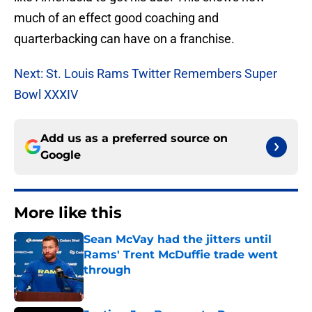
much of an effect good coaching and
quarterbacking can have on a franchise.
Next: St. Louis Rams Twitter Remembers Super
Bowl XXXIV
Add us as a preferred source on
Google
More like this
Sean McVay had the jitters until
Rams' Trent McDuffie trade went
through
Published by on Invalid Date