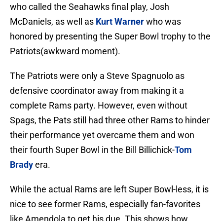
who called the Seahawks final play, Josh
McDaniels, as well as
Kurt Warner
who was
honored by presenting the Super Bowl trophy to the
Patriots(awkward moment).
The Patriots were only a Steve Spagnuolo as
defensive coordinator away from making it a
complete Rams party. However, even without
Spags, the Pats still had three other Rams to hinder
their performance yet overcame them and won
their fourth Super Bowl in the Bill Billichick-
Tom
Brady
era.
While the actual Rams are left Super Bowl-less, it is
nice to see former Rams, especially fan-favorites
like Amendola to get his due. This shows how