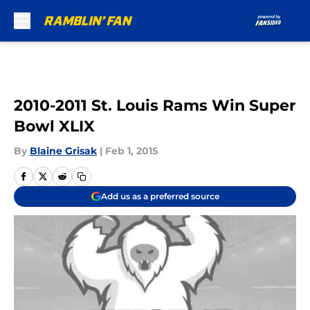
Skip to main content
2010-2011 St. Louis Rams Win Super
Bowl XLIX
By
Blaine Grisak
|
Feb 1, 2015
Add us as a preferred source