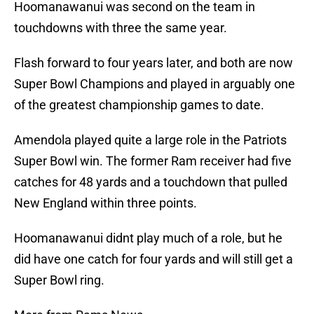
Hoomanawanui was second on the team in
touchdowns with three the same year.
Flash forward to four years later, and both are now
Super Bowl Champions and played in arguably one
of the greatest championship games to date.
Amendola played quite a large role in the Patriots
Super Bowl win. The former Ram receiver had five
catches for 48 yards and a touchdown that pulled
New England within three points.
Hoomanawanui didnt play much of a role, but he
did have one catch for four yards and will still get a
Super Bowl ring.