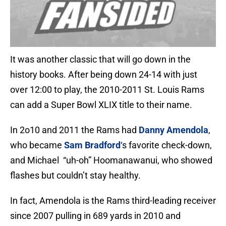
It was another classic that will go down in the
history books. After being down 24-14 with just
over 12:00 to play, the 2010-2011 St. Louis Rams
can add a Super Bowl XLIX title to their name.
In 2o10 and 2011 the Rams had
Danny Amendola
,
who became
Sam Bradford
‘s favorite check-down,
and Michael “uh-oh” Hoomanawanui, who showed
flashes but couldn’t stay healthy.
In fact, Amendola is the Rams third-leading receiver
since 2007 pulling in 689 yards in 2010 and