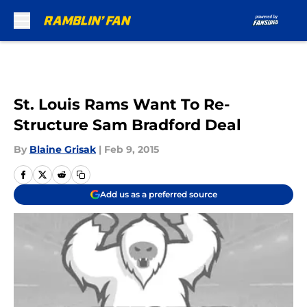
Skip to main content
St. Louis Rams Want To Re-
Structure Sam Bradford Deal
By
Blaine Grisak
|
Feb 9, 2015
Add us as a preferred source