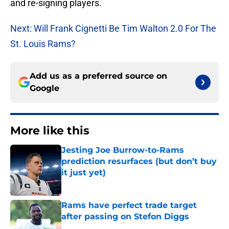
and re-signing players.
Next: Will Frank Cignetti Be Tim Walton 2.0 For The
St. Louis Rams?
Add us as a preferred source on
Google
More like this
Jesting Joe Burrow-to-Rams
prediction resurfaces (but don’t buy
it just yet)
Published by on Invalid Date
Rams have perfect trade target
after passing on Stefon Diggs
Published by on Invalid Date