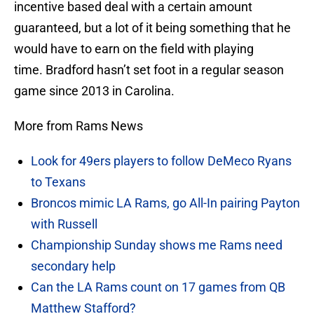
incentive based deal with a certain amount
guaranteed, but a lot of it being something that he
would have to earn on the field with playing
time. Bradford hasn’t set foot in a regular season
game since 2013 in Carolina.
More from Rams News
Look for 49ers players to follow DeMeco Ryans
to Texans
Broncos mimic LA Rams, go All-In pairing Payton
with Russell
Championship Sunday shows me Rams need
secondary help
Can the LA Rams count on 17 games from QB
Matthew Stafford?