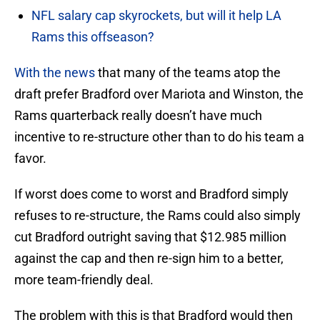
NFL salary cap skyrockets, but will it help LA
Rams this offseason?
With the news
that many of the teams atop the
draft prefer Bradford over Mariota and Winston, the
Rams quarterback really doesn’t have much
incentive to re-structure other than to do his team a
favor.
If worst does come to worst and Bradford simply
refuses to re-structure, the Rams could also simply
cut Bradford outright saving that $12.985 million
against the cap and then re-sign him to a better,
more team-friendly deal.
The problem with this is that Bradford would then