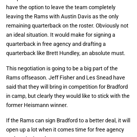
have the option to leave the team completely
leaving the Rams with Austin Davis as the only
remaining quarterback on the roster. Obviously not
an ideal situation. It would make for signing a
quarterback in free agency and drafting a
quarterback like Brett Hundley, an absolute must.
This negotiation is going to be a big part of the
Rams offseason. Jeff Fisher and Les Snead have
said that they will bring in competition for Bradford
in camp, but clearly they would like to stick with the
former Heismann winner.
If the Rams can sign Bradford to a better deal, it will
open up a lot when it comes time for free agency