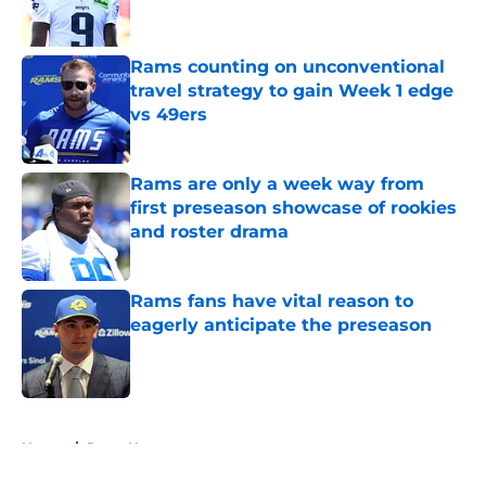
Rams counting on unconventional
travel strategy to gain Week 1 edge
vs 49ers
Published by on Invalid Date
Rams are only a week way from
first preseason showcase of rookies
and roster drama
Published by on Invalid Date
Rams fans have vital reason to
eagerly anticipate the preseason
Published by on Invalid Date
5 related articles loaded
Home
/
Rams News