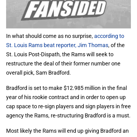
In what should come as no surprise,
according to
St. Louis Rams beat reporter, Jim Thomas
, of the
St. Louis Post-Dispath, the Rams will seek to
restructure the deal of their former number one
overall pick, Sam Bradford.
Bradford is set to make $12.985 million in the final
year of his rookie contract and in order to open up
cap space to re-sign players and sign players in free
agency the Rams, re-structuring Bradford is a must.
Most likely the Rams will end up giving Bradford an