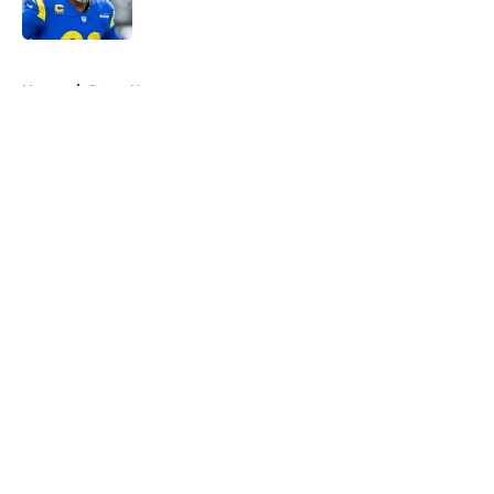
5 related articles loaded
Home
/
Rams News
About
Openings
Contact
Our 300+ Sites
Mobile Apps
FanSided Daily
Pitch a Story
Privacy Policy
Terms of Use
Cookie Policy
Legal Disclaimer
Accessibility Statement
A-Z Index
Cookies Settings