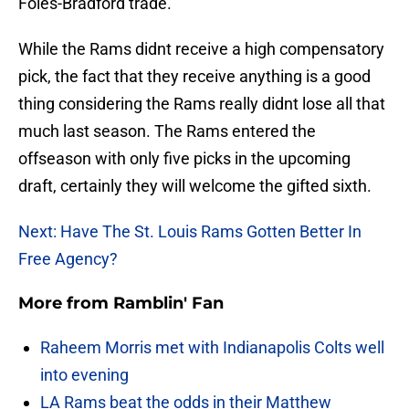
Foles-Bradford trade.
While the Rams didnt receive a high compensatory
pick, the fact that they receive anything is a good
thing considering the Rams really didnt lose all that
much last season. The Rams entered the
offseason with only five picks in the upcoming
draft, certainly they will welcome the gifted sixth.
Next: Have The St. Louis Rams Gotten Better In
Free Agency?
More from
Ramblin' Fan
Raheem Morris met with Indianapolis Colts well
into evening
LA Rams beat the odds in their Matthew