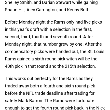
Shelley Smith, and Darian Stewart while gaining
Shaun Hill, Alex Carrington, and Kenny Britt.
Before Monday night the Rams only had five picks
in this year’s draft with a selection in the first,
second, third, fourth and seventh round. After
Monday night, that number grew by one. After the
compensatory picks were handed out, the St. Louis
Rams gained a sixth round pick witch will be the
40th pick in that round and the 215th selection.
This works out perfectly for the Rams as they
traded away both a fourth and sixth round pick
before the NFL trade deadline after trading for
safety Mark Barron. The Rams were fortunate
enough to get the fourth round pick back in the Nick