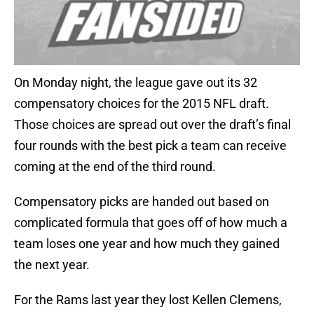
On Monday night, the league gave out its 32
compensatory choices for the 2015 NFL draft.
Those choices are spread out over the draft’s final
four rounds with the best pick a team can receive
coming at the end of the third round.
Compensatory picks are handed out based on
complicated formula that goes off of how much a
team loses one year and how much they gained
the next year.
For the Rams last year they lost Kellen Clemens,