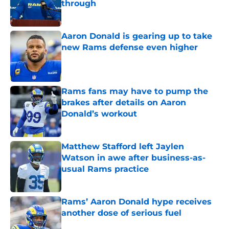
through
Published by on Invalid Date
Aaron Donald is gearing up to take
new Rams defense even higher
Published by on Invalid Date
Rams fans may have to pump the
brakes after details on Aaron
Donald’s workout
Published by on Invalid Date
Matthew Stafford left Jaylen
Watson in awe after business-as-
usual Rams practice
Published by on Invalid Date
Rams’ Aaron Donald hype receives
another dose of serious fuel
Published by on Invalid Date