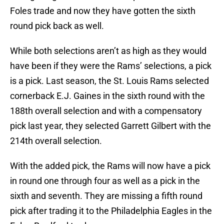
Foles trade and now they have gotten the sixth
round pick back as well.
While both selections aren’t as high as they would
have been if they were the Rams’ selections, a pick
is a pick. Last season, the St. Louis Rams selected
cornerback E.J. Gaines in the sixth round with the
188th overall selection and with a compensatory
pick last year, they selected Garrett Gilbert with the
214th overall selection.
With the added pick, the Rams will now have a pick
in round one through four as well as a pick in the
sixth and seventh. They are missing a fifth round
pick after trading it to the Philadelphia Eagles in the