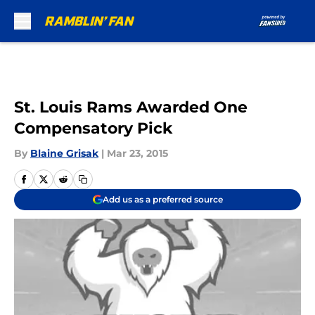
Skip to main content
St. Louis Rams Awarded One
Compensatory Pick
By
Blaine Grisak
|
Mar 23, 2015
Add us as a preferred source