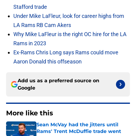
Stafford trade
Under Mike LaFleur, look for career highs from
LA Rams RB Cam Akers
Why Mike LaFleur is the right OC hire for the LA
Rams in 2023
Ex-Rams Chris Long says Rams could move
Aaron Donald this offseason
Add us as a preferred source on
Google
More like this
Sean McVay had the jitters until
Rams' Trent McDuffie trade went