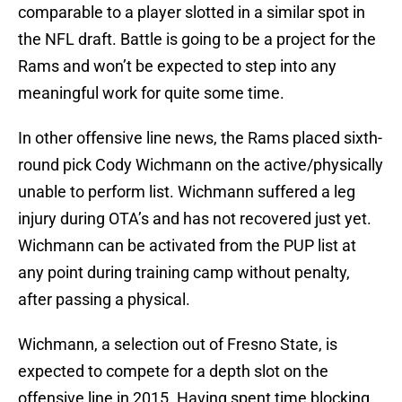
comparable to a player slotted in a similar spot in
the NFL draft. Battle is going to be a project for the
Rams and won’t be expected to step into any
meaningful work for quite some time.
In other offensive line news, the Rams placed sixth-
round pick Cody Wichmann on the active/physically
unable to perform list. Wichmann suffered a leg
injury during OTA’s and has not recovered just yet.
Wichmann can be activated from the PUP list at
any point during training camp without penalty,
after passing a physical.
Wichmann, a selection out of Fresno State, is
expected to compete for a depth slot on the
offensive line in 2015. Having spent time blocking