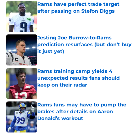
Rams have perfect trade target
after passing on Stefon Diggs
Published by on Invalid Date
Jesting Joe Burrow-to-Rams
prediction resurfaces (but don’t buy
it just yet)
Published by on Invalid Date
Rams training camp yields 4
unexpected results fans should
keep on their radar
Published by on Invalid Date
Rams fans may have to pump the
brakes after details on Aaron
Donald’s workout
Published by on Invalid Date
5 related articles loaded