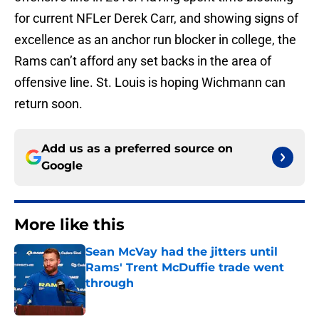
for current NFLer Derek Carr, and showing signs of
excellence as an anchor run blocker in college, the
Rams can’t afford any set backs in the area of
offensive line. St. Louis is hoping Wichmann can
return soon.
Add us as a preferred source on
Google
More like this
Sean McVay had the jitters until
Rams' Trent McDuffie trade went
through
Published by on Invalid Date