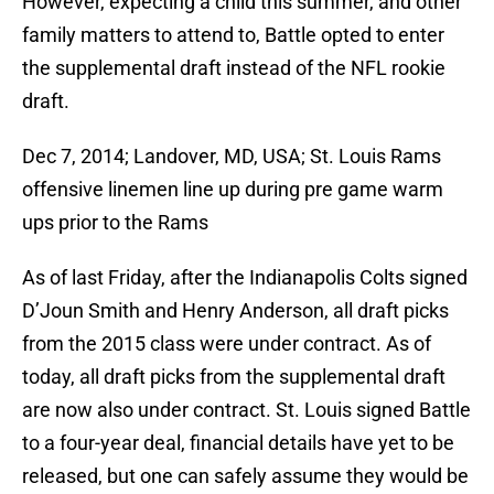
However, expecting a child this summer, and other
family matters to attend to, Battle opted to enter
the supplemental draft instead of the NFL rookie
draft.
Dec 7, 2014; Landover, MD, USA; St. Louis Rams
offensive linemen line up during pre game warm
ups prior to the Rams
As of last Friday, after the Indianapolis Colts signed
D’Joun Smith and Henry Anderson, all draft picks
from the 2015 class were under contract. As of
today, all draft picks from the supplemental draft
are now also under contract. St. Louis signed Battle
to a four-year deal, financial details have yet to be
released, but one can safely assume they would be