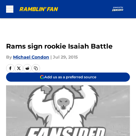
Skip to main content
Rams sign rookie Isaiah Battle
By
Michael Condon
|
Jul 29, 2015
Add us as a preferred source