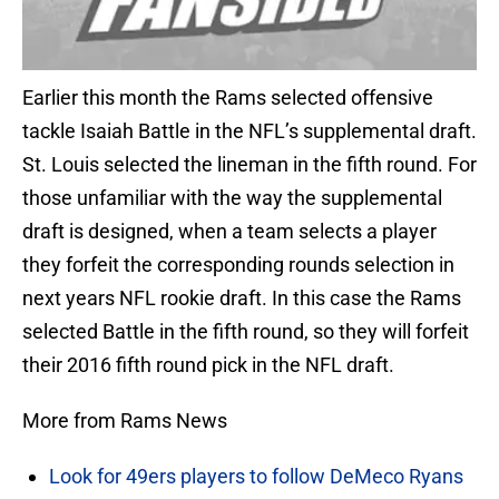
Earlier this month the Rams selected offensive
tackle Isaiah Battle in the NFL’s supplemental draft.
St. Louis selected the lineman in the fifth round. For
those unfamiliar with the way the supplemental
draft is designed, when a team selects a player
they forfeit the corresponding rounds selection in
next years NFL rookie draft. In this case the Rams
selected Battle in the fifth round, so they will forfeit
their 2016 fifth round pick in the NFL draft.
More from Rams News
Look for 49ers players to follow DeMeco Ryans