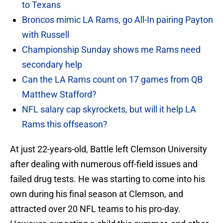
to Texans
Broncos mimic LA Rams, go All-In pairing Payton
with Russell
Championship Sunday shows me Rams need
secondary help
Can the LA Rams count on 17 games from QB
Matthew Stafford?
NFL salary cap skyrockets, but will it help LA
Rams this offseason?
At just 22-years-old, Battle left Clemson University
after dealing with numerous off-field issues and
failed drug tests. He was starting to come into his
own during his final season at Clemson, and
attracted over 20 NFL teams to his pro-day.