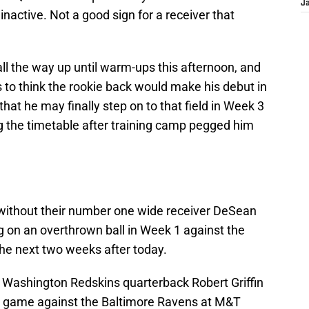
J
inactive. Not a good sign for a receiver that
ll the way up until warm-ups this afternoon, and
 to think the rookie back would make his debut in
hat he may finally step on to that field in Week 3
g the timetable after training camp pegged him
 without their number one wide receiver DeSean
 on an overthrown ball in Week 1 against the
the next two weeks after today.
 Washington Redskins quarterback Robert Griffin
the game against the Baltimore Ravens at M&T