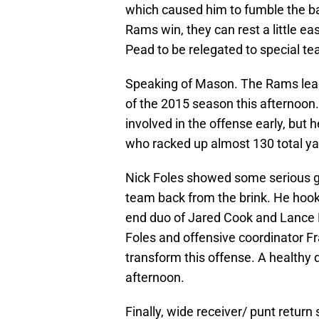
which caused him to fumble the ba
Rams win, they can rest a little ea
Pead to be relegated to special t
Speaking of Mason. The Rams leadin
of the 2015 season this afternoon
involved in the offense early, but 
who racked up almost 130 total yar
Nick Foles showed some serious gr
team back from the brink. He hooke
end duo of Jared Cook and Lance 
Foles and offensive coordinator Fr
transform this offense. A healthy d
afternoon.
Finally, wide receiver/ punt return