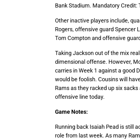
Bank Stadium. Mandatory Credit:
Other inactive players include, qua
Rogers, offensive guard Spencer Lo
Tom Compton and offensive guard
Taking Jackson out of the mix rea
dimensional offense. However, Mor
carries in Week 1 against a good D
would be foolish. Cousins will have
Rams as they racked up six sacks 
offensive line today.
Game Notes:
Running back Isaiah Pead is still a
role from last week. As many Rams 