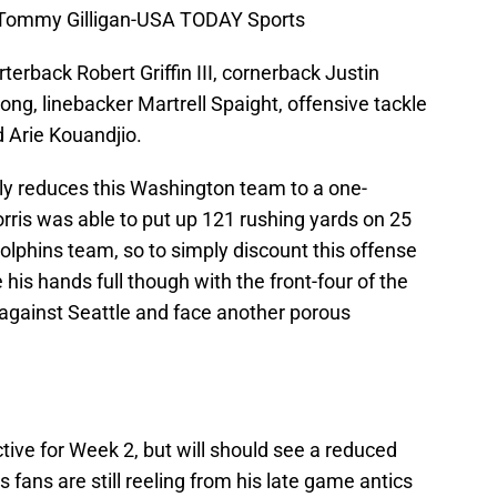
 Tommy Gilligan-USA TODAY Sports
rterback Robert Griffin III, cornerback Justin
ng, linebacker Martrell Spaight, offensive tackle
 Arie Kouandjio.
lly reduces this Washington team to a one-
ris was able to put up 121 rushing yards on 25
olphins team, so to simply discount this offense
 his hands full though with the front-four of the
against Seattle and face another porous
ctive for Week 2, but will should see a reduced
fans are still reeling from his late game antics