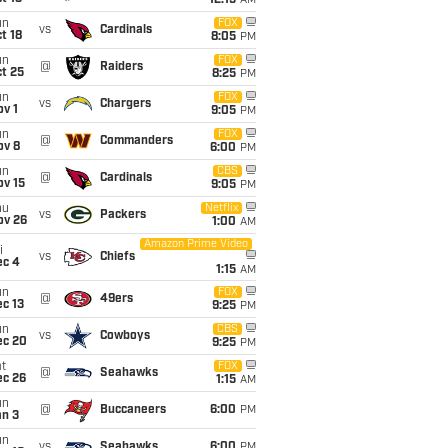
12:15
AM
un
FOX
vs
Cardinals
t 18
8:05
PM
un
FOX
@
Raiders
t 25
8:25
PM
un
FOX
vs
Chargers
v 1
9:05
PM
un
FOX
@
Commanders
ov 8
6:00
PM
un
CBS
@
Cardinals
ov 15
9:05
PM
hu
Netflix
vs
Packers
ov 26
1:00
AM
Amazon Prime Video
i
vs
Chiefs
ec 4
1:15
AM
un
FOX
@
49ers
c 13
9:25
PM
un
CBS
vs
Cowboys
ec 20
9:25
PM
t
FOX
@
Seahawks
ec 26
1:15
AM
un
@
Buccaneers
6:00
PM
an 3
un
vs
Seahawks
6:00
PM