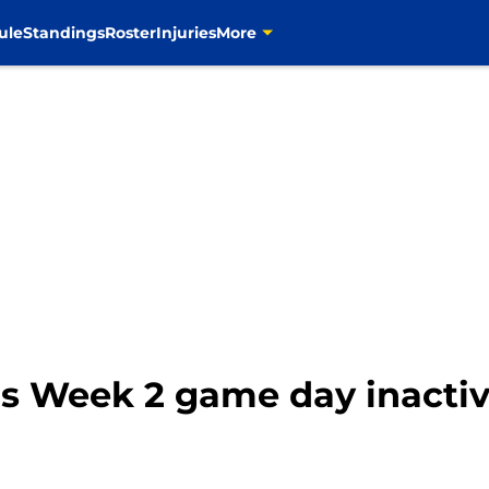
ule
Standings
Roster
Injuries
More
 Week 2 game day inactive