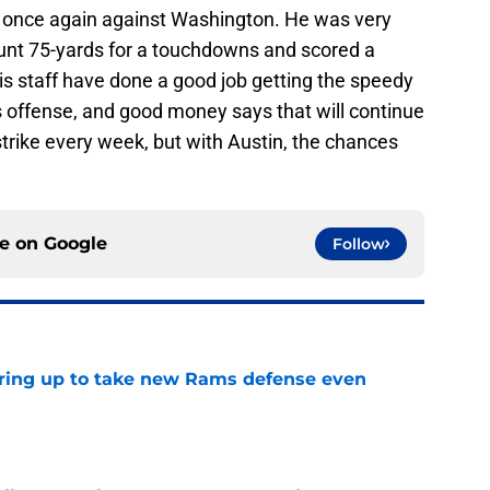
t once again against Washington. He was very
punt 75-yards for a touchdowns and scored a
is staff have done a good job getting the speedy
is offense, and good money says that will continue
strike every week, but with Austin, the chances
ce on
Google
Follow
aring up to take new Rams defense even
e