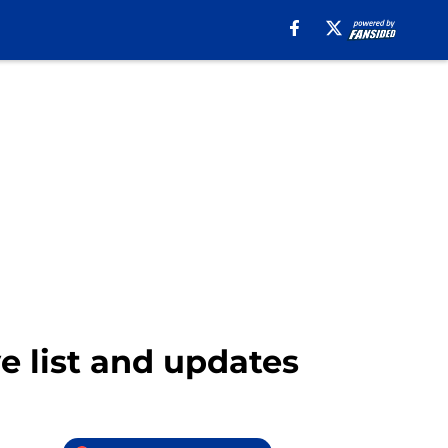
 list and updates