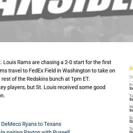
. Louis Rams are chasing a 2-0 start for the first
S
ms travel to FedEx Field in Washington to take on
e rest of the Redskins bunch at 1pm ET.
D
Fr
key players, but St. Louis received some good
Se
on.
T
S
M
S
S
Oc
ow DeMeco Ryans to Texans
T
In pairing Payton with Russell
Oc