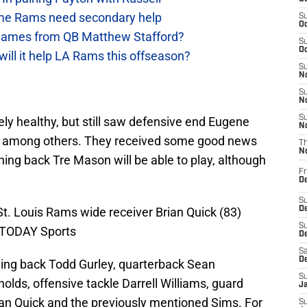
e Rams need secondary help
S
Oc
games from QB Matthew Stafford?
S
Oc
will it help LA Rams this offseason?
S
No
S
N
S
y healthy, but still saw defensive end Eugene
N
y, among others. They received some good news
T
N
ning back Tre Mason will be able to play, although
Fr
D
S
St. Louis Rams wide receiver Brian Quick (83)
De
S
A TODAY Sports
D
Sa
D
nning back Todd Gurley, quarterback Sean
S
lds, offensive tackle Darrell Williams, guard
J
an Quick and the previously mentioned Sims. For
S