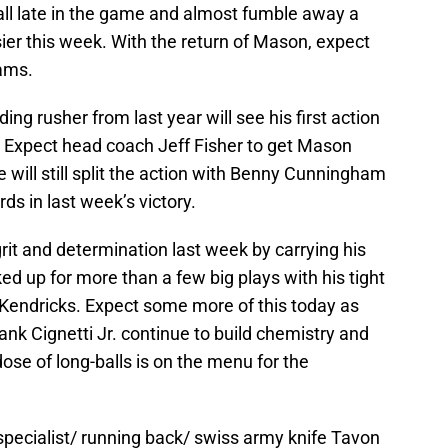
ll late in the game and almost fumble away a
sier this week. With the return of Mason, expect
eams.
g rusher from last year will see his first action
. Expect head coach Jeff Fisher to get Mason
he will still split the action with Benny Cunningham
ds in last week’s victory.
it and determination last week by carrying his
d up for more than a few big plays with his tight
Kendricks. Expect some more of this today as
ank Cignetti Jr. continue to build chemistry and
ose of long-balls is on the menu for the
 specialist/ running back/ swiss army knife Tavon