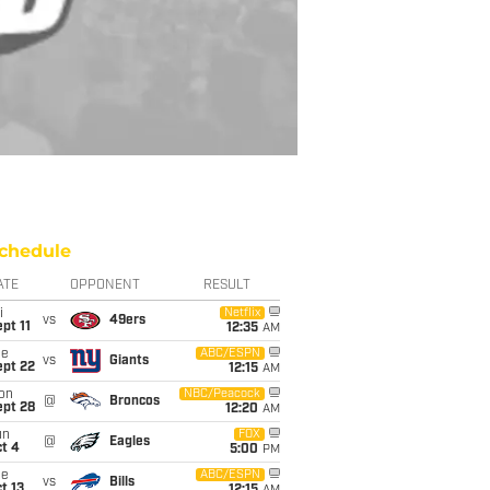
chedule
ATE
OPPONENT
RESULT
i
Netflix
vs
49ers
pt 11
12:35
AM
ue
ABC/ESPN
vs
Giants
ept 22
12:15
AM
on
NBC/Peacock
@
Broncos
ept 28
12:20
AM
un
FOX
@
Eagles
t 4
5:00
PM
ue
ABC/ESPN
vs
Bills
t 13