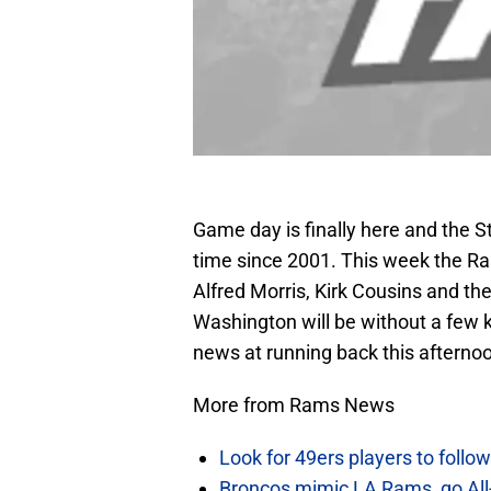
Game day is finally here and the St
time since 2001. This week the Ra
Alfred Morris, Kirk Cousins and th
Washington will be without a few 
news at running back this afterno
More from Rams News
Look for 49ers players to foll
Broncos mimic LA Rams, go All-