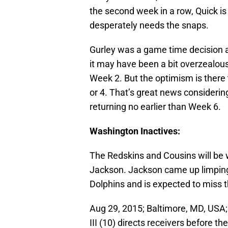
the second week in a row, Quick is 
desperately needs the snaps.
Gurley was a game time decision a
it may have been a bit overzealous
Week 2. But the optimism is there t
or 4. That’s great news considerin
returning no earlier than Week 6.
Washington Inactives:
The Redskins and Cousins will be
Jackson. Jackson came up limping
Dolphins and is expected to miss 
Aug 29, 2015; Baltimore, MD, USA;
III (10) directs receivers before 