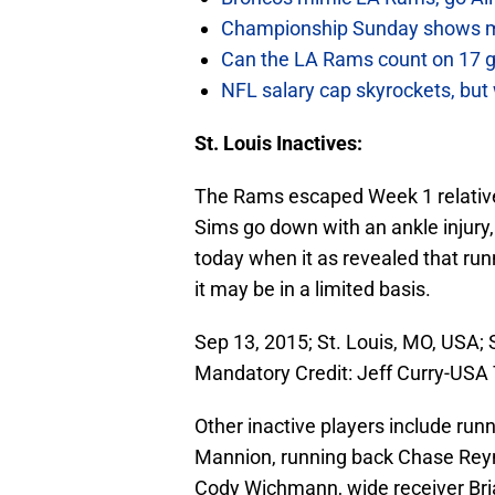
Championship Sunday shows m
Can the LA Rams count on 17 
NFL salary cap skyrockets, but 
St. Louis Inactives:
The Rams escaped Week 1 relativel
Sims go down with an ankle injur
today when it as revealed that run
it may be in a limited basis.
Sep 13, 2015; St. Louis, MO, USA; 
Mandatory Credit: Jeff Curry-US
Other inactive players include ru
Mannion, running back Chase Reyno
Cody Wichmann, wide receiver Bri