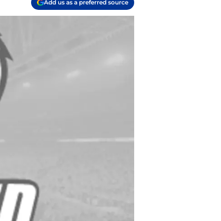
Add us as a preferred source