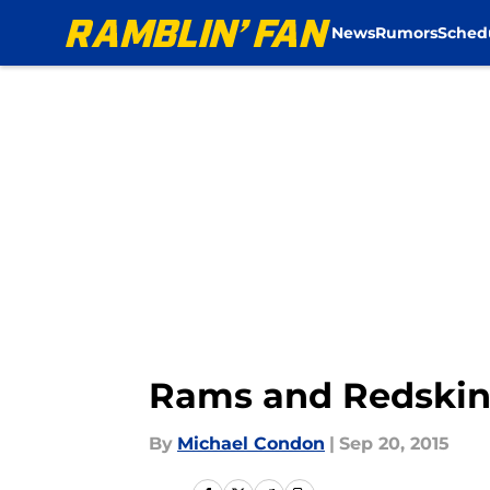
News
Rumors
Sched
Skip to main content
Rams and Redskins
By
Michael Condon
|
Sep 20, 2015