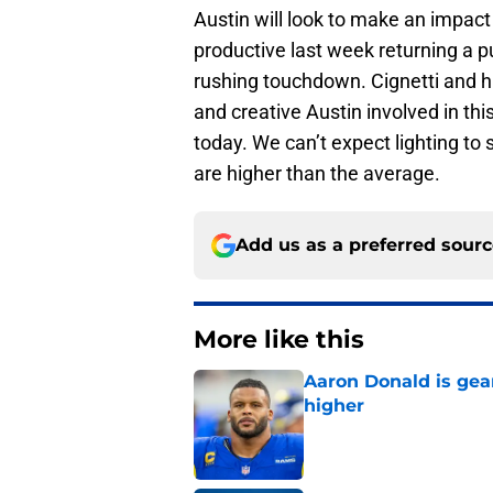
Austin will look to make an impac
productive last week returning a 
rushing touchdown. Cignetti and h
and creative Austin involved in th
today. We can’t expect lighting to 
are higher than the average.
Add us as a preferred sour
More like this
Aaron Donald is ge
higher
Published by on Invalid Dat