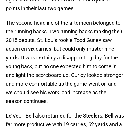
points in their last two games.
The second headline of the afternoon belonged to
the running backs. Two running backs making their
2015 debuts. St. Louis rookie Todd Gurley saw
action on six carries, but could only muster nine
yards. It was certainly a disappointing day for the
young back, but no one expected him to come in
and light the scoreboard up. Gurley looked stronger
and more comfortable as the game went on and
we should see his work load increase as the
season continues.
Le’Veon Bell also returned for the Steelers. Bell was
far more productive with 19 carries, 62 yards and a