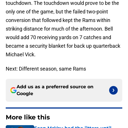
touchdown. The touchdown would prove to be the
only one of the game, but the failed two-point
conversion that followed kept the Rams within
striking distance for much of the afternoon. Bell
would add 70 receiving yards on 7 catches and
became a security blanket for back up quarterback
Michael Vick.
Next: Different season, same Rams
Add us as a preferred source on
Google
More like this