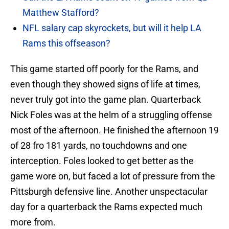
Matthew Stafford?
NFL salary cap skyrockets, but will it help LA
Rams this offseason?
This game started off poorly for the Rams, and
even though they showed signs of life at times,
never truly got into the game plan. Quarterback
Nick Foles was at the helm of a struggling offense
most of the afternoon. He finished the afternoon 19
of 28 fro 181 yards, no touchdowns and one
interception. Foles looked to get better as the
game wore on, but faced a lot of pressure from the
Pittsburgh defensive line. Another unspectacular
day for a quarterback the Rams expected much
more from.