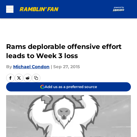
Skip to main content
Rams deplorable offensive effort
leads to Week 3 loss
By
Michael Condon
|
Sep 27, 2015
Add us as a preferred source