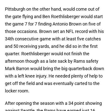
Pittsburgh on the other hand, would come out of
the gate flying and Ben Roethlisberger would start
the game 7 for 7 finding Antonio Brown on five of
those occasions. Brown set an NFL record with his
34th consecutive game with at least five catches
and 50 receiving yards, and he did so in the first
quarter. Roethlisberger would not finish the
afternoon though as a late sack by Rams safety
Mark Barron would bring the big quarterback down
with a left knee injury. He needed plenty of help to
get off the field and was eventually carted to the
locker room.
After opening the season with a 34 point showing
against Seattle, the Rams have earned just 16