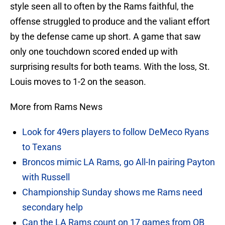
style seen all to often by the Rams faithful, the
offense struggled to produce and the valiant effort
by the defense came up short. A game that saw
only one touchdown scored ended up with
surprising results for both teams. With the loss, St.
Louis moves to 1-2 on the season.
More from Rams News
Look for 49ers players to follow DeMeco Ryans
to Texans
Broncos mimic LA Rams, go All-In pairing Payton
with Russell
Championship Sunday shows me Rams need
secondary help
Can the LA Rams count on 17 games from QB