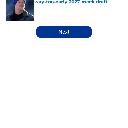
way-too-early 2027 mock draft
Published by on Invalid Date
5 related articles loaded
Next
Home
/
Rams News
About
Openings
Contact
Our 300+ Sites
Mobile Apps
FanSided Daily
Pitch a Story
Privacy Policy