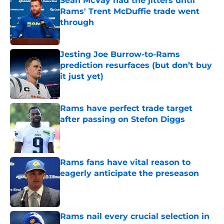
Sean McVay had the jitters until
Rams' Trent McDuffie trade went
through
Published by on Invalid Date
Jesting Joe Burrow-to-Rams
prediction resurfaces (but don’t buy
it just yet)
Published by on Invalid Date
Rams have perfect trade target
after passing on Stefon Diggs
Published by on Invalid Date
Rams fans have vital reason to
eagerly anticipate the preseason
Published by on Invalid Date
Rams nail every crucial selection in