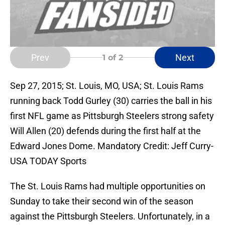
Prev
Next
1
of 2
Sep 27, 2015; St. Louis, MO, USA; St. Louis Rams
running back Todd Gurley (30) carries the ball in his
first NFL game as Pittsburgh Steelers strong safety
Will Allen (20) defends during the first half at the
Edward Jones Dome. Mandatory Credit: Jeff Curry-
USA TODAY Sports
The St. Louis Rams had multiple opportunities on
Sunday to take their second win of the season
against the Pittsburgh Steelers. Unfortunately, in a