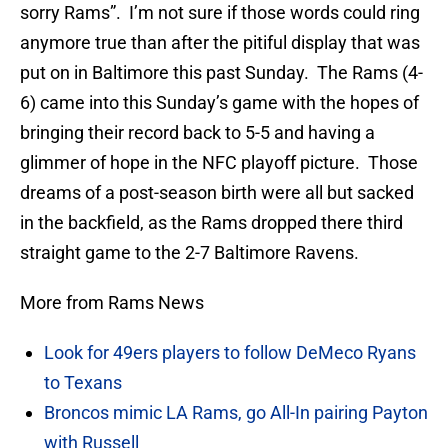
sorry Rams”. I’m not sure if those words could ring
anymore true than after the pitiful display that was
put on in Baltimore this past Sunday. The Rams (4-
6) came into this Sunday’s game with the hopes of
bringing their record back to 5-5 and having a
glimmer of hope in the NFC playoff picture. Those
dreams of a post-season birth were all but sacked
in the backfield, as the Rams dropped there third
straight game to the 2-7 Baltimore Ravens.
More from Rams News
Look for 49ers players to follow DeMeco Ryans
to Texans
Broncos mimic LA Rams, go All-In pairing Payton
with Russell