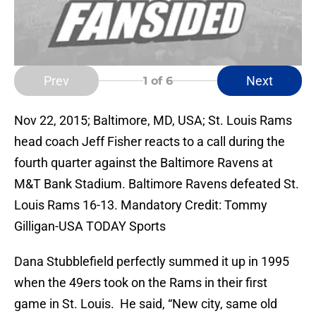
Prev
Next
1
of 6
Nov 22, 2015; Baltimore, MD, USA; St. Louis Rams
head coach Jeff Fisher reacts to a call during the
fourth quarter against the Baltimore Ravens at
M&T Bank Stadium. Baltimore Ravens defeated St.
Louis Rams 16-13. Mandatory Credit: Tommy
Gilligan-USA TODAY Sports
Dana Stubblefield perfectly summed it up in 1995
when the 49ers took on the Rams in their first
game in St. Louis. He said, “New city, same old