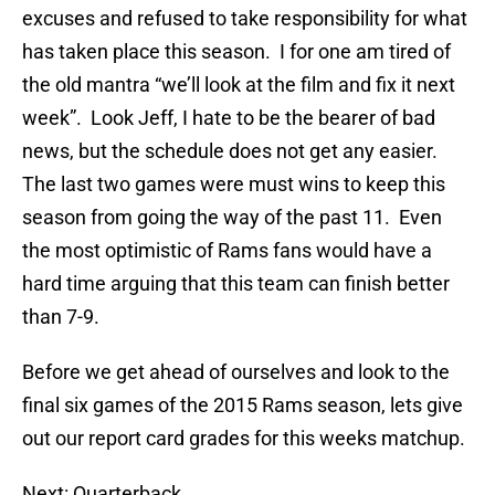
excuses and refused to take responsibility for what
has taken place this season. I for one am tired of
the old mantra “we’ll look at the film and fix it next
week”. Look Jeff, I hate to be the bearer of bad
news, but the schedule does not get any easier.
The last two games were must wins to keep this
season from going the way of the past 11. Even
the most optimistic of Rams fans would have a
hard time arguing that this team can finish better
than 7-9.
Before we get ahead of ourselves and look to the
final six games of the 2015 Rams season, lets give
out our report card grades for this weeks matchup.
Next: Quarterback