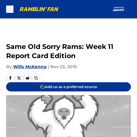
Skip to main content
Same Old Sorry Rams: Week 11
Report Card Edition
By
Willy McKenna
|
Nov 23, 2015
Add us as a preferred source