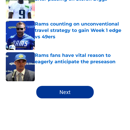
Published by on Invalid Date
Rams counting on unconventional
travel strategy to gain Week 1 edge
vs 49ers
Published by on Invalid Date
Rams fans have vital reason to
eagerly anticipate the preseason
Published by on Invalid Date
5 related articles loaded
Next
Home
/
Rams News