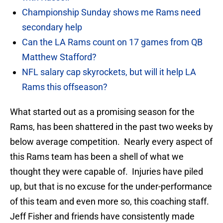
Championship Sunday shows me Rams need
secondary help
Can the LA Rams count on 17 games from QB
Matthew Stafford?
NFL salary cap skyrockets, but will it help LA
Rams this offseason?
What started out as a promising season for the
Rams, has been shattered in the past two weeks by
below average competition. Nearly every aspect of
this Rams team has been a shell of what we
thought they were capable of. Injuries have piled
up, but that is no excuse for the under-performance
of this team and even more so, this coaching staff.
Jeff Fisher and friends have consistently made