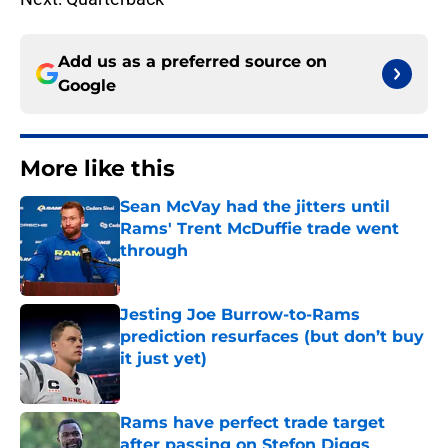
Add us as a preferred source on
Google
More like this
Sean McVay had the jitters until
Rams' Trent McDuffie trade went
through
Published by on Invalid Date
Jesting Joe Burrow-to-Rams
prediction resurfaces (but don’t buy
it just yet)
Published by on Invalid Date
Rams have perfect trade target
after passing on Stefon Diggs