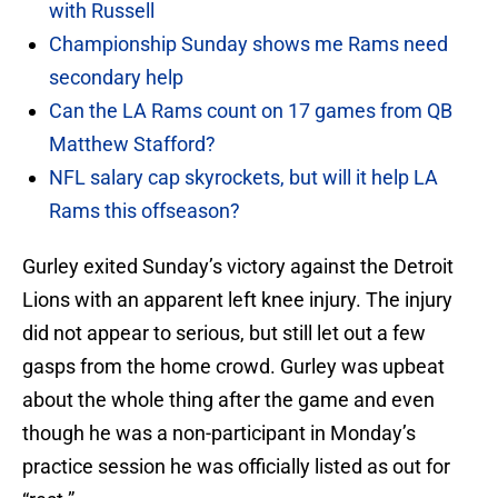
with Russell
Championship Sunday shows me Rams need
secondary help
Can the LA Rams count on 17 games from QB
Matthew Stafford?
NFL salary cap skyrockets, but will it help LA
Rams this offseason?
Gurley exited Sunday’s victory against the Detroit
Lions with an apparent left knee injury. The injury
did not appear to serious, but still let out a few
gasps from the home crowd. Gurley was upbeat
about the whole thing after the game and even
though he was a non-participant in Monday’s
practice session he was officially listed as out for