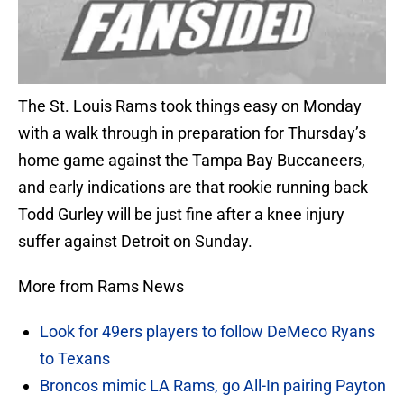
The St. Louis Rams took things easy on Monday
with a walk through in preparation for Thursday’s
home game against the Tampa Bay Buccaneers,
and early indications are that rookie running back
Todd Gurley will be just fine after a knee injury
suffer against Detroit on Sunday.
More from Rams News
Look for 49ers players to follow DeMeco Ryans
to Texans
Broncos mimic LA Rams, go All-In pairing Payton