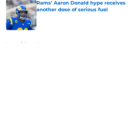
Rams’ Aaron Donald hype receives
another dose of serious fuel
Published by on Invalid Date
5 related articles loaded
Home
/
Rams News
About
Openings
Contact
Our 300+ Sites
Mobile Apps
FanSided Daily
Pitch a Story
Privacy Policy
Terms of Use
Cookie Policy