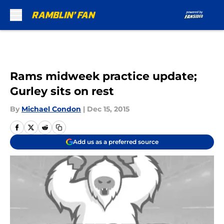
Skip to main content
Rams midweek practice update;
Gurley sits on rest
By
Michael Condon
|
Dec 15, 2015
Add us as a preferred source