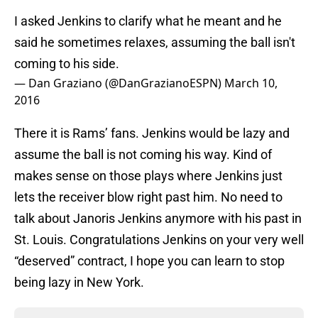
I asked Jenkins to clarify what he meant and he
said he sometimes relaxes, assuming the ball isn't
coming to his side.
— Dan Graziano (@DanGrazianoESPN)
March 10,
2016
There it is Rams’ fans. Jenkins would be lazy and
assume the ball is not coming his way. Kind of
makes sense on those plays where Jenkins just
lets the receiver blow right past him. No need to
talk about Janoris Jenkins anymore with his past in
St. Louis. Congratulations Jenkins on your very well
“deserved” contract, I hope you can learn to stop
being lazy in New York.