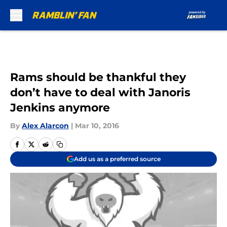
Skip to main content
Rams should be thankful they
don’t have to deal with Janoris
Jenkins anymore
By
Alex Alarcon
|
Mar 10, 2016
Add us as a preferred source