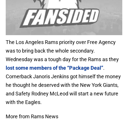
The Los Angeles Rams priority over Free Agency
was to bring back the whole secondary.
Wednesday was a tough day for the Rams as they
lost some members of the “Package Deal”
.
Cornerback Janoris Jenkins got himself the money
he thought he deserved with the New York Giants,
and Safety Rodney McLeod will start a new future
with the Eagles.
More from Rams News