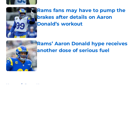
Rams fans may have to pump the
brakes after details on Aaron
Donald’s workout
Published by on Invalid Date
Rams’ Aaron Donald hype receives
another dose of serious fuel
Published by on Invalid Date
5 related articles loaded
Home
/
Rams News
About
Openings