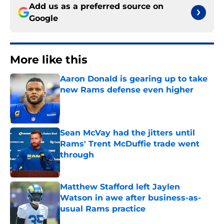
Add us as a preferred source on
Google
More like this
Aaron Donald is gearing up to take
new Rams defense even higher
Published by on Invalid Date
Sean McVay had the jitters until
Rams' Trent McDuffie trade went
through
Published by on Invalid Date
Matthew Stafford left Jaylen
Watson in awe after business-as-
usual Rams practice
Published by on Invalid Date