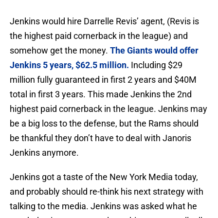
Jenkins would hire Darrelle Revis’ agent, (Revis is
the highest paid cornerback in the league) and
somehow get the money.
The Giants would offer
Jenkins 5 years, $62.5 million.
Including $29
million fully guaranteed in first 2 years and $40M
total in first 3 years. This made Jenkins the 2nd
highest paid cornerback in the league. Jenkins may
be a big loss to the defense, but the Rams should
be thankful they don’t have to deal with Janoris
Jenkins anymore.
Jenkins got a taste of the New York Media today,
and probably should re-think his next strategy with
talking to the media. Jenkins was asked what he