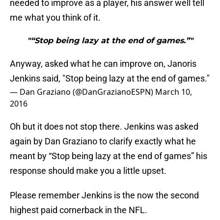
needed to improve as a player, his answer well tell
me what you think of it.
"“Stop being lazy at the end of games.”"
Anyway, asked what he can improve on, Janoris
Jenkins said, "Stop being lazy at the end of games."
— Dan Graziano (@DanGrazianoESPN)
March 10,
2016
Oh but it does not stop there. Jenkins was asked
again by Dan Graziano to clarify exactly what he
meant by “Stop being lazy at the end of games” his
response should make you a little upset.
Please remember Jenkins is the now the second
highest paid cornerback in the NFL.