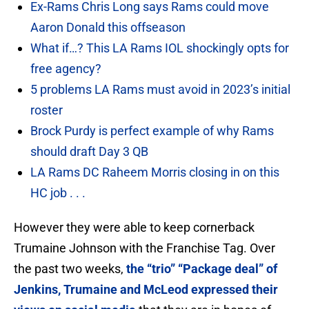
Ex-Rams Chris Long says Rams could move
Aaron Donald this offseason
What if…? This LA Rams IOL shockingly opts for
free agency?
5 problems LA Rams must avoid in 2023’s initial
roster
Brock Purdy is perfect example of why Rams
should draft Day 3 QB
LA Rams DC Raheem Morris closing in on this
HC job . . .
However they were able to keep cornerback
Trumaine Johnson with the Franchise Tag. Over
the past two weeks,
the “trio” “Package deal” of
Jenkins, Trumaine and McLeod expressed their