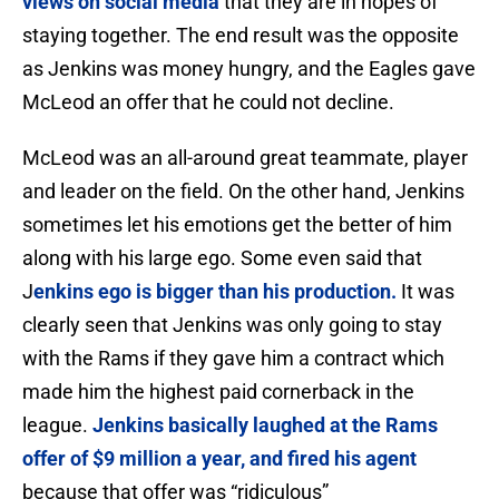
views on social media
that they are in hopes of
staying together. The end result was the opposite
as Jenkins was money hungry, and the Eagles gave
McLeod an offer that he could not decline.
McLeod was an all-around great teammate, player
and leader on the field. On the other hand, Jenkins
sometimes let his emotions get the better of him
along with his large ego. Some even said that
J
enkins ego is bigger than his production.
It was
clearly seen that Jenkins was only going to stay
with the Rams if they gave him a contract which
made him the highest paid cornerback in the
league.
Jenkins basically laughed at the Rams
offer of $9 million a year, and fired his agent
because that offer was “ridiculous”