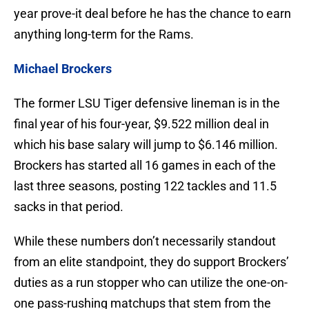
year prove-it deal before he has the chance to earn
anything long-term for the Rams.
Michael Brockers
The former LSU Tiger defensive lineman is in the
final year of his four-year, $9.522 million deal in
which his base salary will jump to $6.146 million.
Brockers has started all 16 games in each of the
last three seasons, posting 122 tackles and 11.5
sacks in that period.
While these numbers don’t necessarily standout
from an elite standpoint, they do support Brockers’
duties as a run stopper who can utilize the one-on-
one pass-rushing matchups that stem from the