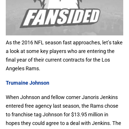
As the 2016 NFL season fast approaches, let’s take
a look at some key players who are entering the
final year of their current contracts for the Los
Angeles Rams.
Trumaine Johnson
When Johnson and fellow corner Janoris Jenkins
entered free agency last season, the Rams chose
to franchise tag Johnson for $13.95 million in
hopes they could agree to a deal with Jenkins. The