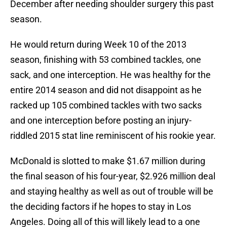
December after needing shoulder surgery this past
season.
He would return during Week 10 of the 2013
season, finishing with 53 combined tackles, one
sack, and one interception. He was healthy for the
entire 2014 season and did not disappoint as he
racked up 105 combined tackles with two sacks
and one interception before posting an injury-
riddled 2015 stat line reminiscent of his rookie year.
McDonald is slotted to make $1.67 million during
the final season of his four-year, $2.926 million deal
and staying healthy as well as out of trouble will be
the deciding factors if he hopes to stay in Los
Angeles. Doing all of this will likely lead to a one