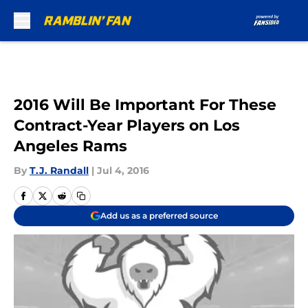
Skip to main content
2016 Will Be Important For These
Contract-Year Players on Los
Angeles Rams
By
T.J. Randall
|
Jul 4, 2016
Add us as a preferred source