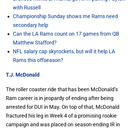
with Russell
Championship Sunday shows me Rams need
secondary help
Can the LA Rams count on 17 games from QB
Matthew Stafford?
NFL salary cap skyrockets, but will it help LA
Rams this offseason?
T.J. McDonald
The roller coaster ride that has been McDonald’s
Ram career is in jeopardy of ending after being
arrested for DUI in May. On top of that, McDonald
fractured his leg in Week 4 of a promising rookie
campaign and was placed on season-ending IR in