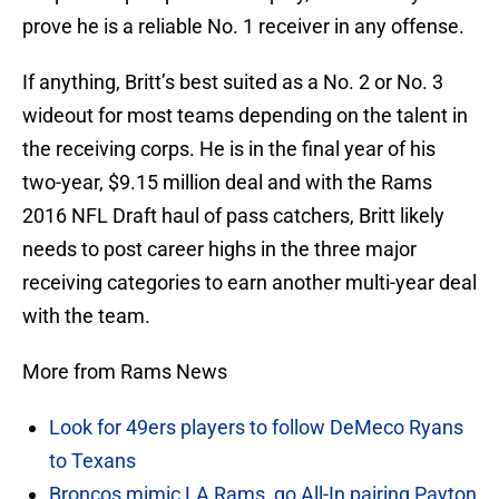
prove he is a reliable No. 1 receiver in any offense.
If anything, Britt’s best suited as a No. 2 or No. 3
wideout for most teams depending on the talent in
the receiving corps. He is in the final year of his
two-year, $9.15 million deal and with the Rams
2016 NFL Draft haul of pass catchers, Britt likely
needs to post career highs in the three major
receiving categories to earn another multi-year deal
with the team.
More from Rams News
Look for 49ers players to follow DeMeco Ryans
to Texans
Broncos mimic LA Rams, go All-In pairing Payton