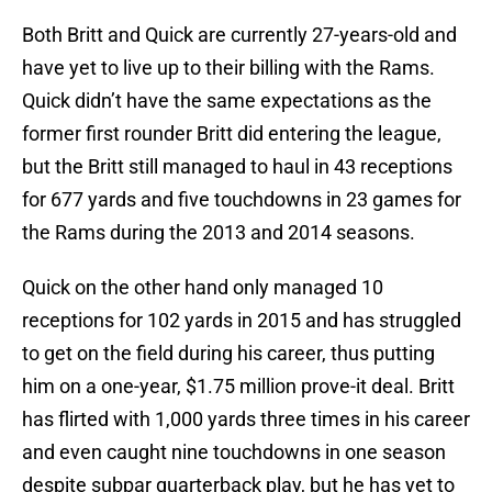
Both Britt and Quick are currently 27-years-old and
have yet to live up to their billing with the Rams.
Quick didn’t have the same expectations as the
former first rounder Britt did entering the league,
but the Britt still managed to haul in 43 receptions
for 677 yards and five touchdowns in 23 games for
the Rams during the 2013 and 2014 seasons.
Quick on the other hand only managed 10
receptions for 102 yards in 2015 and has struggled
to get on the field during his career, thus putting
him on a one-year, $1.75 million prove-it deal. Britt
has flirted with 1,000 yards three times in his career
and even caught nine touchdowns in one season
despite subpar quarterback play, but he has yet to