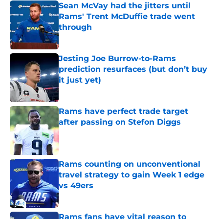
Sean McVay had the jitters until
Rams' Trent McDuffie trade went
through
Published by on Invalid Date
Jesting Joe Burrow-to-Rams
prediction resurfaces (but don’t buy
it just yet)
Published by on Invalid Date
Rams have perfect trade target
after passing on Stefon Diggs
Published by on Invalid Date
Rams counting on unconventional
travel strategy to gain Week 1 edge
vs 49ers
Published by on Invalid Date
Rams fans have vital reason to