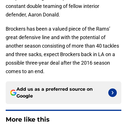
constant double teaming of fellow interior
defender, Aaron Donald.
Brockers has been a valued piece of the Rams’
great defensive line and with the potential of
another season consisting of more than 40 tackles
and three sacks, expect Brockers back in LA on a
possible three-year deal after the 2016 season
comes to an end.
Add us as a preferred source on
Google
More like this