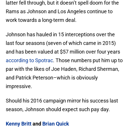
latter fell through, but it doesn’t spell doom for the
Rams as Johnson and Los Angeles continue to
work towards a long-term deal.
Johnson has hauled in 15 interceptions over the
last four seasons (seven of which came in 2015)
and has been valued at $57 million over four years
according to Spotrac
. Those numbers put him up to
par with the likes of Joe Haden, Richard Sherman,
and Patrick Peterson–which is obviously
impressive.
Should his 2016 campaign mirror his success last
season, Johnson should expect such pay day.
Kenny Britt
and
Brian Quick