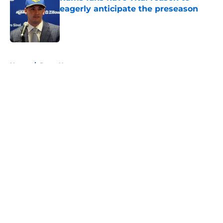
eagerly anticipate the preseason
Published by on Invalid Date
5 related articles loaded
Home
/
Rams News
About
Openings
Contact
Our 300+ Sites
Mobile Apps
FanSided Daily
Pitch a Story
Privacy Policy
Terms of Use
Cookie Policy