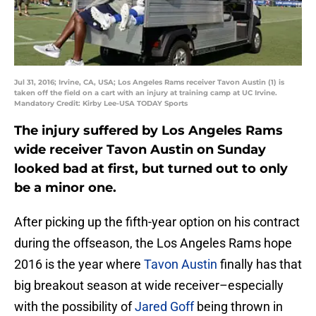
Jul 31, 2016; Irvine, CA, USA; Los Angeles Rams receiver Tavon Austin (1) is
taken off the field on a cart with an injury at training camp at UC Irvine.
Mandatory Credit: Kirby Lee-USA TODAY Sports
The injury suffered by Los Angeles Rams
wide receiver Tavon Austin on Sunday
looked bad at first, but turned out to only
be a minor one.
After picking up the fifth-year option on his contract
during the offseason, the Los Angeles Rams hope
2016 is the year where
Tavon Austin
finally has that
big breakout season at wide receiver–especially
with the possibility of
Jared Goff
being thrown in