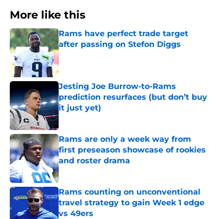
More like this
Rams have perfect trade target
after passing on Stefon Diggs
Published by on Invalid Date
Jesting Joe Burrow-to-Rams
prediction resurfaces (but don’t buy
it just yet)
Published by on Invalid Date
Rams are only a week way from
first preseason showcase of rookies
and roster drama
Published by on Invalid Date
Rams counting on unconventional
travel strategy to gain Week 1 edge
vs 49ers