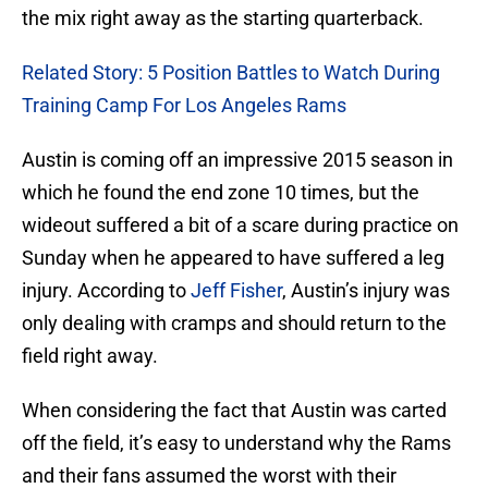
the mix right away as the starting quarterback.
Related Story: 5 Position Battles to Watch During
Training Camp For Los Angeles Rams
Austin is coming off an impressive 2015 season in
which he found the end zone 10 times, but the
wideout suffered a bit of a scare during practice on
Sunday when he appeared to have suffered a leg
injury. According to
Jeff Fisher
, Austin’s injury was
only dealing with cramps and should return to the
field right away.
When considering the fact that Austin was carted
off the field, it’s easy to understand why the Rams
and their fans assumed the worst with their