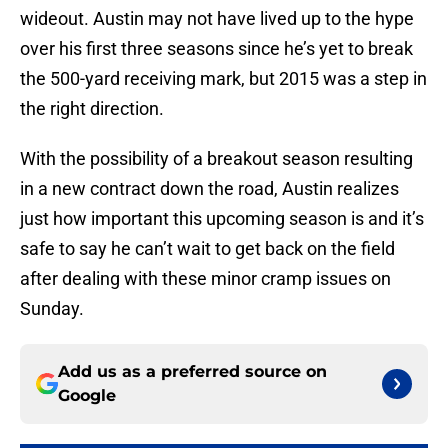
wideout. Austin may not have lived up to the hype
over his first three seasons since he’s yet to break
the 500-yard receiving mark, but 2015 was a step in
the right direction.
With the possibility of a breakout season resulting
in a new contract down the road, Austin realizes
just how important this upcoming season is and it’s
safe to say he can’t wait to get back on the field
after dealing with these minor cramp issues on
Sunday.
Add us as a preferred source on
Google