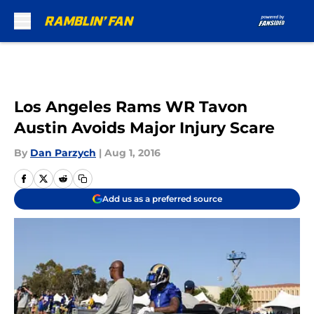
Skip to main content
Los Angeles Rams WR Tavon
Austin Avoids Major Injury Scare
By
Dan Parzych
|
Aug 1, 2016
Add us as a preferred source