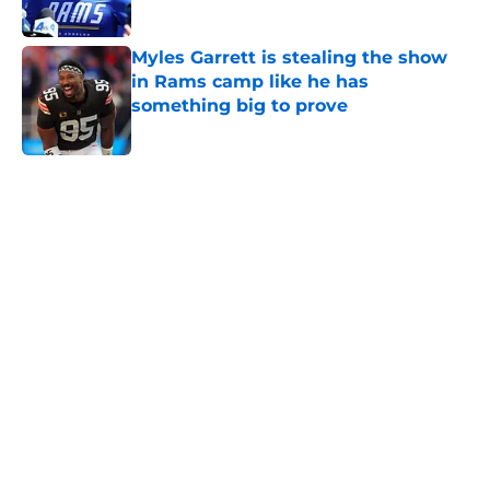
Published by on Invalid Date
Myles Garrett is stealing the show
in Rams camp like he has
something big to prove
Published by on Invalid Date
5 related articles loaded
Home
/
Rams News
Rams have perfect trade target
after passing on Stefon Diggs
By
Jaleel Grandberry
|
Aug 7, 2026