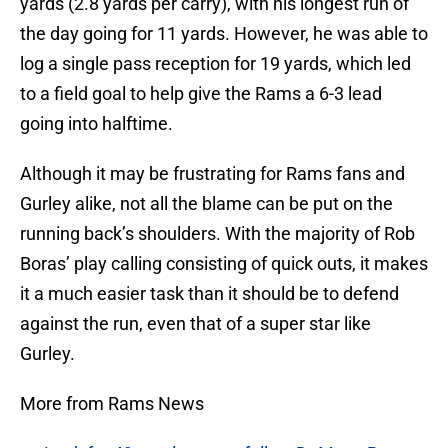
yards (2.8 yards per carry), with his longest run of
the day going for 11 yards. However, he was able to
log a single pass reception for 19 yards, which led
to a field goal to help give the Rams a 6-3 lead
going into halftime.
Although it may be frustrating for Rams fans and
Gurley alike, not all the blame can be put on the
running back’s shoulders. With the majority of Rob
Boras’ play calling consisting of quick outs, it makes
it a much easier task than it should be to defend
against the run, even that of a super star like
Gurley.
More from Rams News