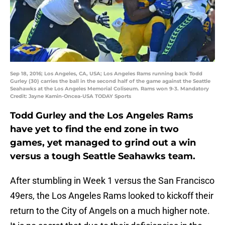
Sep 18, 2016; Los Angeles, CA, USA; Los Angeles Rams running back Todd
Gurley (30) carries the ball in the second half of the game against the Seattle
Seahawks at the Los Angeles Memorial Coliseum. Rams won 9-3. Mandatory
Credit: Jayne Kamin-Oncea-USA TODAY Sports
Todd Gurley and the Los Angeles Rams
have yet to find the end zone in two
games, yet managed to grind out a win
versus a tough Seattle Seahawks team.
After stumbling in Week 1 versus the San Francisco
49ers, the Los Angeles Rams looked to kickoff their
return to the City of Angels on a much higher note.