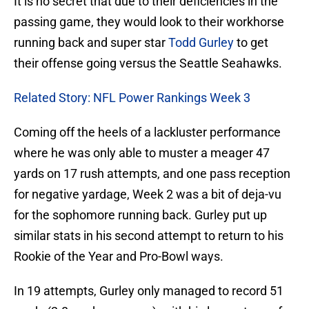
It is no secret that due to their deficiencies in the
passing game, they would look to their workhorse
running back and super star
Todd Gurley
to get
their offense going versus the Seattle Seahawks.
Related Story: NFL Power Rankings Week 3
Coming off the heels of a lackluster performance
where he was only able to muster a meager 47
yards on 17 rush attempts, and one pass reception
for negative yardage, Week 2 was a bit of deja-vu
for the sophomore running back. Gurley put up
similar stats in his second attempt to return to his
Rookie of the Year and Pro-Bowl ways.
In 19 attempts, Gurley only managed to record 51