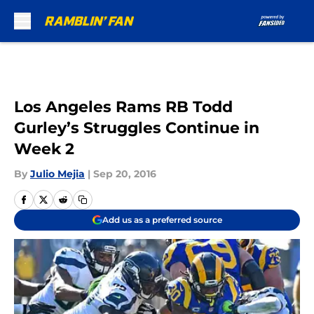
Skip to main content
Los Angeles Rams RB Todd
Gurley’s Struggles Continue in
Week 2
By
Julio Mejia
|
Sep 20, 2016
Add us as a preferred source