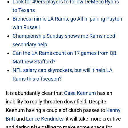
Look for 49ers players to follow DeMeco Ryans
to Texans
Broncos mimic LA Rams, go All-In pairing Payton
with Russell
Championship Sunday shows me Rams need
secondary help
Can the LA Rams count on 17 games from QB
Matthew Stafford?
NFL salary cap skyrockets, but will it help LA
Rams this offseason?
It is abundantly clear that
Case Keenum
has an
inability to really threaten downfield. Despite
Keenum having a couple of clutch passes to
Kenny
Britt
and
Lance Kendricks
, it will take more creative
and daring play calling to make some space for