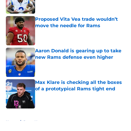
Proposed Vita Vea trade wouldn’t
move the needle for Rams
Published by on Invalid Date
Aaron Donald is gearing up to take
new Rams defense even higher
Published by on Invalid Date
Max Klare is checking all the boxes
of a prototypical Rams tight end
Published by on Invalid Date
5 related articles loaded
Home
/
Rams News