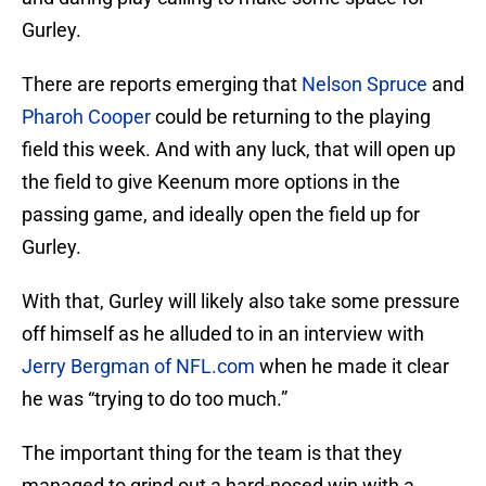
Gurley.
There are reports emerging that
Nelson Spruce
and
Pharoh Cooper
could be returning to the playing
field this week. And with any luck, that will open up
the field to give Keenum more options in the
passing game, and ideally open the field up for
Gurley.
With that, Gurley will likely also take some pressure
off himself as he alluded to in an interview with
Jerry Bergman of NFL.com
when he made it clear
he was “trying to do too much.”
The important thing for the team is that they
managed to grind out a hard-nosed win with a