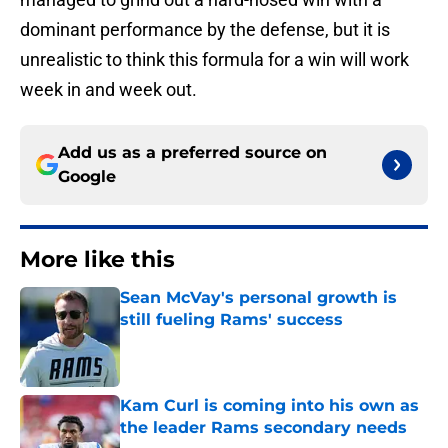
dominant performance by the defense, but it is
unrealistic to think this formula for a win will work
week in and week out.
Add us as a preferred source on
Google
More like this
Sean McVay's personal growth is
still fueling Rams' success
Published by on Invalid Date
Kam Curl is coming into his own as
the leader Rams secondary needs
Published by on Invalid Date