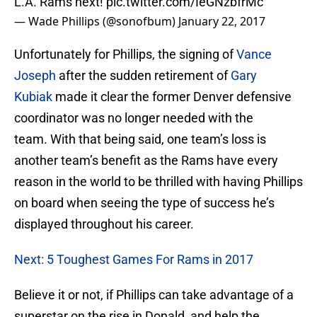
L.A. Rams next!
pic.twitter.com/IeGNzbfrMc
— Wade Phillips (@sonofbum)
January 22, 2017
Unfortunately for Phillips, the signing of
Vance
Joseph
after the sudden retirement of
Gary
Kubiak
made it clear the former Denver defensive
coordinator was no longer needed with the
team. With that being said, one team’s loss is
another team’s benefit as the Rams have every
reason in the world to be thrilled with having Phillips
on board when seeing the type of success he’s
displayed throughout his career.
Next: 5 Toughest Games For Rams in 2017
Believe it or not, if Phillips can take advantage of a
superstar on the rise in Donald, and help the