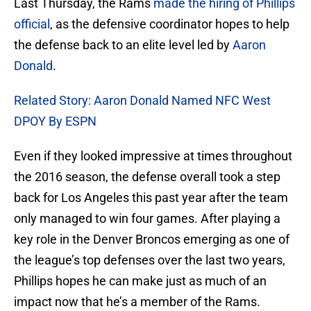
Last Thursday, the Rams
made the hiring of Phillips
official
, as the defensive coordinator hopes to help
the defense back to an elite level led by
Aaron
Donald
.
Related Story: Aaron Donald Named NFC West
DPOY By ESPN
Even if they looked impressive at times throughout
the 2016 season, the defense overall took a step
back for Los Angeles this past year after the team
only managed to win four games. After playing a
key role in the Denver Broncos emerging as one of
the league’s top defenses over the last two years,
Phillips hopes he can make just as much of an
impact now that he’s a member of the Rams.