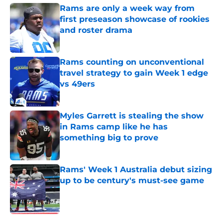
Rams are only a week way from
first preseason showcase of rookies
and roster drama
Published by on Invalid Date
Rams counting on unconventional
travel strategy to gain Week 1 edge
vs 49ers
Published by on Invalid Date
Myles Garrett is stealing the show
in Rams camp like he has
something big to prove
Published by on Invalid Date
Rams' Week 1 Australia debut sizing
up to be century's must-see game
Published by on Invalid Date
5 related articles loaded