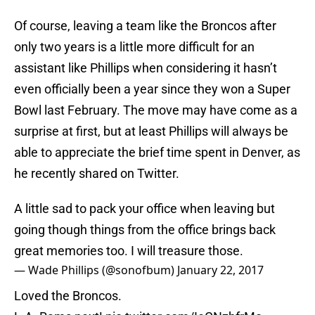
Of course, leaving a team like the Broncos after
only two years is a little more difficult for an
assistant like Phillips when considering it hasn’t
even officially been a year since they won a Super
Bowl last February. The move may have come as a
surprise at first, but at least Phillips will always be
able to appreciate the brief time spent in Denver, as
he recently shared on Twitter.
A little sad to pack your office when leaving but
going though things from the office brings back
great memories too. I will treasure those.
— Wade Phillips (@sonofbum)
January 22, 2017
Loved the Broncos.