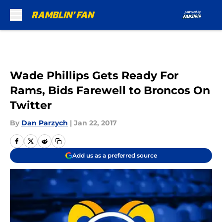
Skip to main content
Wade Phillips Gets Ready For
Rams, Bids Farewell to Broncos On
Twitter
By
Dan Parzych
|
Jan 22, 2017
Add us as a preferred source