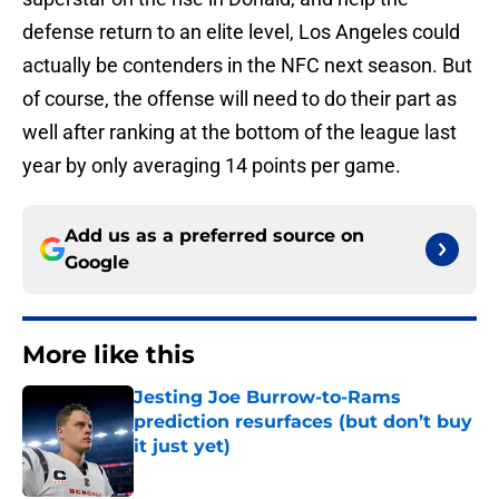
defense return to an elite level, Los Angeles could
actually be contenders in the NFC next season. But
of course, the offense will need to do their part as
well after ranking at the bottom of the league last
year by only averaging 14 points per game.
Add us as a preferred source on
Google
More like this
Jesting Joe Burrow-to-Rams
prediction resurfaces (but don’t buy
it just yet)
Published by on Invalid Date