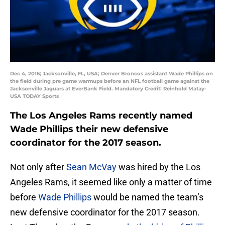
Dec 4, 2016; Jacksonville, FL, USA; Denver Broncos assistant Wade Phillips on
the field during pre game warmups before an NFL football game against the
Jacksonville Jaguars at EverBank Field. Mandatory Credit: Reinhold Matay-
USA TODAY Sports
The Los Angeles Rams recently named
Wade Phillips their new defensive
coordinator for the 2017 season.
Not only after
Sean McVay
was hired by the Los
Angeles Rams, it seemed like only a matter of time
before
Wade Phillips
would be named the team’s
new defensive coordinator for the 2017 season.