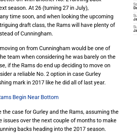
Sa
xt season. At 26 (turning 27 in July),
D
 any time soon, and when looking the upcoming
S
J
riguing draft class, the Rams will have plenty of
S
J
instead of Cunningham.
s moving on from Cunningham would be one of
 the team when considering he was barely on the
urse, if the Rams do end up deciding to move on
der a reliable No. 2 option in case Gurley
ing mark in 2017 like he did all of last year.
Rams Begin Near Bottom
be the case for Gurley and the Rams, assuming the
ne issues over the next couple of months to make
s running backs heading into the 2017 season.