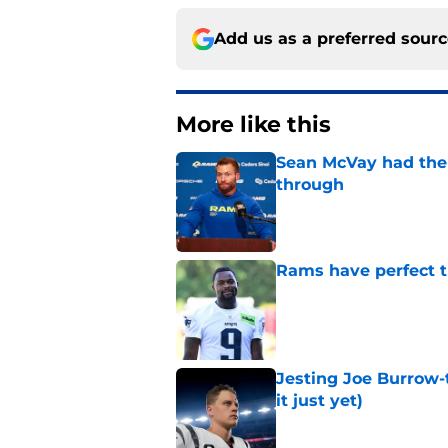
Add us as a preferred sour
More like this
Sean McVay had the 
through
Published by on Invalid Dat
Rams have perfect t
Published by on Invalid Dat
Jesting Joe Burrow-
it just yet)
Published by on Invalid Dat