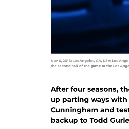
Nov 6, 2016; Los Angeles, CA, USA; Los Ange
the second half of the game at the Los A
After four seasons, 
up parting ways wit
Cunningham and test
backup to Todd Gurle