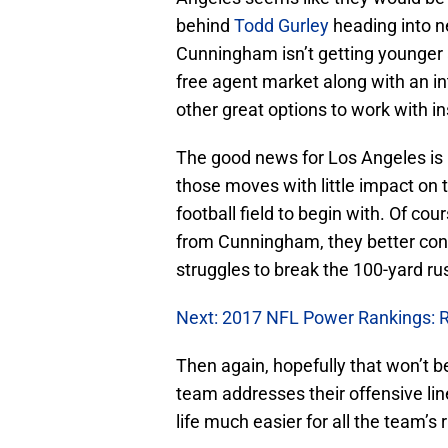
behind
Todd Gurley
heading into ne
Cunningham isn’t getting younger
free agent market along with an int
other great options to work with 
The good news for Los Angeles i
those moves with little impact on
football field to begin with. Of co
from Cunningham, they better consi
struggles to break the 100-yard rush
Next: 2017 NFL Power Rankings: 
Then again, hopefully that won’t 
team addresses their offensive li
life much easier for all the team’