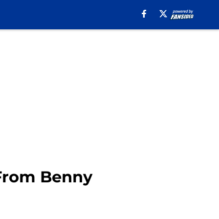
 From Benny