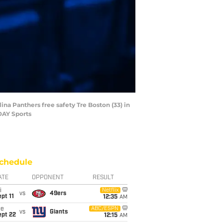
na Panthers free safety Tre Boston (33) in
DAY Sports
chedule
ATE
OPPONENT
RESULT
i
Netflix
vs
49ers
pt 11
12:35
AM
ue
ABC/ESPN
vs
Giants
ept 22
12:15
AM