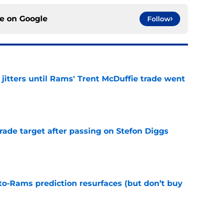
ce on
Google
Follow
jitters until Rams' Trent McDuffie trade went
e
rade target after passing on Stefon Diggs
e
to-Rams prediction resurfaces (but don’t buy
e