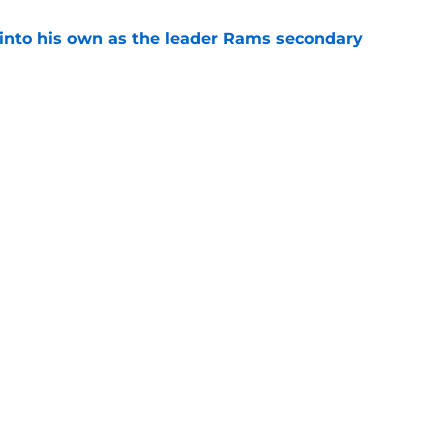
into his own as the leader Rams secondary
e
l growth is still fueling Rams' success
e
gs
Contact
Our 3