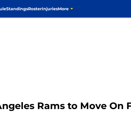
ule
Standings
Roster
Injuries
More
s Angeles Rams to Move On