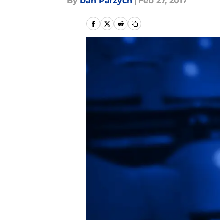
By
Dan Parzych
|
Feb 27, 2017