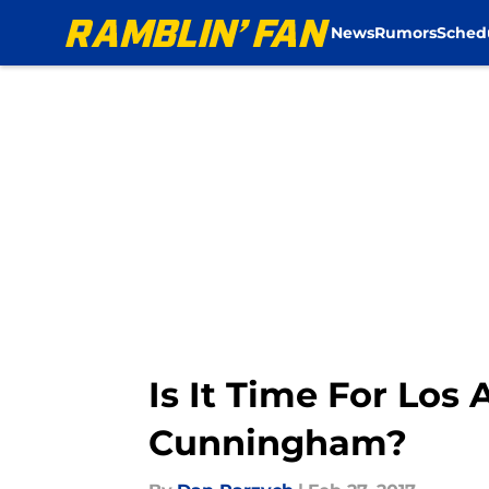
News
Rumors
Sched
Skip to main content
Is It Time For Lo
Cunningham?