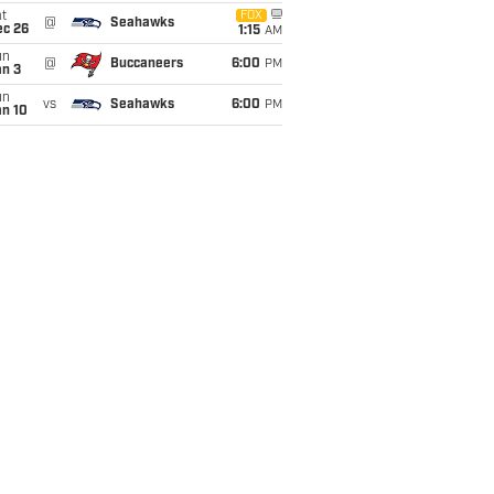
t
FOX
@
Seahawks
ec 26
1:15
AM
un
@
Buccaneers
6:00
PM
an 3
un
vs
Seahawks
6:00
PM
an 10