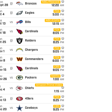
on
NBC/Peacock
@
Broncos
ept 28
12:20
AM
un
FOX
@
Eagles
t 4
5:00
PM
ue
ABC/ESPN
vs
Bills
t 13
12:15
AM
un
FOX
vs
Cardinals
t 18
8:05
PM
un
FOX
@
Raiders
t 25
8:25
PM
un
FOX
vs
Chargers
v 1
9:05
PM
un
FOX
@
Commanders
ov 8
6:00
PM
un
CBS
@
Cardinals
ov 15
9:05
PM
hu
Netflix
vs
Packers
ov 26
1:00
AM
Amazon Prime Video
i
vs
Chiefs
ec 4
1:15
AM
un
FOX
@
49ers
c 13
9:25
PM
un
CBS
vs
Cowboys
ec 20
9:25
PM