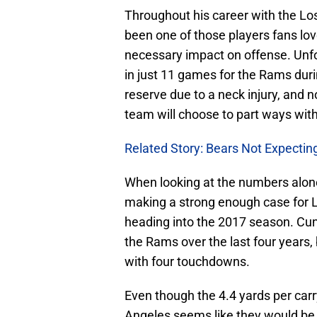
Throughout his career with the L
been one of those players fans love
necessary impact on offense. Unf
in just 11 games for the Rams duri
reserve due to a neck injury, and n
team will choose to part ways with
Related Story: Bears Not Expecti
When looking at the numbers alon
making a strong enough case for L
heading into the 2017 season. C
the Rams over the last four years, 
with four touchdowns.
Even though the 4.4 yards per carr
Angeles seems like they would be 