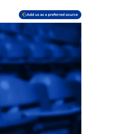
Add us as a preferred source