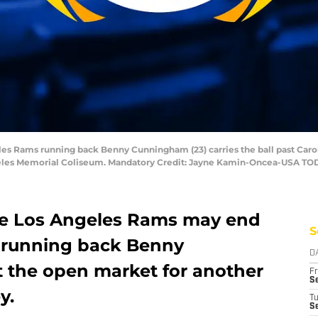
les Rams running back Benny Cunningham (23) carries the ball past Caroli
ngeles Memorial Coliseum. Mandatory Credit: Jayne Kamin-Oncea-USA TO
the Los Angeles Rams may end
S
h running back Benny
D
 the open market for another
Fr
Se
y.
T
S