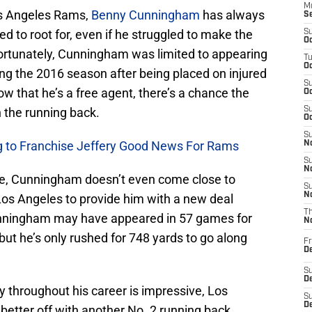
M
os Angeles Rams,
Benny Cunningham
has always
S
d to root for, even if he struggled to make the
S
Oc
ortunately, Cunningham was limited to appearing
T
Oc
ng the 2016 season after being placed on injured
S
ow that he’s a free agent, there’s a chance the
Oc
 the running back.
S
Oc
S
ng to Franchise Jeffery Good News For Rams
No
S
N
e, Cunningham doesn’t even come close to
S
N
os Angeles to provide him with a new deal
T
unningham may have appeared in 57 games for
N
but he’s only rushed for 748 yards to go along
Fr
D
S
De
y throughout his career is impressive, Los
S
D
better off with another No. 2 running back