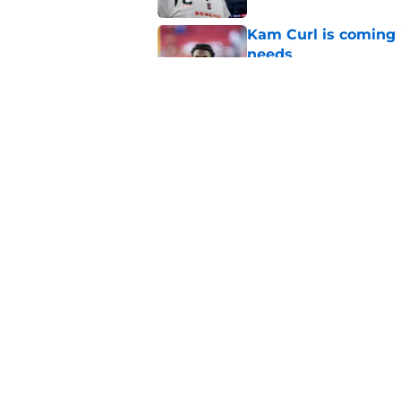
Kam Curl is coming 
needs
Published by on Invalid Dat
Sean McVay's persona
Published by on Invalid Dat
5 related articles loaded
Home
/
Rams Free Agency
About
Openin