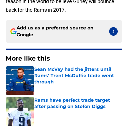
reason in the world to believe Gurley will bounce
back for the Rams in 2017.
Add us as a preferred source on
Google
More like this
Sean McVay had the jitters until
Rams' Trent McDuffie trade went
through
Published by on Invalid Date
Rams have perfect trade target
after passing on Stefon Diggs
Published by on Invalid Date