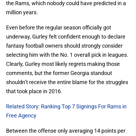
the Rams, which nobody could have predicted in a
million years.
Even before the regular season officially got
underway, Gurley felt confident enough to declare
fantasy football owners should strongly consider
selecting him with the No. 1 overall pick in leagues.
Clearly, Gurley most likely regrets making those
comments, but the former Georgia standout
shouldn’t receive the entire blame for the struggles
that took place in 2016.
Related Story: Ranking Top 7 Signings For Rams in
Free Agency
Between the offense only averaging 14 points per