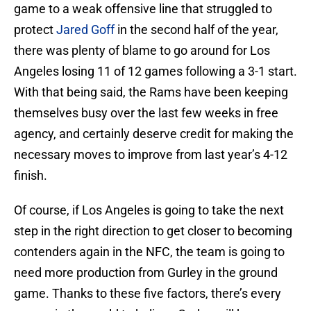
game to a weak offensive line that struggled to
protect
Jared Goff
in the second half of the year,
there was plenty of blame to go around for Los
Angeles losing 11 of 12 games following a 3-1 start.
With that being said, the Rams have been keeping
themselves busy over the last few weeks in free
agency, and certainly deserve credit for making the
necessary moves to improve from last year’s 4-12
finish.
Of course, if Los Angeles is going to take the next
step in the right direction to get closer to becoming
contenders again in the NFC, the team is going to
need more production from Gurley in the ground
game. Thanks to these five factors, there’s every