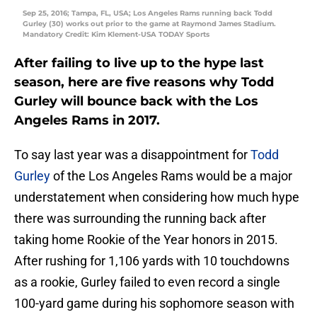
Sep 25, 2016; Tampa, FL, USA; Los Angeles Rams running back Todd
Gurley (30) works out prior to the game at Raymond James Stadium.
Mandatory Credit: Kim Klement-USA TODAY Sports
After failing to live up to the hype last
season, here are five reasons why Todd
Gurley will bounce back with the Los
Angeles Rams in 2017.
To say last year was a disappointment for
Todd
Gurley
of the Los Angeles Rams would be a major
understatement when considering how much hype
there was surrounding the running back after
taking home Rookie of the Year honors in 2015.
After rushing for 1,106 yards with 10 touchdowns
as a rookie, Gurley failed to even record a single
100-yard game during his sophomore season with