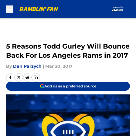
Skip to main content
5 Reasons Todd Gurley Will Bounce
Back For Los Angeles Rams in 2017
By
Dan Parzych
|
Mar 20, 2017
Add us as a preferred source