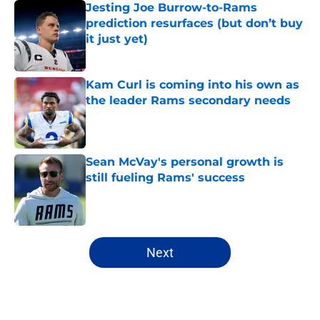
Jesting Joe Burrow-to-Rams
prediction resurfaces (but don’t buy
it just yet)
Published by on Invalid Date
Kam Curl is coming into his own as
the leader Rams secondary needs
Published by on Invalid Date
Sean McVay's personal growth is
still fueling Rams' success
Published by on Invalid Date
5 related articles loaded
Next
Home
/
Rams News