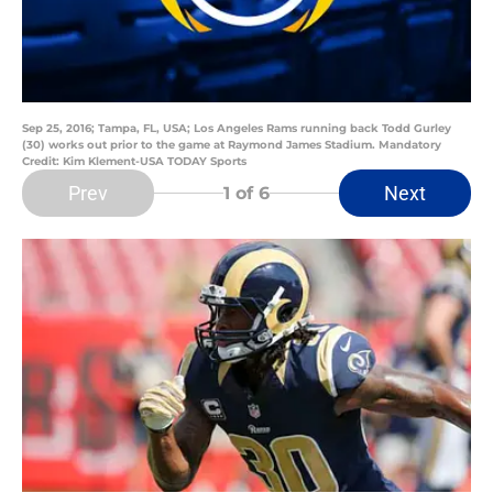
Sep 25, 2016; Tampa, FL, USA; Los Angeles Rams running back Todd Gurley
(30) works out prior to the game at Raymond James Stadium. Mandatory
Credit: Kim Klement-USA TODAY Sports
Prev
Next
1
of 6