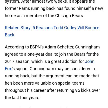
system. After almost two weeks, it appears the
former Rams running back has found himself a new
home as a member of the Chicago Bears.
Related Story: 5 Reasons Todd Gurley Will Bounce
Back
According to ESPN’s Adam Schefter, Cunningham
agreed to a one-year deal to join the Bears for the
2017 season, which is a great addition for
John
Fox
‘s squad. Cunningham may be considered a
running back, but the argument can be made that
he’s been more valuable on special teams
throughout his career after returning 95 kicks over
the last four years.