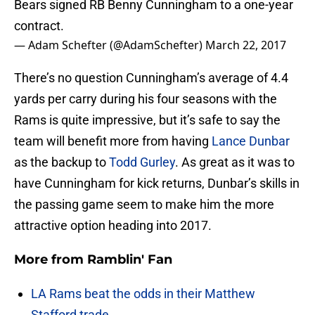
Bears signed RB Benny Cunningham to a one-year
contract.
— Adam Schefter (@AdamSchefter)
March 22, 2017
There’s no question Cunningham’s average of 4.4
yards per carry during his four seasons with the
Rams is quite impressive, but it’s safe to say the
team will benefit more from having
Lance Dunbar
as the backup to
Todd Gurley
. As great as it was to
have Cunningham for kick returns, Dunbar’s skills in
the passing game seem to make him the more
attractive option heading into 2017.
More from
Ramblin' Fan
LA Rams beat the odds in their Matthew
Stafford trade