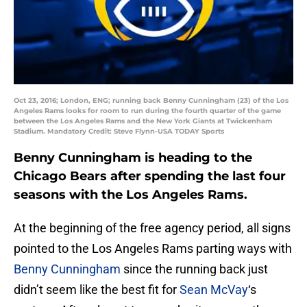
Oct 23, 2016; London, ENG; running back Benny Cunningham (23) of the Los
Angeles Rams looks for room to run during the fourth quarter of the game
between the Los Angeles Rams and the New York Giants at Twickenham
Stadium. Mandatory Credit: Steve Flynn-USA TODAY Sports
Benny Cunningham is heading to the
Chicago Bears after spending the last four
seasons with the Los Angeles Rams.
At the beginning of the free agency period, all signs
pointed to the Los Angeles Rams parting ways with
Benny Cunningham
since the running back just
didn’t seem like the best fit for
Sean McVay
‘s