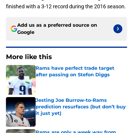
finished with a 3-12 record during the 2016 season.
Add us as a preferred source on
Google
More like this
Rams have perfect trade target
after passing on Stefon Diggs
Published by on Invalid Date
Jesting Joe Burrow-to-Rams
prediction resurfaces (but don’t buy
it just yet)
Published by on Invalid Date
Rams are only a week way from