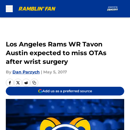
Skip to main content
Los Angeles Rams WR Tavon
Austin expected to miss OTAs
after wrist surgery
By
Dan Parzych
|
May 5, 2017
Add us as a preferred source