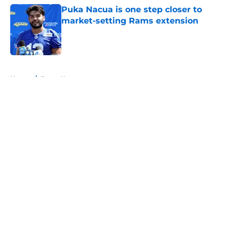
Puka Nacua is one step closer to
market-setting Rams extension
Published by on Invalid Date
5 related articles loaded
Home
/
Rams News
About
Openings
Contact
Our 300+ Sites
Mobile Apps
FanSided Daily
Pitch a Story
Privacy Policy
Terms of Use
Cookie Policy