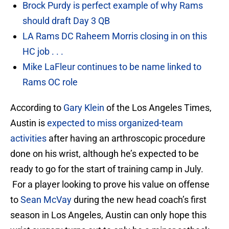
Brock Purdy is perfect example of why Rams
should draft Day 3 QB
LA Rams DC Raheem Morris closing in on this
HC job . . .
Mike LaFleur continues to be name linked to
Rams OC role
According to
Gary Klein
of the Los Angeles Times,
Austin is
expected to miss organized-team
activities
after having an arthroscopic procedure
done on his wrist, although he’s expected to be
ready to go for the start of training camp in July.
For a player looking to prove his value on offense
to
Sean McVay
during the new head coach’s first
season in Los Angeles, Austin can only hope this