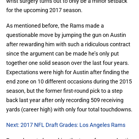
wrist surgery turns out to only be a minor setback
for the upcoming 2017 season.
As mentioned before, the Rams made a
questionable move by jumping the gun on Austin
after rewarding him with such a ridiculous contract
since the argument can be made he’s only put
together one solid season over the last four years.
Expectations were high for Austin after finding the
end zone on 10 different occasions during the 2015
season, but the former first-round pick to a step
back last year after only recording 509 receiving
yards (career high) with only four total touchdowns.
Next: 2017 NFL Draft Grades: Los Angeles Rams