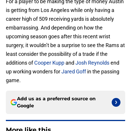
For a player to be making the type of money Austin
is getting from Los Angeles while only having a
career high of 509 receiving yards is absolutely
embarrassing. And depending on how the
upcoming season goes after this recent wrist
surgery, it wouldn’t be a surprise to see the Rams at
least consider the possibility of a trade if the
additions of
Cooper Kupp
and
Josh Reynolds
end
up working wonders for
Jared Goff
in the passing
game.
Add us as a preferred source on
Google
More like this