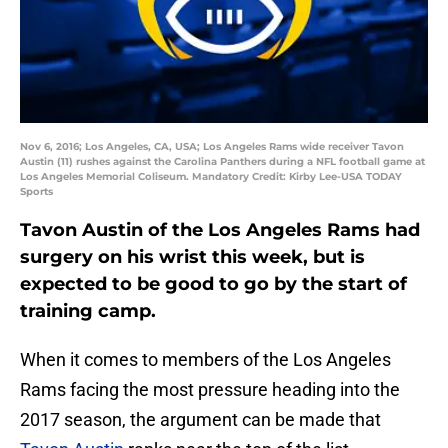
Nov 6, 2016; Los Angeles, CA, USA; Los Angeles Rams wide receiver Tavon
Austin (11) rushes against the Carolina Panthers during a NFL football game at
Los Angeles Memorial Coliseum. Mandatory Credit: Kirby Lee-USA TODAY
Sports
Tavon Austin of the Los Angeles Rams had
surgery on his wrist this week, but is
expected to be good to go by the start of
training camp.
When it comes to members of the Los Angeles
Rams facing the most pressure heading into the
2017 season, the argument can be made that