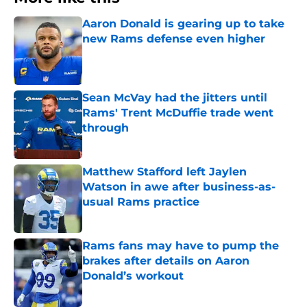
Aaron Donald is gearing up to take
new Rams defense even higher
Published by on Invalid Date
Sean McVay had the jitters until
Rams' Trent McDuffie trade went
through
Published by on Invalid Date
Matthew Stafford left Jaylen
Watson in awe after business-as-
usual Rams practice
Published by on Invalid Date
Rams fans may have to pump the
brakes after details on Aaron
Donald’s workout
Published by on Invalid Date