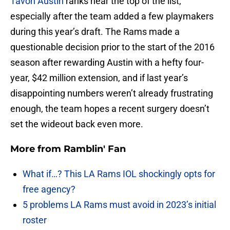
Tavon Austin
ranks near the top of the list,
especially after the team added a few playmakers
during this year’s draft. The Rams made a
questionable decision prior to the start of the 2016
season after rewarding Austin with a hefty four-
year, $42 million extension, and if last year’s
disappointing numbers weren’t already frustrating
enough, the team hopes a recent surgery doesn’t
set the wideout back even more.
More from
Ramblin' Fan
What if…? This LA Rams IOL shockingly opts for
free agency?
5 problems LA Rams must avoid in 2023’s initial
roster