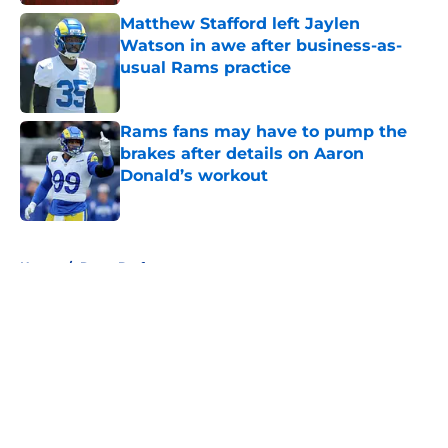
Matthew Stafford left Jaylen
Watson in awe after business-as-
usual Rams practice
Published by on Invalid Date
Rams fans may have to pump the
brakes after details on Aaron
Donald’s workout
Published by on Invalid Date
5 related articles loaded
Home
/
Rams Draft
About
Openings
Contact
Our 300+ Sites