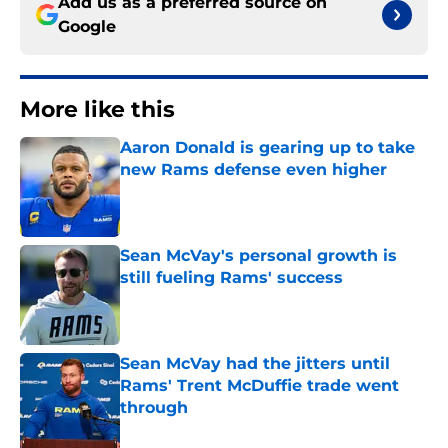
Add us as a preferred source on
Google
More like this
Aaron Donald is gearing up to take
new Rams defense even higher
Published by on Invalid Date
Sean McVay's personal growth is
still fueling Rams' success
Published by on Invalid Date
Sean McVay had the jitters until
Rams' Trent McDuffie trade went
through
Published by on Invalid Date