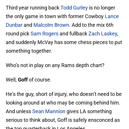
Third year running back
Todd Gurley
is no longer
the only game in town with former Cowboy
Lance
Dunbar
and
Malcolm Brown
. Add to the mix 6th
round pick
Sam Rogers
and fullback
Zach Laskey
,
and suddenly McVay has some chess pieces to put
something together.
Who’s not in play on any Rams depth chart?
Well,
Goff
of course.
He’s the guy, short of injury, who doesn’t need to be
looking around at who may be coming behind him.
And unless
Sean Mannion
gives LA something
serious to think about, Goff is safely ensconced as
the top quarterback in Los Angeles.