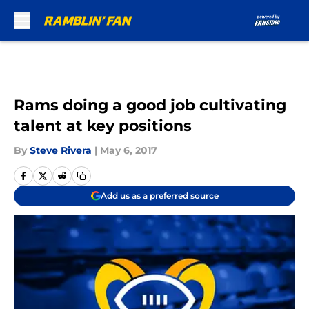
Skip to main content
Rams doing a good job cultivating
talent at key positions
By
Steve Rivera
|
May 6, 2017
Add us as a preferred source