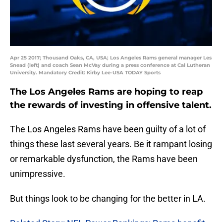
Apr 25 2017; Thousand Oaks, CA, USA; Los Angeles Rams general manager Les
Snead (left) and coach Sean McVay during a press conference at Cal Lutheran
University. Mandatory Credit: Kirby Lee-USA TODAY Sports
The Los Angeles Rams are hoping to reap
the rewards of investing in offensive talent.
The Los Angeles Rams have been guilty of a lot of
things these last several years. Be it rampant losing
or remarkable dysfunction, the Rams have been
unimpressive.
But things look to be changing for the better in LA.