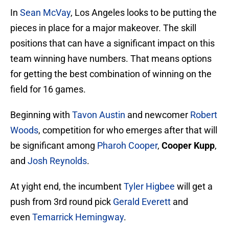
In
Sean McVay
, Los Angeles looks to be putting the
pieces in place for a major makeover. The skill
positions that can have a significant impact on this
team winning have numbers. That means options
for getting the best combination of winning on the
field for 16 games.
Beginning with
Tavon Austin
and newcomer
Robert
Woods
, competition for who emerges after that will
be significant among
Pharoh Cooper
,
Cooper Kupp
,
and
Josh Reynolds
.
At yight end, the incumbent
Tyler Higbee
will get a
push from 3rd round pick
Gerald Everett
and
even
Temarrick Hemingway
.