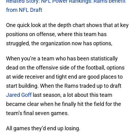
Related Story: NFL Power Rankings: Rams benefit
from NFL Draft
One quick look at the depth chart shows that at key
positions on offense, where this team has
struggled, the organization now has options,
When you’re a team who has been statistically
dead on the offensive side of the football, options
at wide receiver and tight end are good places to
start building. When the Rams traded up to draft
Jared Goff
last season, a lot about this team
became clear when he finally hit the field for the
team’s final seven games.
All games they’d end up losing.