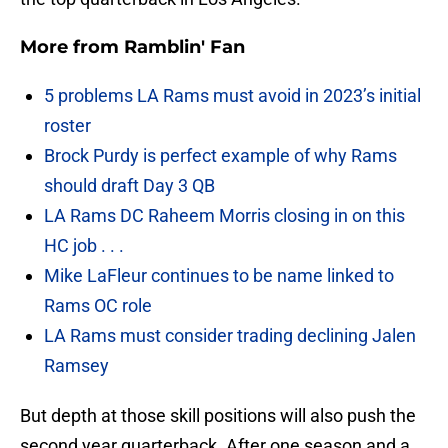
More from
Ramblin' Fan
5 problems LA Rams must avoid in 2023’s initial
roster
Brock Purdy is perfect example of why Rams
should draft Day 3 QB
LA Rams DC Raheem Morris closing in on this
HC job . . .
Mike LaFleur continues to be name linked to
Rams OC role
LA Rams must consider trading declining Jalen
Ramsey
But depth at those skill positions will also push the
second year quarterback. After one season and a