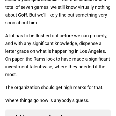
total of seven games, we still know virtually nothing
about
Goff.
But we’ll likely find out something very
soon about him.
A lot has to be flushed out before we can properly,
and with any significant knowledge, dispense a
letter grade on what is happening in Los Angeles.
On paper, the Rams look to have made a significant
investment talent-wise, where they needed it the
most.
The organization should get high marks for that.
Where things go now is anybody’s guess.