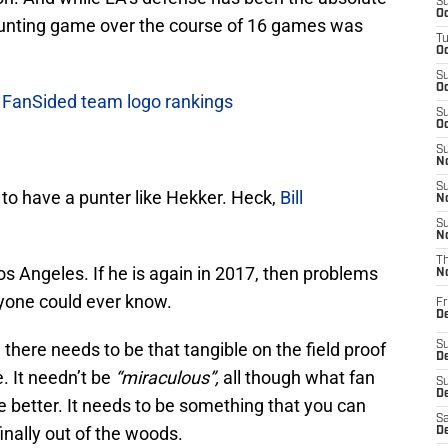
S
Oc
 punting game over the course of 16 games was
T
Oc
S
Oc
n FanSided team logo rankings
S
Oc
S
No
S
ky to have a punter like Hekker. Heck,
Bill
N
S
N
T
Los Angeles. If he is again in 2017, then problems
N
yone could ever know.
Fr
D
there needs to be that tangible on the field proof
S
De
. It needn’t be
“miraculous”,
all though what fan
S
D
 be better. It needs to be something that you can
Sa
inally out of the woods.
D