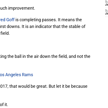
S
J
 such improvement.
S
J
red Goff
is completing passes. It means the
st downs. It is an indicator that the stable of
field.
ting the ball in the air down the field, and not the
 Los Angeles Rams
2017, that would be great. But let it be because
f it.