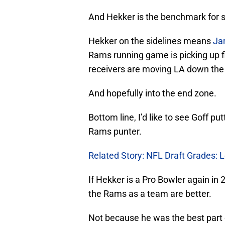
And Hekker is the benchmark for
Hekker on the sidelines means
Ja
Rams running game is picking up fir
receivers are moving LA down the 
And hopefully into the end zone.
Bottom line, I’d like to see Goff put
Rams punter.
Related Story: NFL Draft Grades:
If Hekker is a Pro Bowler again in 
the Rams as a team are better.
Not because he was the best part o