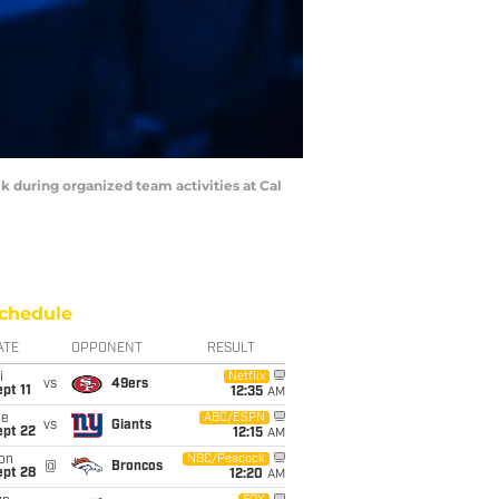
k during organized team activities at Cal
chedule
ATE
OPPONENT
RESULT
i
Netflix
vs
49ers
pt 11
12:35
AM
ue
ABC/ESPN
vs
Giants
ept 22
12:15
AM
on
NBC/Peacock
@
Broncos
ept 28
12:20
AM