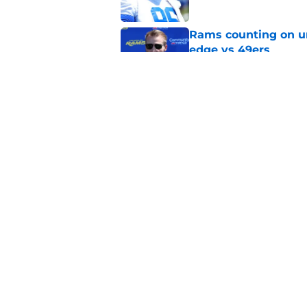
Rams counting on un
edge vs 49ers
Published by on Invalid Dat
Myles Garrett is st
something big to pr
Published by on Invalid Dat
5 related articles loaded
Home
/
Rams News
About
Openin