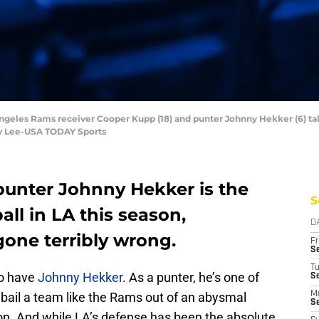
ngeles Rams receiver Cooper Kupp (18) and punter Johnny Hekker (6) tal
rby Lee-USA TODAY Sports
punter Johnny Hekker is the
S
all in LA this season,
D
gone terribly wrong.
Fr
Se
T
to have
Johnny Hekker
. As a punter, he’s one of
S
 bail a team like the Rams out of an abysmal
M
S
tion. And while LA’s defense has been the absolute