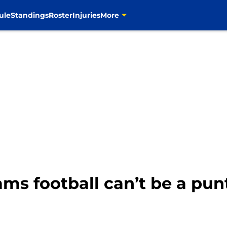
ule
Standings
Roster
Injuries
More
ams football can’t be a pun