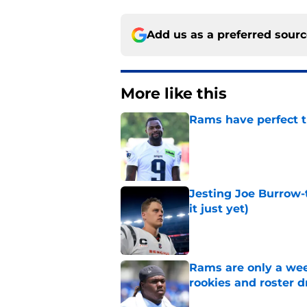
Add us as a preferred sour
More like this
Rams have perfect t
Published by on Invalid Dat
Jesting Joe Burrow-
it just yet)
Published by on Invalid Dat
Rams are only a wee
rookies and roster 
Published by on Invalid Dat