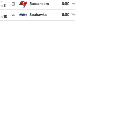
un
@
Buccaneers
6:00
PM
an 3
un
vs
Seahawks
6:00
PM
an 10