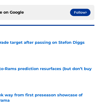
ce on
Google
Follow
rade target after passing on Stefon Diggs
e
to-Rams prediction resurfaces (but don’t buy
e
k way from first preseason showcase of
drama
e