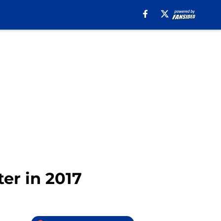
ter in 2017