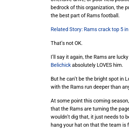
bedrock of this organization, the
the best part of Rams football.
Related Story: Rams crack top 5 i
That’s not OK.
I’ll say it again, the Rams are luc
Belichick
absolutely LOVES him.
But he can’t be the bright spot in 
with the Rams run deeper than an
At some point this coming season, 
that the Rams are turning the page
wouldn’t dig that, it just needs to
hang your hat on that the team is f