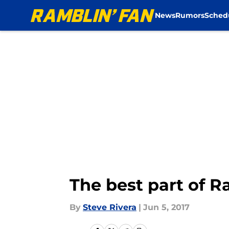
News
Rumors
Sched
Skip to main content
The best part of R
By
Steve Rivera
|
Jun 5, 2017