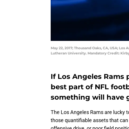
May 22, 2017; Thousand Oaks, CA, USA; Los A
Lutheran University. Mandatory Credit: Ki
If Los Angeles Rams 
best part of NFL footb
something will have 
The Los Angeles Rams are lucky 
those quantifiable assets that can
offensive drive, or poor field posi