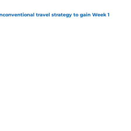
conventional travel strategy to gain Week 1
e
ealing the show in Rams camp like he has
ove
e
gs
Contact
Our 3