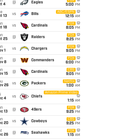
un
FOX
@
Eagles
t 4
5:00
PM
ue
ABC/ESPN
vs
Bills
t 13
12:15
AM
un
FOX
vs
Cardinals
t 18
8:05
PM
un
FOX
@
Raiders
t 25
8:25
PM
un
FOX
vs
Chargers
v 1
9:05
PM
un
FOX
@
Commanders
ov 8
6:00
PM
un
CBS
@
Cardinals
ov 15
9:05
PM
hu
Netflix
vs
Packers
ov 26
1:00
AM
Amazon Prime Video
i
vs
Chiefs
ec 4
1:15
AM
un
FOX
@
49ers
c 13
9:25
PM
un
CBS
vs
Cowboys
ec 20
9:25
PM
t
FOX
@
Seahawks
ec 26
1:15
AM