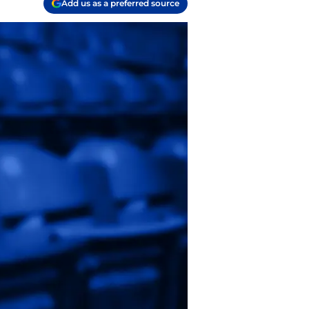
Add us as a preferred source