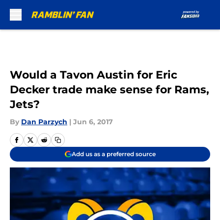
Skip to main content
Would a Tavon Austin for Eric
Decker trade make sense for Rams,
Jets?
By
Dan Parzych
|
Jun 6, 2017
Add us as a preferred source