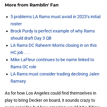
More from
Ramblin' Fan
5 problems LA Rams must avoid in 2023’s initial
roster
Brock Purdy is perfect example of why Rams
should draft Day 3 QB
LA Rams DC Raheem Morris closing in on this
HC job . . .
Mike LaFleur continues to be name linked to
Rams OC role
LA Rams must consider trading declining Jalen
Ramsey
As for how Los Angeles could find themselves in
play to bring Decker on board, it sounds crazy to