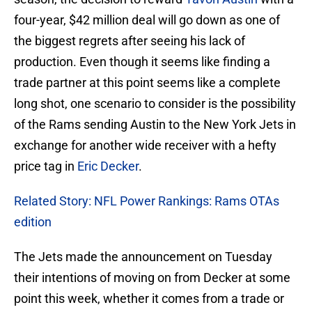
four-year, $42 million deal will go down as one of
the biggest regrets after seeing his lack of
production. Even though it seems like finding a
trade partner at this point seems like a complete
long shot, one scenario to consider is the possibility
of the Rams sending Austin to the New York Jets in
exchange for another wide receiver with a hefty
price tag in
Eric Decker
.
Related Story: NFL Power Rankings: Rams OTAs
edition
The Jets made the announcement on Tuesday
their intentions of moving on from Decker at some
point this week, whether it comes from a trade or