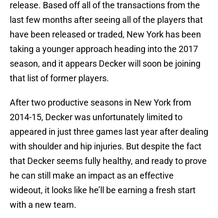
release. Based off all of the transactions from the
last few months after seeing all of the players that
have been released or traded, New York has been
taking a younger approach heading into the 2017
season, and it appears Decker will soon be joining
that list of former players.
After two productive seasons in New York from
2014-15, Decker was unfortunately limited to
appeared in just three games last year after dealing
with shoulder and hip injuries. But despite the fact
that Decker seems fully healthy, and ready to prove
he can still make an impact as an effective
wideout, it looks like he’ll be earning a fresh start
with a new team.