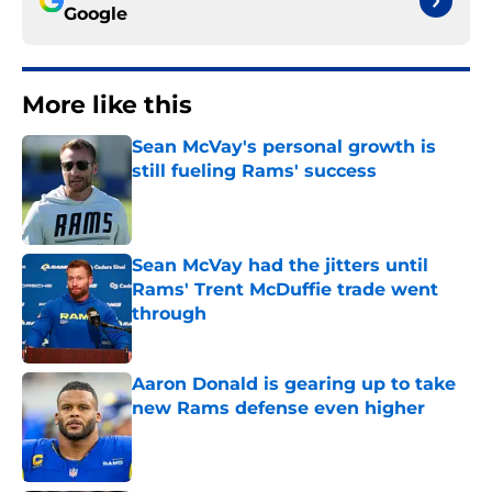
Google
More like this
Sean McVay's personal growth is
still fueling Rams' success
Published by on Invalid Date
Sean McVay had the jitters until
Rams' Trent McDuffie trade went
through
Published by on Invalid Date
Aaron Donald is gearing up to take
new Rams defense even higher
Published by on Invalid Date