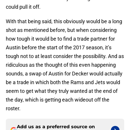
could pull it off.
With that being said, this obviously would be a long
shot as mentioned before, but when considering
how tough it would be to find a trade partner for
Austin before the start of the 2017 season, it’s
tough not to at least consider the possibility. And as
ridiculous as the thought of this even happening
sounds, a swap of Austin for Decker would actually
be a trade in which both the Rams and Jets would
seem to get what they truly wanted at the end of
the day, which is getting each wideout off the
roster.
Add us as a preferred source on