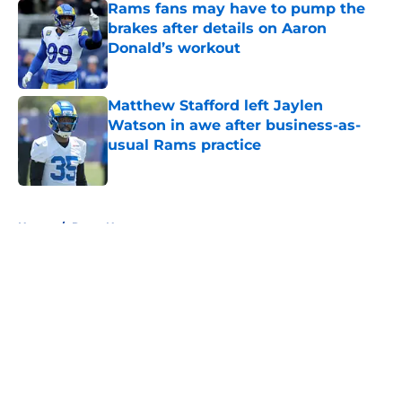
Rams fans may have to pump the
brakes after details on Aaron
Donald’s workout
Published by on Invalid Date
Matthew Stafford left Jaylen
Watson in awe after business-as-
usual Rams practice
Published by on Invalid Date
5 related articles loaded
Home
/
Rams News
About
Openings
Contact
Our 300+ Sites