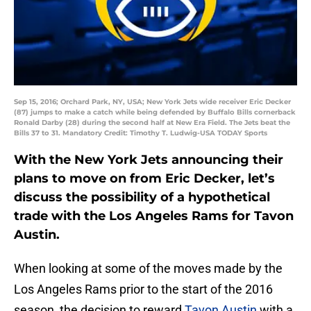
Sep 15, 2016; Orchard Park, NY, USA; New York Jets wide receiver Eric Decker
(87) jumps to make a catch while being defended by Buffalo Bills cornerback
Ronald Darby (28) during the second half at New Era Field. The Jets beat the
Bills 37 to 31. Mandatory Credit: Timothy T. Ludwig-USA TODAY Sports
With the New York Jets announcing their
plans to move on from Eric Decker, let’s
discuss the possibility of a hypothetical
trade with the Los Angeles Rams for Tavon
Austin.
When looking at some of the moves made by the
Los Angeles Rams prior to the start of the 2016
season, the decision to reward
Tavon Austin
with a