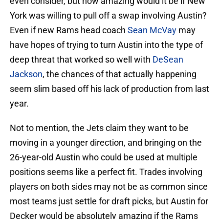
even consider, but how amazing would it be if New
York was willing to pull off a swap involving Austin?
Even if new Rams head coach
Sean McVay
may
have hopes of trying to turn Austin into the type of
deep threat that worked so well with
DeSean
Jackson
, the chances of that actually happening
seem slim based off his lack of production from last
year.
Not to mention, the Jets claim they want to be
moving in a younger direction, and bringing on the
26-year-old Austin who could be used at multiple
positions seems like a perfect fit. Trades involving
players on both sides may not be as common since
most teams just settle for draft picks, but Austin for
Decker would be absolutely amazing if the Rams