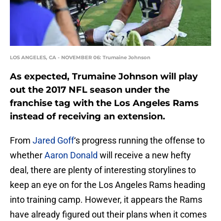
LOS ANGELES, CA - NOVEMBER 06: Trumaine Johnson
As expected, Trumaine Johnson will play
out the 2017 NFL season under the
franchise tag with the Los Angeles Rams
instead of receiving an extension.
From
Jared Goff
‘s progress running the offense to
whether
Aaron Donald
will receive a new hefty
deal, there are plenty of interesting storylines to
keep an eye on for the Los Angeles Rams heading
into training camp. However, it appears the Rams
have already figured out their plans when it comes