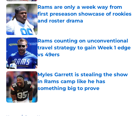
Rams are only a week way from
first preseason showcase of rookies
and roster drama
Published by on Invalid Date
Rams counting on unconventional
travel strategy to gain Week 1 edge
vs 49ers
Published by on Invalid Date
Myles Garrett is stealing the show
in Rams camp like he has
something big to prove
Published by on Invalid Date
5 related articles loaded
Home
/
Rams News