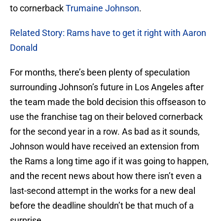
to cornerback
Trumaine Johnson
.
Related Story: Rams have to get it right with Aaron
Donald
For months, there’s been plenty of speculation
surrounding Johnson’s future in Los Angeles after
the team made the bold decision this offseason to
use the franchise tag on their beloved cornerback
for the second year in a row. As bad as it sounds,
Johnson would have received an extension from
the Rams a long time ago if it was going to happen,
and the recent news about how there isn’t even a
last-second attempt in the works for a new deal
before the deadline shouldn’t be that much of a
surprise.