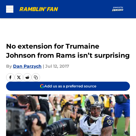
Skip to main content
No extension for Trumaine
Johnson from Rams isn’t surprising
By
Dan Parzych
|
Jul 12, 2017
Add us as a preferred source