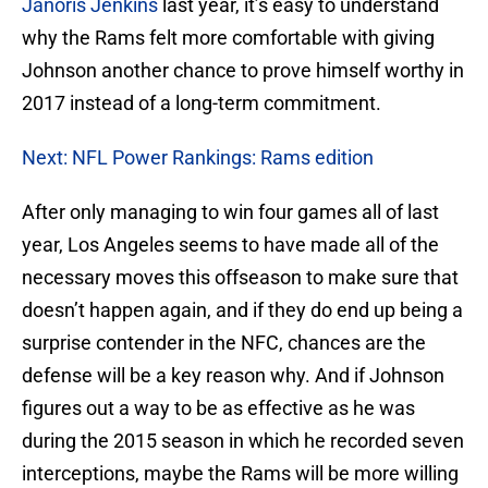
Janoris Jenkins
last year, it’s easy to understand
why the Rams felt more comfortable with giving
Johnson another chance to prove himself worthy in
2017 instead of a long-term commitment.
Next: NFL Power Rankings: Rams edition
After only managing to win four games all of last
year, Los Angeles seems to have made all of the
necessary moves this offseason to make sure that
doesn’t happen again, and if they do end up being a
surprise contender in the NFC, chances are the
defense will be a key reason why. And if Johnson
figures out a way to be as effective as he was
during the 2015 season in which he recorded seven
interceptions, maybe the Rams will be more willing