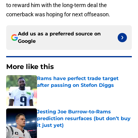
to reward him with the long-term deal the
cornerback was hoping for next offseason.
Add us as a preferred source on
Google
More like this
Rams have perfect trade target
after passing on Stefon Diggs
Published by on Invalid Date
Jesting Joe Burrow-to-Rams
prediction resurfaces (but don’t buy
it just yet)
Published by on Invalid Date