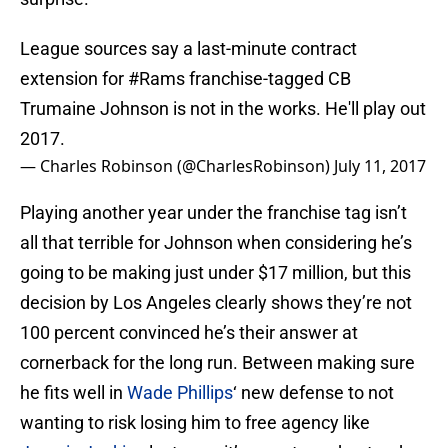
League sources say a last-minute contract
extension for
#Rams
franchise-tagged CB
Trumaine Johnson is not in the works. He'll play out
2017.
— Charles Robinson (@CharlesRobinson)
July 11, 2017
Playing another year under the franchise tag isn’t
all that terrible for Johnson when considering he’s
going to be making just under $17 million, but this
decision by Los Angeles clearly shows they’re not
100 percent convinced he’s their answer at
cornerback for the long run. Between making sure
he fits well in
Wade Phillips
‘ new defense to not
wanting to risk losing him to free agency like