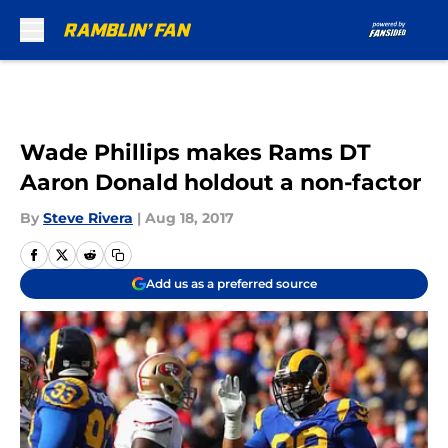
Skip to main content
Wade Phillips makes Rams DT
Aaron Donald holdout a non-factor
By
Steve Rivera
|
Aug 18, 2017
Add us as a preferred source