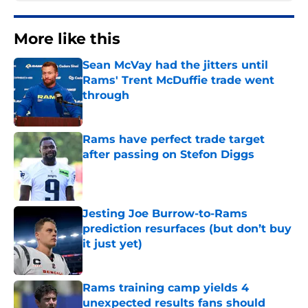
More like this
Sean McVay had the jitters until
Rams' Trent McDuffie trade went
through
Published by on Invalid Date
Rams have perfect trade target
after passing on Stefon Diggs
Published by on Invalid Date
Jesting Joe Burrow-to-Rams
prediction resurfaces (but don’t buy
it just yet)
Published by on Invalid Date
Rams training camp yields 4
unexpected results fans should