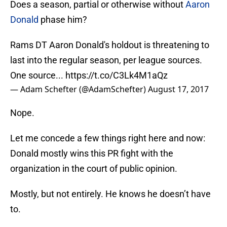
Does a season, partial or otherwise without
Aaron
Donald
phase him?
Rams DT Aaron Donald's holdout is threatening to
last into the regular season, per league sources.
One source...
https://t.co/C3Lk4M1aQz
— Adam Schefter (@AdamSchefter)
August 17, 2017
Nope.
Let me concede a few things right here and now:
Donald mostly wins this PR fight with the
organization in the court of public opinion.
Mostly, but not entirely. He knows he doesn’t have
to.