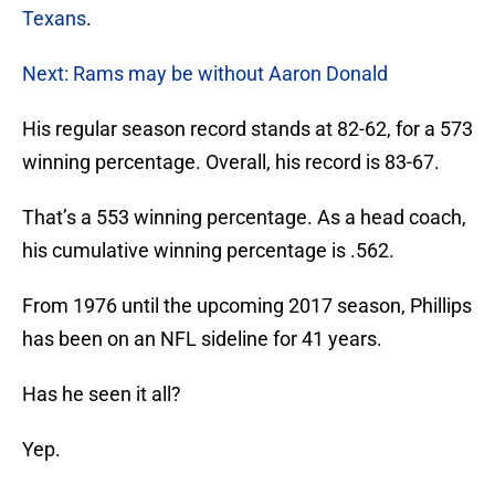
Texans
.
Next: Rams may be without Aaron Donald
His regular season record stands at 82-62, for a 573
winning percentage. Overall, his record is 83-67.
That’s a 553 winning percentage. As a head coach,
his cumulative winning percentage is .562.
From 1976 until the upcoming 2017 season, Phillips
has been on an NFL sideline for 41 years.
Has he seen it all?
Yep.