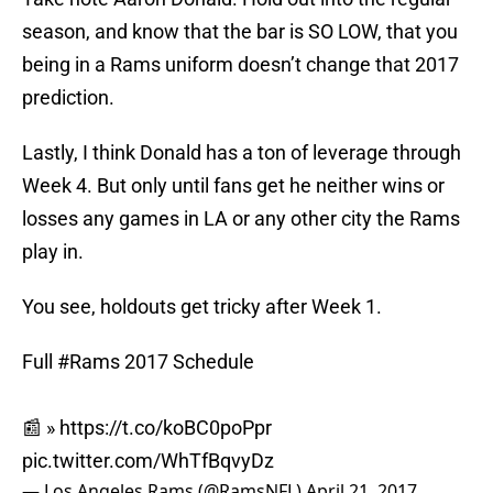
season, and know that the bar is SO LOW, that you
being in a Rams uniform doesn’t change that 2017
prediction.
Lastly, I think Donald has a ton of leverage through
Week 4. But only until fans get he neither wins or
losses any games in LA or any other city the Rams
play in.
You see, holdouts get tricky after Week 1.
Full
#Rams
2017 Schedule
📰 »
https://t.co/koBC0poPpr
pic.twitter.com/WhTfBqvyDz
— Los Angeles Rams (@RamsNFL)
April 21, 2017