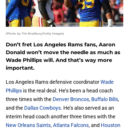
(Photo by Tim Bradbury/Getty Images)
Don’t fret Los Angeles Rams fans, Aaron
Donald won’t move the needle as much as
Wade Phillips will. And that’s way more
important.
Los Angeles Rams defensive coordinator
Wade
Phillips
is the real deal. He’s been a head coach
three times with the
Denver Broncos
,
Buffalo Bills
,
and the
Dallas Cowboys
. He’s also served as an
interim head coach another three times with the
New Orleans Saints
,
Atlanta Falcons
, and
Houston