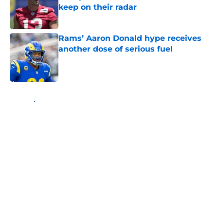
keep on their radar
Published by on Invalid Date
Rams’ Aaron Donald hype receives
another dose of serious fuel
Published by on Invalid Date
5 related articles loaded
Home
/
Rams News
About
Openings
Contact
Our 300+ Sites
Mobile Apps
FanSided Daily