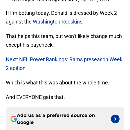
If I’m betting today, Donald is dressed by Week 2
against the
Washington Redskins
.
That helps this team, but won’t likely change much
except his paycheck.
Next: NFL Power Rankings: Rams preseason Week
2 edition
Which is what this was about the whole time.
And EVERYONE gets that.
Add us as a preferred source on
Google