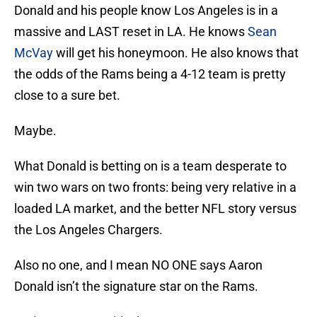
Donald and his people know Los Angeles is in a
massive and LAST reset in LA. He knows
Sean
McVay
will get his honeymoon. He also knows that
the odds of the Rams being a 4-12 team is pretty
close to a sure bet.
Maybe.
What Donald is betting on is a team desperate to
win two wars on two fronts: being very relative in a
loaded LA market, and the better NFL story versus
the Los Angeles Chargers.
Also no one, and I mean NO ONE says Aaron
Donald isn’t the signature star on the Rams.