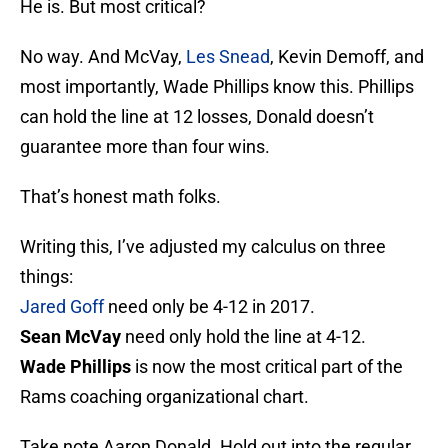
He is. But most critical?
No way. And McVay,
Les Snead
, Kevin Demoff, and
most importantly, Wade Phillips know this. Phillips
can hold the line at 12 losses, Donald doesn’t
guarantee more than four wins.
That’s honest math folks.
Writing this, I’ve adjusted my calculus on three
things:
Jared Goff
need only be 4-12 in 2017.
Sean McVay
need only hold the line at 4-12.
Wade Phillips
is now the most critical part of the
Rams coaching organizational chart.
Take note Aaron Donald. Hold out into the regular