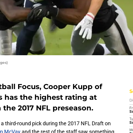
ges)
tball Focus, Cooper Kupp of
S
 has the highest rating at
D
in the 2017 NFL preseason.
Fr
Se
T
 third-round pick during the 2017 NFL Draft on
S
n McVay
and the rest of the staff saw something
M