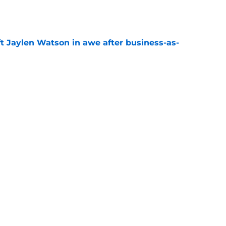
e
ft Jaylen Watson in awe after business-as-
e
hype receives another dose of serious fuel
e