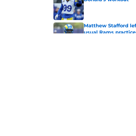
Published by on Invalid Dat
Matthew Stafford le
usual Rams practice
Published by on Invalid Dat
Rams’ Aaron Donald 
Published by on Invalid Dat
5 related articles loaded
Home
/
Rams News