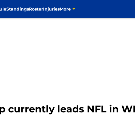
ule
Standings
Roster
Injuries
More
 currently leads NFL in WR