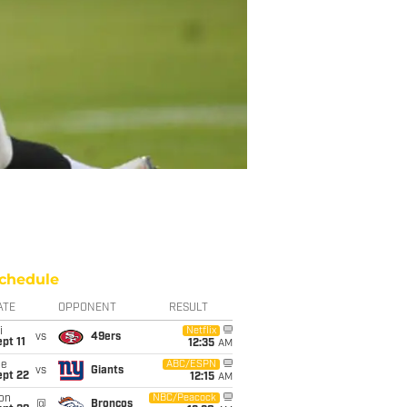
chedule
ATE
OPPONENT
RESULT
i
Netflix
vs
49ers
pt 11
12:35
AM
ue
ABC/ESPN
vs
Giants
ept 22
12:15
AM
on
NBC/Peacock
@
Broncos