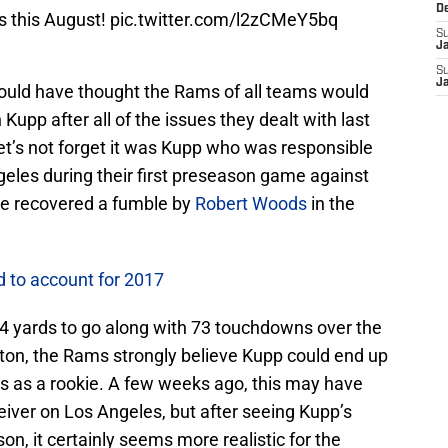
D
 this August!
pic.twitter.com/l2zCMeY5bq
S
J
S
J
 would have thought the Rams of all teams would
 Kupp after all of the issues they dealt with last
et’s not forget it was Kupp who was responsible
geles during their first preseason game against
ie recovered a fumble by
Robert Woods
in the
 to account for 2017
64 yards to go along with 73 touchdowns over the
gton, the Rams strongly believe Kupp could end up
es as a rookie. A few weeks ago, this may have
ceiver on Los Angeles, but after seeing Kupp’s
n, it certainly seems more realistic for the