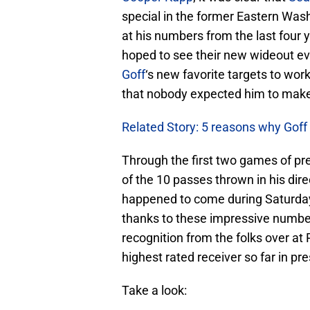
special in the former Eastern Wash
at his numbers from the last four 
hoped to see their new wideout e
Goff
‘s new favorite targets to work
that nobody expected him to make t
Related Story: 5 reasons why Gof
Through the first two games of pr
of the 10 passes thrown in his dir
happened to come during Saturday
thanks to these impressive number
recognition from the folks over at
highest rated receiver so far in pr
Take a look: