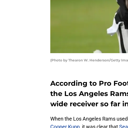
(Photo by Thearon W. Henderson/Getty Ima
According to Pro Foo
the Los Angeles Rams
wide receiver so far 
When the Los Angeles Rams used a
Cooper Kupp
, it was clear that
Sea