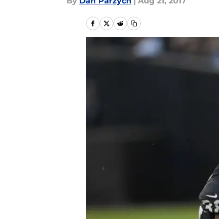
By
Dan Parzych
|
Aug 21, 2017