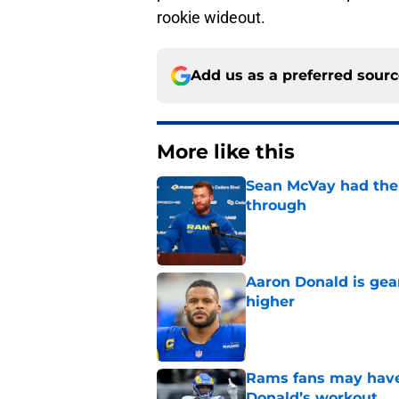
rookie wideout.
Add us as a preferred sour
More like this
Sean McVay had the 
through
Published by on Invalid Dat
Aaron Donald is ge
higher
Published by on Invalid Dat
Rams fans may have 
Donald’s workout