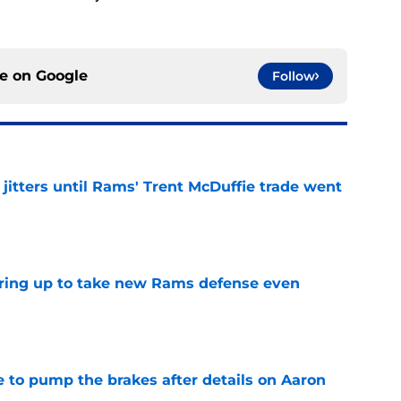
ce on
Google
Follow
jitters until Rams' Trent McDuffie trade went
e
aring up to take new Rams defense even
e
to pump the brakes after details on Aaron