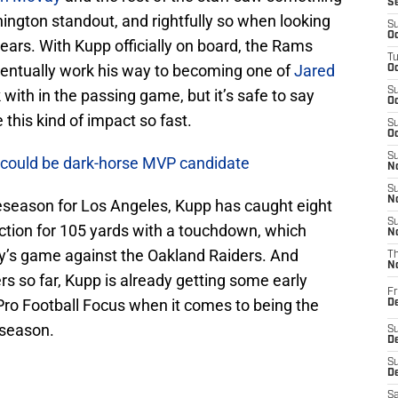
S
ington standout, and rightfully so when looking
S
Oc
years. With Kupp officially on board, the Rams
T
ventually work his way to becoming one of
Jared
Oc
S
 with in the passing game, but it’s safe to say
Oc
his kind of impact so fast.
S
Oc
S
f could be dark-horse MVP candidate
No
S
N
eseason for Los Angeles, Kupp has caught eight
S
ection for 105 yards with a touchdown, which
N
’s game against the Oakland Raiders. And
T
N
s so far, Kupp is already getting some early
Fr
 Pro Football Focus when it comes to being the
D
eseason.
S
De
S
D
Sa