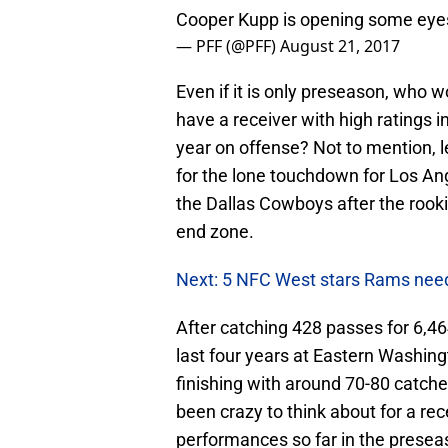
Cooper Kupp is opening some eyes
— PFF (@PFF)
August 21, 2017
Even if it is only preseason, who
have a receiver with high ratings in
year on offense? Not to mention, l
for the lone touchdown for Los An
the Dallas Cowboys after the rook
end zone.
Next: 5 NFC West stars Rams need
After catching 428 passes for 6,4
last four years at Eastern Washin
finishing with around 70-80 catch
been crazy to think about for a re
performances so far in the preseaso