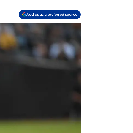
Add us as a preferred source