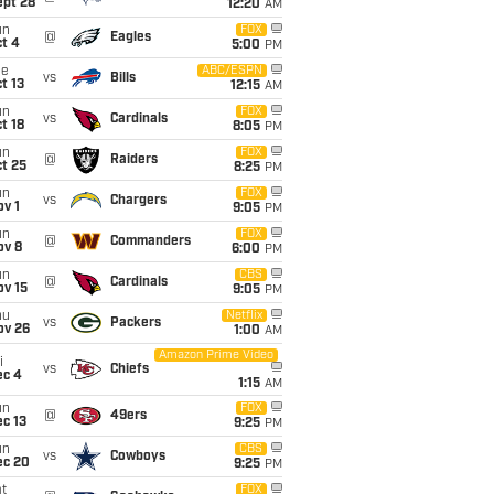
ept 28
12:20
AM
un
FOX
@
Eagles
t 4
5:00
PM
ue
ABC/ESPN
vs
Bills
t 13
12:15
AM
un
FOX
vs
Cardinals
t 18
8:05
PM
un
FOX
@
Raiders
t 25
8:25
PM
un
FOX
vs
Chargers
v 1
9:05
PM
un
FOX
@
Commanders
ov 8
6:00
PM
un
CBS
@
Cardinals
ov 15
9:05
PM
hu
Netflix
vs
Packers
ov 26
1:00
AM
Amazon Prime Video
i
vs
Chiefs
ec 4
1:15
AM
un
FOX
@
49ers
c 13
9:25
PM
un
CBS
vs
Cowboys
ec 20
9:25
PM
t
FOX