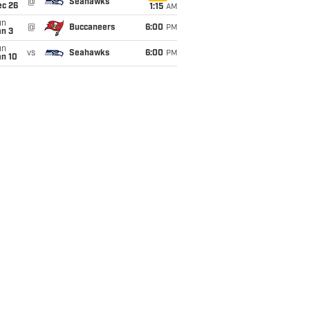
@
Seahawks
ec 26
1:15
AM
un
@
Buccaneers
6:00
PM
an 3
un
vs
Seahawks
6:00
PM
an 10