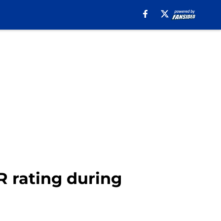
 rating during