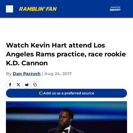
Skip to main content
Watch Kevin Hart attend Los
Angeles Rams practice, race rookie
K.D. Cannon
By
Dan Parzych
|
Aug 24, 2017
Add us as a preferred source