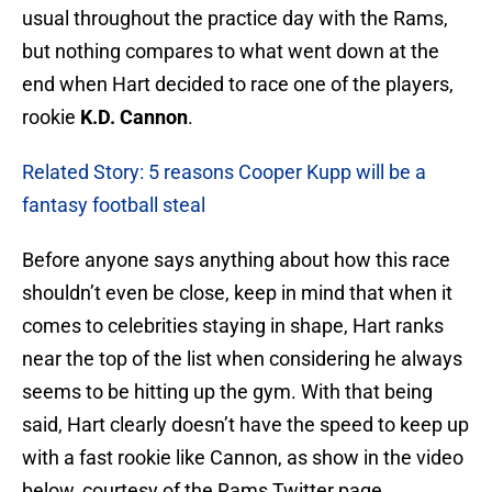
usual throughout the practice day with the Rams,
but nothing compares to what went down at the
end when Hart decided to race one of the players,
rookie
K.D. Cannon
.
Related Story: 5 reasons Cooper Kupp will be a
fantasy football steal
Before anyone says anything about how this race
shouldn’t even be close, keep in mind that when it
comes to celebrities staying in shape, Hart ranks
near the top of the list when considering he always
seems to be hitting up the gym. With that being
said, Hart clearly doesn’t have the speed to keep up
with a fast rookie like Cannon, as show in the video
below, courtesy of the Rams Twitter page.