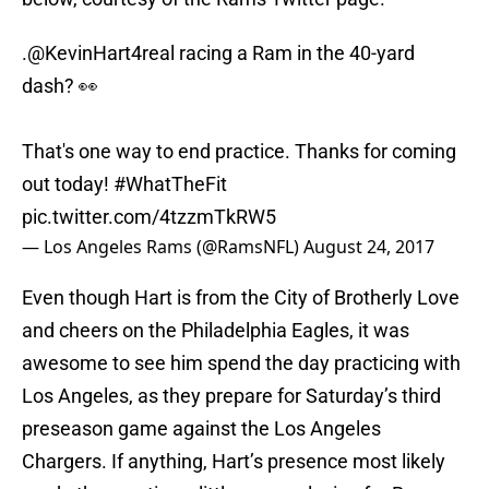
.
@KevinHart4real
racing a Ram in the 40-yard
dash? 👀
That's one way to end practice. Thanks for coming
out today!
#WhatTheFit
pic.twitter.com/4tzzmTkRW5
— Los Angeles Rams (@RamsNFL)
August 24, 2017
Even though Hart is from the City of Brotherly Love
and cheers on the Philadelphia Eagles, it was
awesome to see him spend the day practicing with
Los Angeles, as they prepare for Saturday’s third
preseason game against the Los Angeles
Chargers. If anything, Hart’s presence most likely