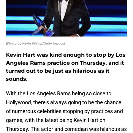
(Photo by Kevin Winter/Getty Images)
Kevin Hart was kind enough to stop by Los
Angeles Rams practice on Thursday, and it
turned out to be just as hilarious as it
sounds.
With the Los Angeles Rams being so close to
Hollywood, there’s always going to be the chance
of numerous celebrities stopping by practices and
games, with the latest being Kevin Hart on
Thursday. The actor and comedian was hilarious as