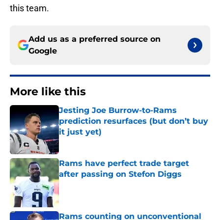
this team.
Add us as a preferred source on
Google
More like this
Jesting Joe Burrow-to-Rams
prediction resurfaces (but don’t buy
it just yet)
Published by on Invalid Date
Rams have perfect trade target
after passing on Stefon Diggs
Published by on Invalid Date
Rams counting on unconventional