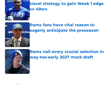
travel strategy to gain Week 1 edge
vs 49ers
Published by on Invalid Date
Rams fans have vital reason to
eagerly anticipate the preseason
Published by on Invalid Date
Rams nail every crucial selection in
way-too-early 2027 mock draft
Published by on Invalid Date
5 related articles loaded
Home
/
Rams News