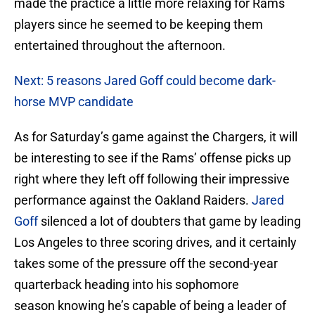
made the practice a little more relaxing for Rams
players since he seemed to be keeping them
entertained throughout the afternoon.
Next: 5 reasons Jared Goff could become dark-
horse MVP candidate
As for Saturday’s game against the Chargers, it will
be interesting to see if the Rams’ offense picks up
right where they left off following their impressive
performance against the Oakland Raiders.
Jared
Goff
silenced a lot of doubters that game by leading
Los Angeles to three scoring drives, and it certainly
takes some of the pressure off the second-year
quarterback heading into his sophomore
season knowing he’s capable of being a leader of