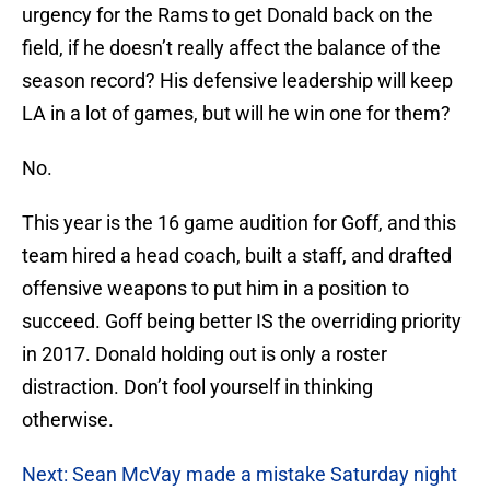
urgency for the Rams to get Donald back on the
field, if he doesn’t really affect the balance of the
season record? His defensive leadership will keep
LA in a lot of games, but will he win one for them?
No.
This year is the 16 game audition for Goff, and this
team hired a head coach, built a staff, and drafted
offensive weapons to put him in a position to
succeed. Goff being better IS the overriding priority
in 2017. Donald holding out is only a roster
distraction. Don’t fool yourself in thinking
otherwise.
Next: Sean McVay made a mistake Saturday night