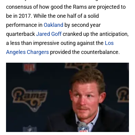
consensus of how good the Rams are projected to
be in 2017. While the one half of a solid
performance in
Oakland
by second year
quarterback
Jared Goff
cranked up the anticipation,
a less than impressive outing against the
Los
Angeles Chargers
provided the counterbalance.