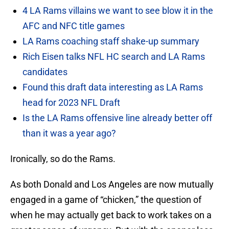
4 LA Rams villains we want to see blow it in the
AFC and NFC title games
LA Rams coaching staff shake-up summary
Rich Eisen talks NFL HC search and LA Rams
candidates
Found this draft data interesting as LA Rams
head for 2023 NFL Draft
Is the LA Rams offensive line already better off
than it was a year ago?
Ironically, so do the Rams.
As both Donald and Los Angeles are now mutually
engaged in a game of “chicken,” the question of
when he may actually get back to work takes on a