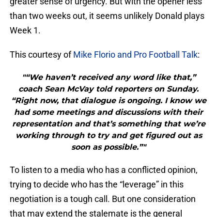
greater sense of urgency. But with the opener less
than two weeks out, it seems unlikely Donald plays
Week 1.
This courtesy of
Mike Florio and Pro Football Talk
:
"“We haven’t received any word like that,”
coach Sean McVay told reporters on Sunday.
“Right now, that dialogue is ongoing. I know we
had some meetings and discussions with their
representation and that’s something that we’re
working through to try and get figured out as
soon as possible.”"
To listen to a media who has a conflicted opinion,
trying to decide who has the “leverage” in this
negotiation is a tough call. But one consideration
that may extend the stalemate is the general