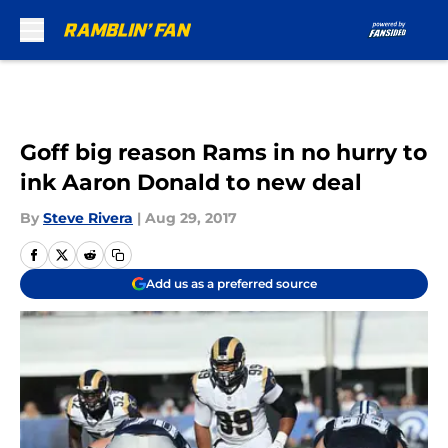
Skip to main content
Goff big reason Rams in no hurry to
ink Aaron Donald to new deal
By
Steve Rivera
|
Aug 29, 2017
Add us as a preferred source