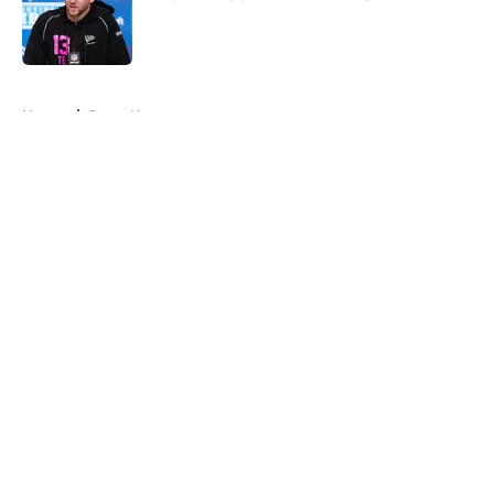
Published by on Invalid Date
5 related articles loaded
Home
/
Rams News
About
Openings
Contact
Our 300+ Sites
Mobile Apps
FanSided Daily
Pitch a Story
Privacy Policy
Terms of Use
Cookie Policy
Legal Disclaimer
Accessibility Statement