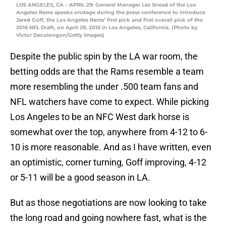
LOS ANGELES, CA – APRIL 29: General Manager Les Snead of the Los
Angeles Rams speaks onstage during the press conference to introduce
Jared Goff, the Los Angeles Rams’ first pick and first overall pick of the
2016 NFL Draft, on April 29, 2016 in Los Angeles, California. (Photo by
Victor Decolongon/Getty Images)
Despite the public spin by the LA war room, the
betting odds are that the Rams resemble a team
more resembling the under .500 team fans and
NFL watchers have come to expect. While picking
Los Angeles to be an NFC West dark horse is
somewhat over the top, anywhere from 4-12 to 6-
10 is more reasonable. And as I have written, even
an optimistic, corner turning, Goff improving, 4-12
or 5-11 will be a good season in LA.
But as those negotiations are now looking to take
the long road and going nowhere fast, what is the