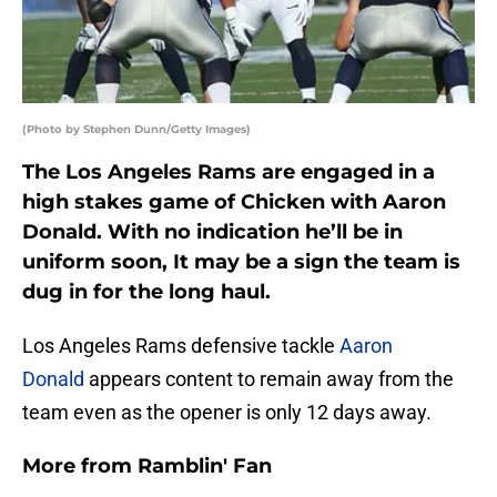
(Photo by Stephen Dunn/Getty Images)
The Los Angeles Rams are engaged in a
high stakes game of Chicken with Aaron
Donald. With no indication he’ll be in
uniform soon, It may be a sign the team is
dug in for the long haul.
Los Angeles Rams defensive tackle
Aaron
Donald
appears content to remain away from the
team even as the opener is only 12 days away.
More from
Ramblin' Fan