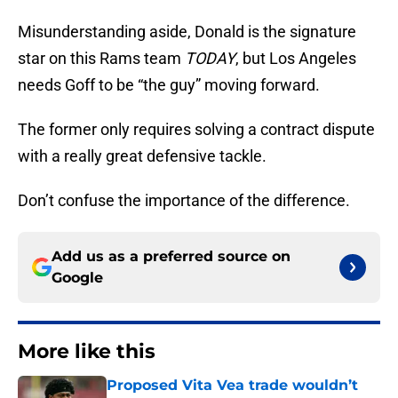
Misunderstanding aside, Donald is the signature
star on this Rams team
TODAY
, but Los Angeles
needs Goff to be “the guy” moving forward.
The former only requires solving a contract dispute
with a really great defensive tackle.
Don’t confuse the importance of the difference.
Add us as a preferred source on
Google
More like this
Proposed Vita Vea trade wouldn’t