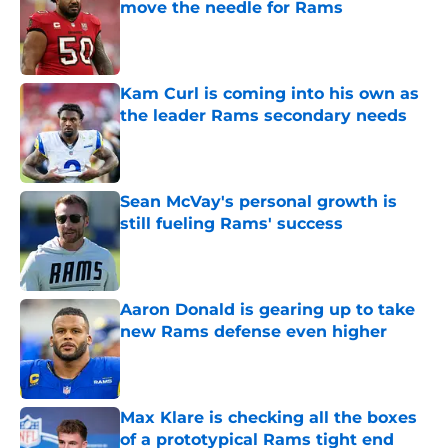
move the needle for Rams
Published by on Invalid Date
Kam Curl is coming into his own as
the leader Rams secondary needs
Published by on Invalid Date
Sean McVay's personal growth is
still fueling Rams' success
Published by on Invalid Date
Aaron Donald is gearing up to take
new Rams defense even higher
Published by on Invalid Date
Max Klare is checking all the boxes
of a prototypical Rams tight end