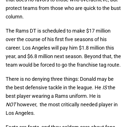
protect teams from those who are quick to the bust
column.
The Rams DT is scheduled to make $17 million
over the course of his first five seasons of his
career. Los Angeles will pay him $1.8 million this
year, and $6.8 million next season. Beyond that, the
team would be forced to go the franchise tag route.
There is no denying three things: Donald may be
the best defensive tackle in the league. He
IS
the
best player wearing a Rams uniform. He is
NOT
however,
the most critically needed player in
Los Angeles.