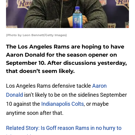
(Photo by Leon Bennett/Getty Images)
The Los Angeles Rams are hoping to have
Aaron Donald for the season opener on
September 10. After discussions yesterday,
that doesn’t seem likely.
Los Angeles Rams defensive tackle
Aaron
Donald
isn’t likely to be on the sidelines September
10 against the
Indianapolis Colts
, or maybe
anytime soon after that.
Related Story: Is Goff reason Rams in no hurry to