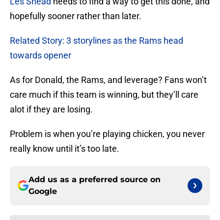
Les Snead
needs to find a way to get this done, and
hopefully sooner rather than later.
Related Story: 3 storylines as the Rams head
towards opener
As for Donald, the Rams, and leverage? Fans won’t
care much if this team is winning, but they’ll care
alot if they are losing.
Problem is when you’re playing chicken, you never
really know until it’s too late.
Add us as a preferred source on
Google