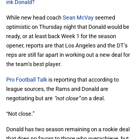
ink Donald?
While new head coach
Sean McVay
seemed
optimistic on Thursday night that Donald would be
ready, or at least back Week 1 for the season
opener, reports are that Los Angeles and the DT’s
reps are still far apart in working out a new deal for
the team’s best player.
Pro Football Talk
is reporting that according to
league sources, the Rams and Donald are
negotiating but are
“not close”
on a deal.
“Not close.”
Donald has two season remaining on a rookie deal
that does no favors to those who overachieve, but