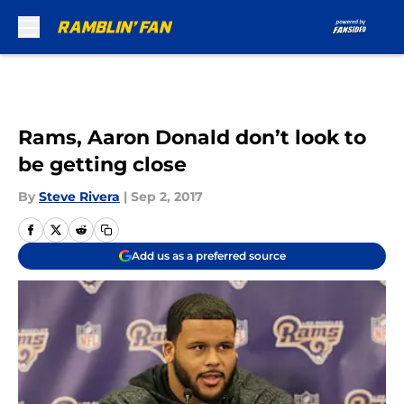
Skip to main content
Rams, Aaron Donald don’t look to
be getting close
By
Steve Rivera
|
Sep 2, 2017
Add us as a preferred source