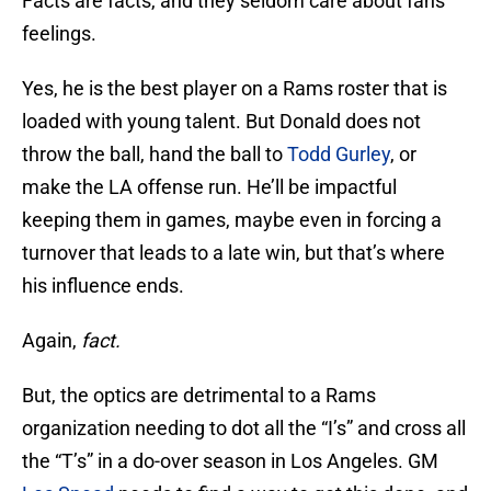
Facts are facts, and they seldom care about fans
feelings.
Yes, he is the best player on a Rams roster that is
loaded with young talent. But Donald does not
throw the ball, hand the ball to
Todd Gurley
, or
make the LA offense run. He’ll be impactful
keeping them in games, maybe even in forcing a
turnover that leads to a late win, but that’s where
his influence ends.
Again,
fact.
But, the optics are detrimental to a Rams
organization needing to dot all the “I’s” and cross all
the “T’s” in a do-over season in Los Angeles. GM