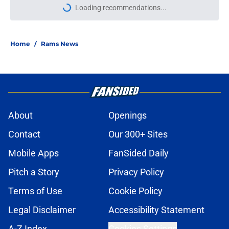
Loading recommendations...
Please wait while we load personal
Home
/
Rams News
About
Openings
Contact
Our 300+ Sites
Mobile Apps
FanSided Daily
Pitch a Story
Privacy Policy
Terms of Use
Cookie Policy
Legal Disclaimer
Accessibility Statement
A-Z Index
Cookies Settings