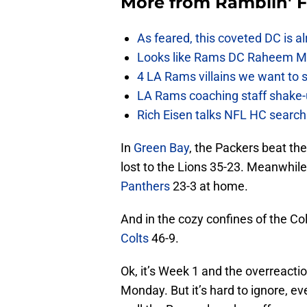
More from
Ramblin' 
As feared, this coveted DC is a
Looks like Rams DC Raheem Mor
4 LA Rams villains we want to 
LA Rams coaching staff shak
Rich Eisen talks NFL HC searc
In
Green Bay
, the Packers beat th
lost to the Lions 35-23. Meanwhil
Panthers
23-3 at home.
And in the cozy confines of the 
Colts
46-9.
Ok, it’s Week 1 and the overreact
Monday. But it’s hard to ignore, e