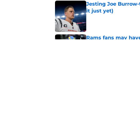
it just yet)
Published by on Invalid Dat
Rams fans may have 
Donald’s workout
Published by on Invalid Dat
Rams training camp 
on their radar
Published by on Invalid Dat
5 related articles loaded
Home
/
Rams News