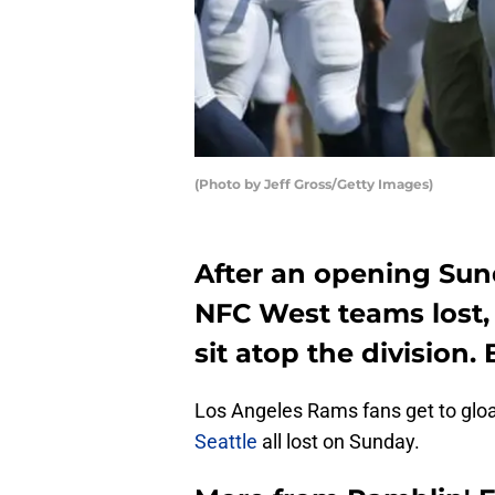
(Photo by Jeff Gross/Getty Images)
After an opening Sun
NFC West teams lost,
sit atop the division.
Los Angeles Rams fans get to glo
Seattle
all lost on Sunday.