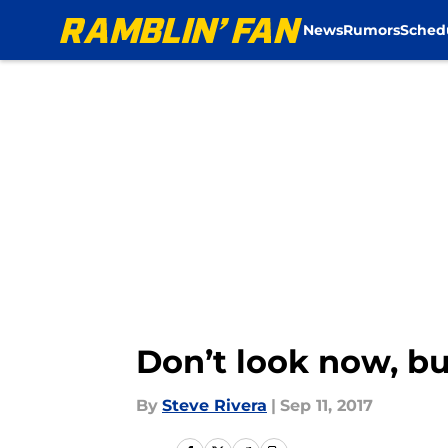
News
Rumors
Sched
Skip to main content
Don’t look now, b
By
Steve Rivera
|
Sep 11, 2017