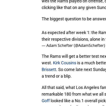
well the Rams played on offense, d
clicking like that on any given Sun
The biggest question to be answere
As expected after week 1: the Rams
their respective divisions, alone in 
— Adam Schefter (@AdamSchefter)
The Rams will get a better test n
west.
Kirk Cousins
is a much bette
Brissett
. So come late next Sunda
a trend or a blip.
All that said, what Los Angeles f
remarkable 180 from what we all 
Goff
looked like a No.1 overall pick
pass catchers the Rams have colle