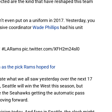
 even put on a uniform in 2017. Yesterday, you
nsive coordinator
Wade Phillips
had his unit
!
#LARams
pic.twitter.com/XFH2m24sl0
 as the pick Rams hoped for
icate what we all saw yesterday over the next 17
 Seattle will win the West this season, but
ine the Seahawks getting the automatic pass
oving forward.
ivision today. And fans in Seattle, the clock might