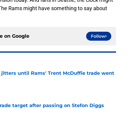
. The Rams might have something to say about
ce on
Google
Follow
jitters until Rams' Trent McDuffie trade went
e
rade target after passing on Stefon Diggs
e
to-Rams prediction resurfaces (but don’t buy