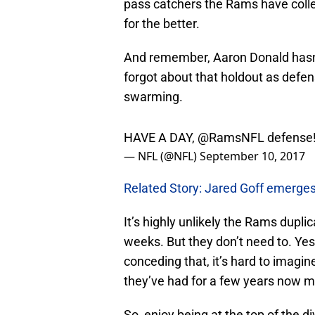
for the better.
And remember, Aaron Donald hasn’t
forgot about that holdout as defe
swarming.
HAVE A DAY,
@RamsNFL
defense
— NFL (@NFL)
September 10, 2017
Related Story: Jared Goff emerges
It’s highly unlikely the Rams dupl
weeks. But they don’t need to. Yes,
conceding that, it’s hard to imag
they’ve had for a few years now m
So, enjoy being at the top of the d