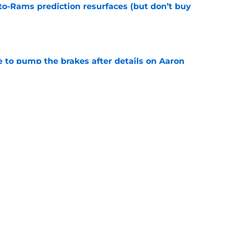
e
to pump the brakes after details on Aaron
e
yields 4 unexpected results fans should keep
e