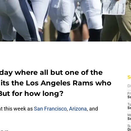
day where all but one of the
S
 its the Los Angeles Rams who
D
 But for how long?
Fr
Se
T
at this week as
San Francisco
,
Arizona
, and
S
M
S
S
Oc