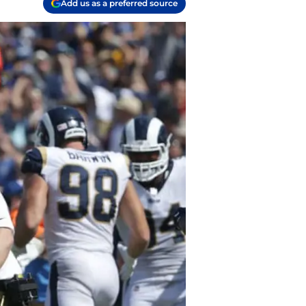
Add us as a preferred source