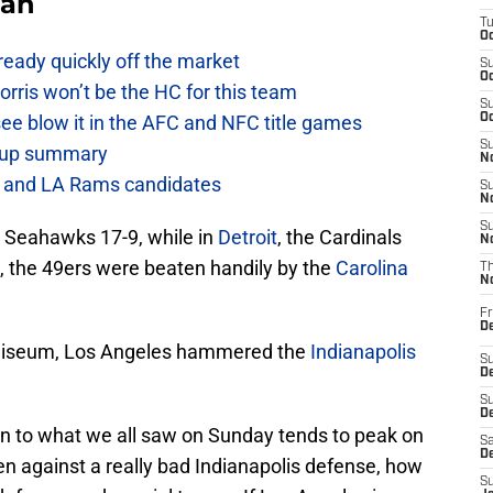
Fan
T
Oc
lready quickly off the market
S
Oc
ris won’t be the HC for this team
S
see blow it in the AFC and NFC title games
Oc
S
e-up summary
No
h and LA Rams candidates
S
N
S
e Seahawks 17-9, while in
Detroit
, the Cardinals
N
e, the 49ers were beaten handily by the
Carolina
T
N
Fr
D
Coliseum, Los Angeles hammered the
Indianapolis
S
De
S
D
ion to what we all saw on Sunday tends to peak on
Sa
D
ven against a really bad Indianapolis defense, how
S