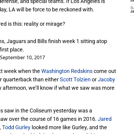
efense, and special teams. If Los Angeles is
J
day, LA will be force to be reckoned with.
S
J
d is this: reality or mirage?
, Jaguars and Bills finish week 1 sitting atop
first place.
September 10, 2017
ext week when the
Washington Redskins
come out
r quarterback than either
Scott Tolzien
or
Jacoby
y afternoon, we’ll know if what we saw was more
ans saw in the Coliseum yesterday was a
saw over the course of 16 games in 2016.
Jared
,
Todd Gurley
looked more like Gurley, and the
cted are the kind that have reshaped this team