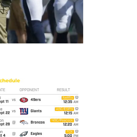
chedule
ATE
OPPONENT
RESULT
i
Netflix
vs
49ers
pt 11
12:35
AM
ue
ABC/ESPN
vs
Giants
ept 22
12:15
AM
on
NBC/Peacock
@
Broncos
ept 28
12:20
AM
un
FOX
@
Eagles
t 4
5:00
PM