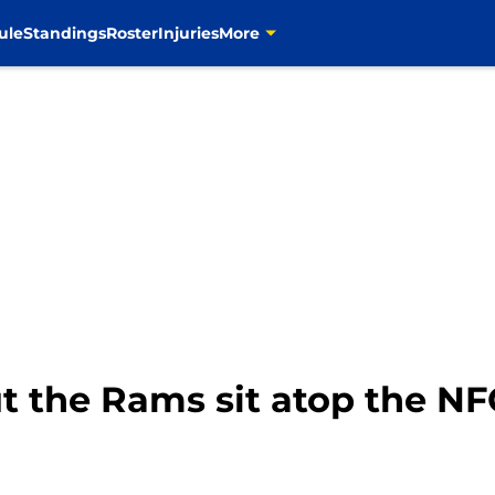
ule
Standings
Roster
Injuries
More
ut the Rams sit atop the N