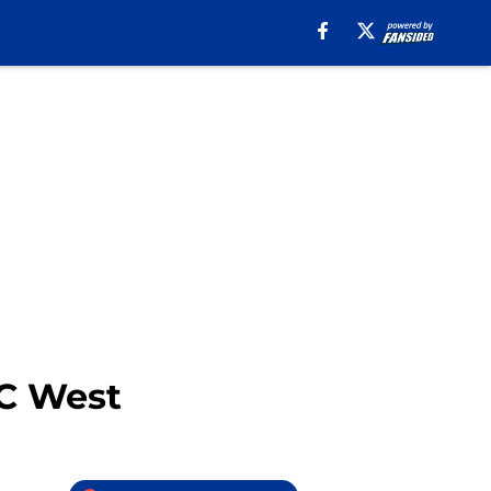
FC West