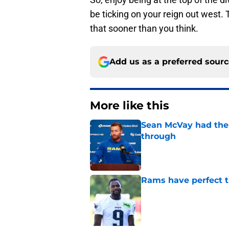
be ticking on your reign out west
that sooner than you think.
Add us as a preferred sour
More like this
Sean McVay had the 
through
Published by on Invalid Dat
Rams have perfect t
Published by on Invalid Dat
Jesting Joe Burrow-