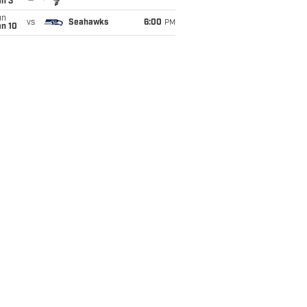
an 3
un
vs
Seahawks
6:00
PM
an 10