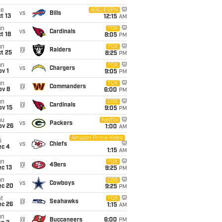
ue
ABC/ESPN
vs
Bills
t 13
12:15
AM
un
FOX
vs
Cardinals
t 18
8:05
PM
un
FOX
@
Raiders
t 25
8:25
PM
un
FOX
vs
Chargers
v 1
9:05
PM
un
FOX
@
Commanders
ov 8
6:00
PM
un
CBS
@
Cardinals
ov 15
9:05
PM
hu
Netflix
vs
Packers
ov 26
1:00
AM
Amazon Prime Video
i
vs
Chiefs
ec 4
1:15
AM
un
FOX
@
49ers
c 13
9:25
PM
un
CBS
vs
Cowboys
ec 20
9:25
PM
t
FOX
@
Seahawks
ec 26
1:15
AM
un
@
Buccaneers
6:00
PM