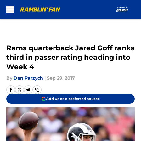
Skip to main content
Rams quarterback Jared Goff ranks
third in passer rating heading into
Week 4
By
Dan Parzych
|
Sep 29, 2017
Add us as a preferred source