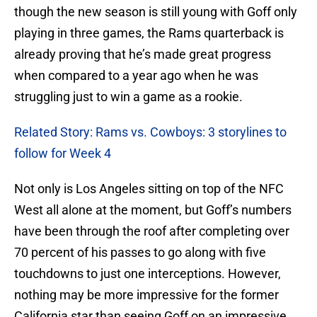
though the new season is still young with Goff only
playing in three games, the Rams quarterback is
already proving that he’s made great progress
when compared to a year ago when he was
struggling just to win a game as a rookie.
Related Story: Rams vs. Cowboys: 3 storylines to
follow for Week 4
Not only is Los Angeles sitting on top of the NFC
West all alone at the moment, but Goff’s numbers
have been through the roof after completing over
70 percent of his passes to go along with five
touchdowns to just one interceptions. However,
nothing may be more impressive for the former
California star than seeing Goff on an impressive