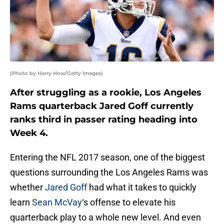
(Photo by Harry How/Getty Images)
After struggling as a rookie, Los Angeles
Rams quarterback Jared Goff currently
ranks third in passer rating heading into
Week 4.
Entering the NFL 2017 season, one of the biggest
questions surrounding the Los Angeles Rams was
whether
Jared Goff
had what it takes to quickly
learn
Sean McVay
‘s offense to elevate his
quarterback play to a whole new level. And even