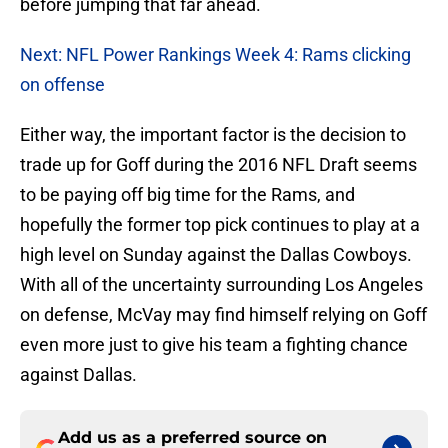
before jumping that far ahead.
Next: NFL Power Rankings Week 4: Rams clicking
on offense
Either way, the important factor is the decision to
trade up for Goff during the 2016 NFL Draft seems
to be paying off big time for the Rams, and
hopefully the former top pick continues to play at a
high level on Sunday against the Dallas Cowboys.
With all of the uncertainty surrounding Los Angeles
on defense, McVay may find himself relying on Goff
even more just to give his team a fighting chance
against Dallas.
Add us as a preferred source on