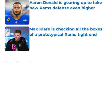
Aaron Donald is gearing up to take
new Rams defense even higher
Published by on Invalid Date
Max Klare is checking all the boxes
of a prototypical Rams tight end
Published by on Invalid Date
5 related articles loaded
Home
/
Rams News
About
Openings
Contact
Our 300+ Sites