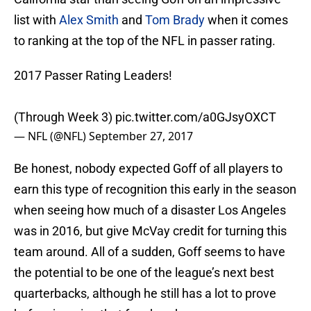
list with
Alex Smith
and
Tom Brady
when it comes
to ranking at the top of the NFL in passer rating.
2017 Passer Rating Leaders!
(Through Week 3)
pic.twitter.com/a0GJsyOXCT
— NFL (@NFL)
September 27, 2017
Be honest, nobody expected Goff of all players to
earn this type of recognition this early in the season
when seeing how much of a disaster Los Angeles
was in 2016, but give McVay credit for turning this
team around. All of a sudden, Goff seems to have
the potential to be one of the league’s next best
quarterbacks, although he still has a lot to prove