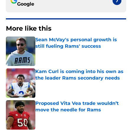
Google
More like this
Sean McVay's personal growth is
still fueling Rams' success
Published by on Invalid Date
Kam Curl is coming into his own as
the leader Rams secondary needs
Published by on Invalid Date
Proposed Vita Vea trade wouldn’t
move the needle for Rams
Published by on Invalid Date