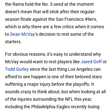
the Rams hold the No. 3 seed at the moment
doesn’t mean that will stick after their regular-
season finale against the San Francisco 49ers,
which is why there are a few critics when it comes
to
Sean McVay
‘s decision to rest some of the
starters.
For obvious reasons, it’s easy to understand why
McVay would want to rest players like
Jared Goff
or
Todd Gurley
since the last thing Los Angeles can
afford to see happen is one of their beloved stars
suffering a major injury before the playoffs. It
sounds crazy to think about, but when looking at all
of the injuries surrounding the NFL this year,
including the Philadelphia Eagles recently losing