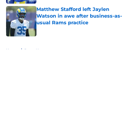
Matthew Stafford left Jaylen
Watson in awe after business-as-
usual Rams practice
Published by on Invalid Date
5 related articles loaded
Home
/
Rams News
About
Openings
Contact
Our 300+ Sites
Mobile Apps
FanSided Daily
Pitch a Story
Privacy Policy