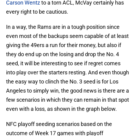
Carson Wentz
to a torn ACL, McVay certainly has
every right to be cautious.
In a way, the Rams are in a tough position since
even most of the backups seem capable of at least
giving the 49ers a run for their money, but also if
they do end up on the losing and drop the No. 4
seed, it will be interesting to see if regret comes
into play over the starters resting. And even though
the easy way to clinch the No. 3 seed is for Los
Angeles to simply win, the good news is there are a
few scenarios in which they can remain in that spot
even with a loss, as shown in the graph below.
NFC playoff seeding scenarios based on the
outcome of Week 17 games with playoff