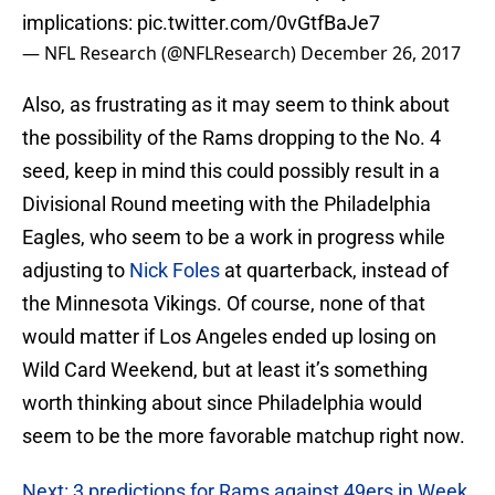
implications:
pic.twitter.com/0vGtfBaJe7
— NFL Research (@NFLResearch)
December 26, 2017
Also, as frustrating as it may seem to think about
the possibility of the Rams dropping to the No. 4
seed, keep in mind this could possibly result in a
Divisional Round meeting with the Philadelphia
Eagles, who seem to be a work in progress while
adjusting to
Nick Foles
at quarterback, instead of
the Minnesota Vikings. Of course, none of that
would matter if Los Angeles ended up losing on
Wild Card Weekend, but at least it’s something
worth thinking about since Philadelphia would
seem to be the more favorable matchup right now.
Next: 3 predictions for Rams against 49ers in Week