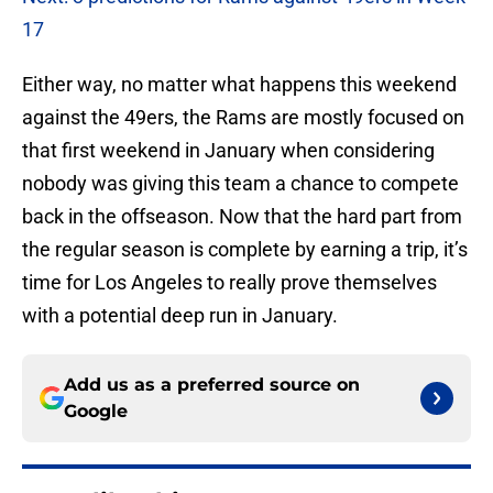
17
Either way, no matter what happens this weekend
against the 49ers, the Rams are mostly focused on
that first weekend in January when considering
nobody was giving this team a chance to compete
back in the offseason. Now that the hard part from
the regular season is complete by earning a trip, it’s
time for Los Angeles to really prove themselves
with a potential deep run in January.
Add us as a preferred source on
Google