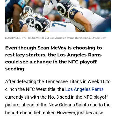
NASHVILLE, TN - DECEMBER 24: Los Angeles Rams Quarterback Jared Goff
Even though Sean McVay is choosing to
rest key starters, the Los Angeles Rams
could see a change in the NFC playoff
seeding.
After defeating the Tennessee Titans in Week 16 to
clinch the NFC West title, the
Los Angeles Rams
currently sit with the No. 3 seed in the NFC playoff
picture, ahead of the New Orleans Saints due to the
head-to-head tiebreaker. However, just because