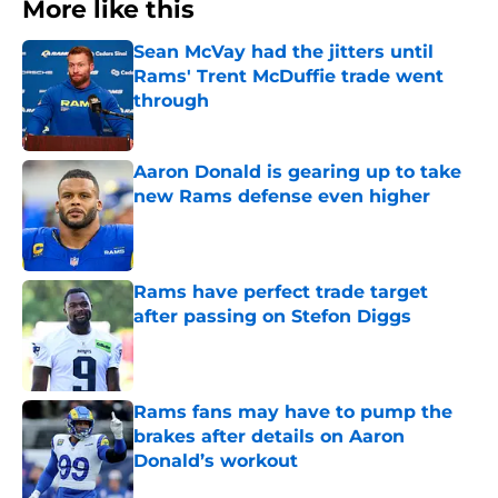
More like this
Sean McVay had the jitters until
Rams' Trent McDuffie trade went
through
Published by on Invalid Date
Aaron Donald is gearing up to take
new Rams defense even higher
Published by on Invalid Date
Rams have perfect trade target
after passing on Stefon Diggs
Published by on Invalid Date
Rams fans may have to pump the
brakes after details on Aaron
Donald’s workout
Published by on Invalid Date