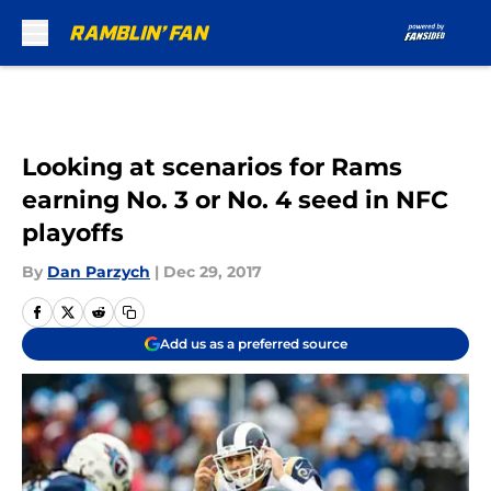
Skip to main content
Looking at scenarios for Rams
earning No. 3 or No. 4 seed in NFC
playoffs
By
Dan Parzych
|
Dec 29, 2017
Add us as a preferred source