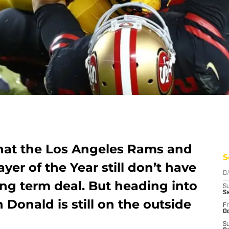
 that the Los Angeles Rams and
S
yer of the Year still don’t have
D
ng term deal. But heading into
S
S
Donald is still on the outside
Fr
Oc
S