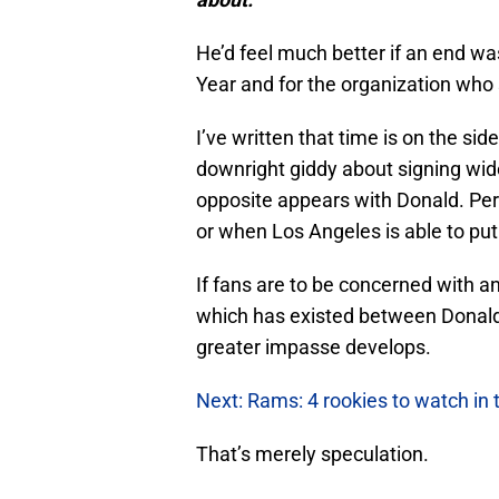
He’d feel much better if an end was
Year and for the organization who s
I’ve written that time is on the s
downright giddy about signing wid
opposite appears with Donald. Per
or when Los Angeles is able to put
If fans are to be concerned with any
which has existed between Donald
greater impasse develops.
Next: Rams: 4 rookies to watch in
That’s merely speculation.