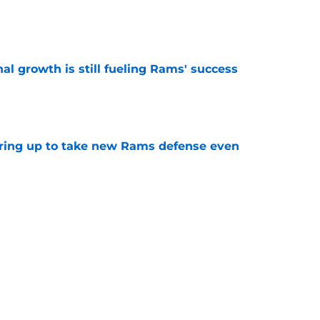
e
l growth is still fueling Rams' success
e
aring up to take new Rams defense even
e
g all the boxes of a prototypical Rams tight
e