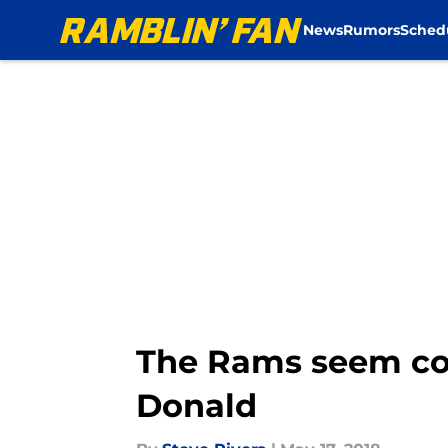
News
Rumors
Sched
Skip to main content
The Rams seem con
Donald