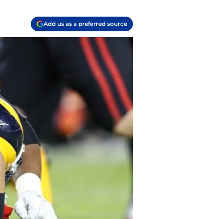
Add us as a preferred source