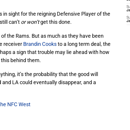
S
Ja
 in sight for the reigning Defensive Player of the
S
till can’t
or won’t
get this done.
J
ide of the Rams. But as much as they have been
e receiver
Brandin Cooks
to a long term deal, the
haps a sign that trouble may lie ahead with how
 this behind them.
thing, it’s the probability that the good will
 and LA could eventually disappear, and a
 the NFC West