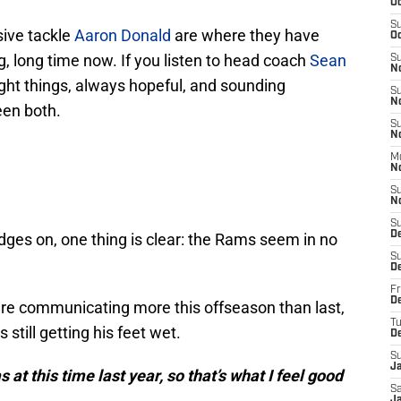
Oc
S
ive tackle
Aaron Donald
are where they have
Oc
, long time now. If you listen to head coach
Sean
S
N
 right things, always hopeful, and sounding
S
N
een both.
S
N
M
N
S
N
S
D
dges on, one thing is clear: the Rams seem in no
S
D
Fr
De
 are communicating more this offseason than last,
T
still getting his feet wet.
D
S
J
at this time last year, so that’s what I feel good
Sa
J