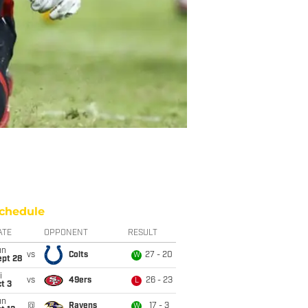
chedule
ATE
OPPONENT
RESULT
un
vs
Colts
27 - 20
W
ept 28
i
vs
49ers
26 - 23
L
t 3
un
@
Ravens
17 - 3
W