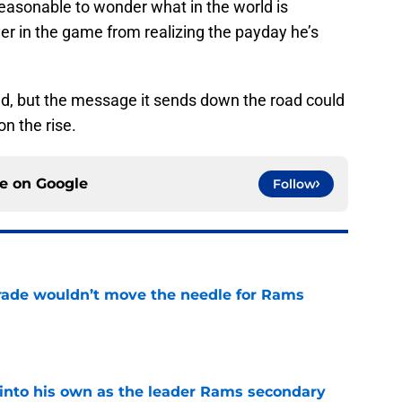
 reasonable to wonder what in the world is
er in the game from realizing the payday he’s
ed, but the message it sends down the road could
on the rise.
ce on
Google
Follow
rade wouldn’t move the needle for Rams
e
into his own as the leader Rams secondary