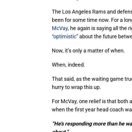
The Los Angeles Rams and defens
been for some time now. For a long
McVay
, he again is saying all the
“optimistic”
about the future betw
Now, it’s only a matter of when.
When, indeed.
That said, as the waiting game tru
hurry to wrap this up.
For McVay, one relief is that both
when the first year head coach was 
“He’s responding more than he was 
about.”