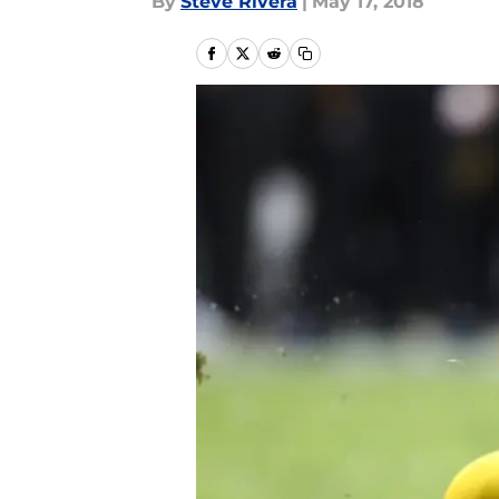
By
Steve Rivera
|
May 17, 2018