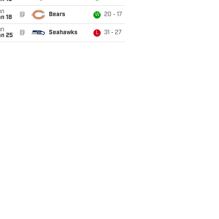
un
@
Bears
20 - 17
W
n 18
un
@
Seahawks
31 - 27
L
an 25