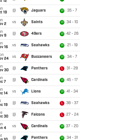
t 12
un
@
Jaguars
35 - 7
W
t 19
un
vs
Saints
34 - 10
W
ov 2
un
@
49ers
42 - 26
W
ov 9
un
vs
Seahawks
21 - 19
W
ov 16
on
vs
Buccaneers
34 - 7
W
ov 24
un
@
Panthers
31 - 28
L
ov 30
un
@
Cardinals
45 - 17
W
ec 7
un
vs
Lions
41 - 34
W
ec 14
i
@
Seahawks
38 - 37
L
c 19
ue
@
Falcons
27 - 24
L
ec 30
un
vs
Cardinals
37 - 20
W
an 4
t
@
Panthers
34 - 31
W
an 10