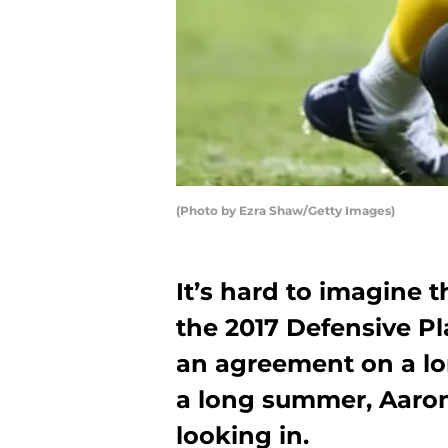
(Photo by Ezra Shaw/Getty Images)
It’s hard to imagine
the 2017 Defensive Pla
an agreement on a lo
a long summer, Aaron 
looking in.