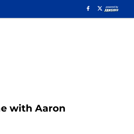
me with Aaron