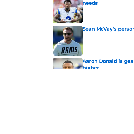
needs
Published by on Invalid Dat
Sean McVay's persona
Published by on Invalid Dat
Aaron Donald is ge
higher
Published by on Invalid Dat
Max Klare is checkin
end
Published by on Invalid Dat
5 related articles loaded
Home
/
Rams News