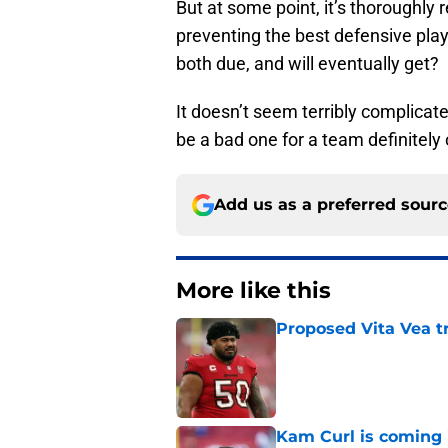
But at some point, it’s thoroughly
preventing the best defensive play
both due, and will eventually get?
It doesn’t seem terribly complicat
be a bad one for a team definitely 
Add us as a preferred sour
More like this
Proposed Vita Vea t
Published by on Invalid Dat
Kam Curl is coming 