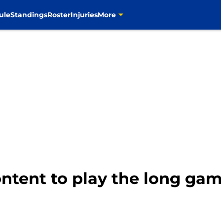
ule
Standings
Roster
Injuries
More
tent to play the long ga