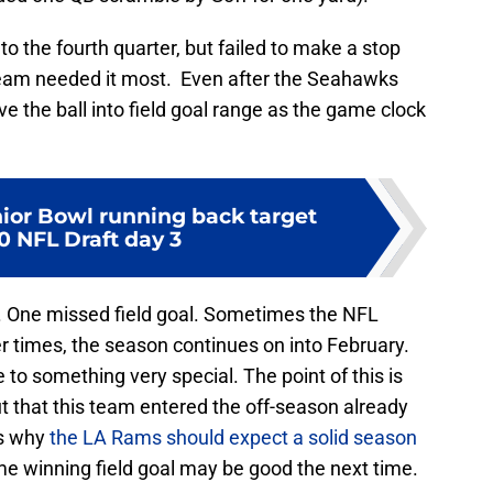
o the fourth quarter, but failed to make a stop
eam needed it most. Even after the Seahawks
 the ball into field goal range as the game clock
ior Bowl running back target
0 NFL Draft day 3
 One missed field goal. Sometimes the NFL
er times, the season continues on into February.
to something very special. The point of this is
t that this team entered the off-season already
is why
the LA Rams should expect a solid season
me winning field goal may be good the next time.