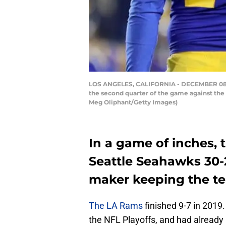
LOS ANGELES, CALIFORNIA - DECEMBER 08: K
the second quarter of the game against the
Meg Oliphant/Getty Images)
In a game of inches, 
Seattle Seahawks 30-
maker keeping the te
The LA Rams
finished 9-7 in 2019
the NFL Playoffs, and had already