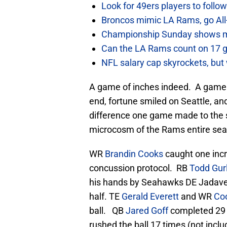
Look for 49ers players to foll
Broncos mimic LA Rams, go All-
Championship Sunday shows m
Can the LA Rams count on 17 
NFL salary cap skyrockets, but 
A game of inches indeed. A game o
end, fortune smiled on Seattle, an
difference one game made to the
microcosm of the Rams entire sea
WR
Brandin Cooks
caught one incr
concussion protocol. RB
Todd Gur
his hands by Seahawks DE Jadave
half. TE
Gerald Everett
and WR
Co
ball. QB
Jared Goff
completed 29 
rushed the ball 17 times (not incl