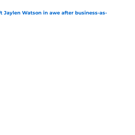
ft Jaylen Watson in awe after business-as-
e
hype receives another dose of serious fuel
e
gs
Contact
Our 3