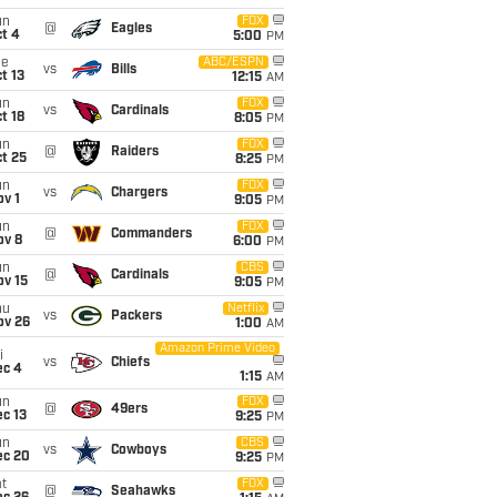
un
FOX
@
Eagles
t 4
5:00
PM
ue
ABC/ESPN
vs
Bills
t 13
12:15
AM
un
FOX
vs
Cardinals
t 18
8:05
PM
un
FOX
@
Raiders
t 25
8:25
PM
un
FOX
vs
Chargers
v 1
9:05
PM
un
FOX
@
Commanders
ov 8
6:00
PM
un
CBS
@
Cardinals
ov 15
9:05
PM
hu
Netflix
vs
Packers
ov 26
1:00
AM
Amazon Prime Video
i
vs
Chiefs
ec 4
1:15
AM
un
FOX
@
49ers
c 13
9:25
PM
un
CBS
vs
Cowboys
ec 20
9:25
PM
t
FOX
@
Seahawks