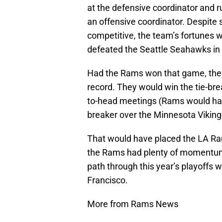
at the defensive coordinator and r
an offensive coordinator. Despit
competitive, the team’s fortunes 
defeated the Seattle Seahawks in 
Had the Rams won that game, they
record. They would win the tie-br
to-head meetings (Rams would hav
breaker over the Minnesota Viking
That would have placed the LA Rams
the Rams had plenty of momentum g
path through this year’s playoffs 
Francisco.
More from Rams News