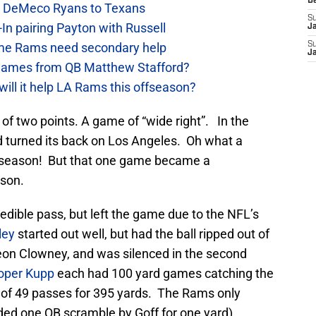
D
ow DeMeco Ryans to Texans
S
In pairing Payton with Russell
J
e Rams need secondary help
S
J
games from QB Matthew Stafford?
will it help LA Rams this offseason?
f two points. A game of “wide right”. In the
d turned its back on Los Angeles. Oh what a
 season! But that one game became a
son.
edible pass, but left the game due to the NFL’s
ley
started out well, but had the ball ripped out of
on Clowney, and was silenced in the second
oper Kupp
each had 100 yard games catching the
of 49 passes for 395 yards. The Rams only
uded one QB scramble by Goff for one yard).