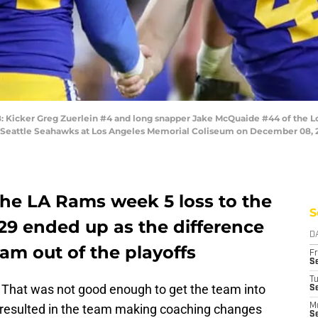
icker Greg Zuerlein #4 and long snapper Jake McQuaide #44 of the Los
 Seattle Seahawks at Los Angeles Memorial Coliseum on December 08, 201
the LA Rams week 5 loss to the
S
29 ended up as the difference
D
am out of the playoffs
Fr
Se
T
. That was not good enough to get the team into
S
 resulted in the team making coaching changes
M
S