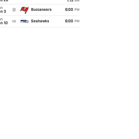
ec 26
1:15
AM
un
@
Buccaneers
6:00
PM
an 3
un
vs
Seahawks
6:00
PM
an 10