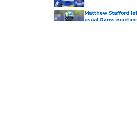
Matthew Stafford le
usual Rams practice
Published by on Invalid Dat
Rams’ Aaron Donald 
Published by on Invalid Dat
5 related articles loaded
Home
/
Rams News
About
Openin