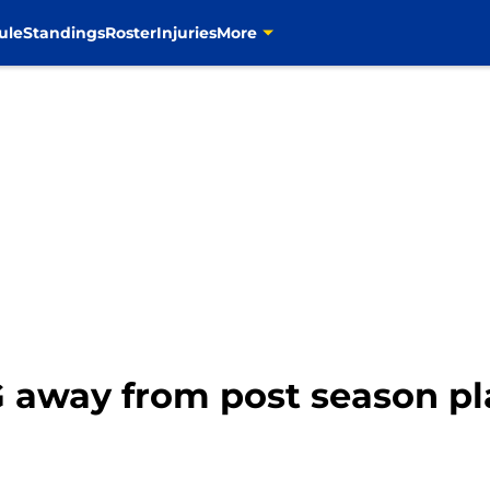
ule
Standings
Roster
Injuries
More
 away from post season pl