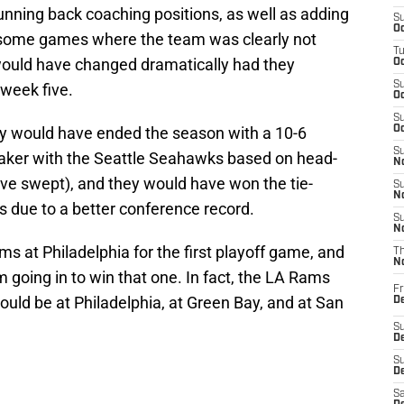
unning back coaching positions, as well as adding
S
Oc
e some games where the team was clearly not
T
would have changed dramatically had they
Oc
S
week five.
Oc
S
 would have ended the season with a 10-6
Oc
S
eaker with the Seattle Seahawks based on head-
No
e swept), and they would have won the tie-
S
N
s due to a better conference record.
S
N
 at Philadelphia for the first playoff game, and
T
N
oing in to win that one. In fact, the LA Rams
Fr
would be at Philadelphia, at Green Bay, and at San
D
S
De
S
D
Sa