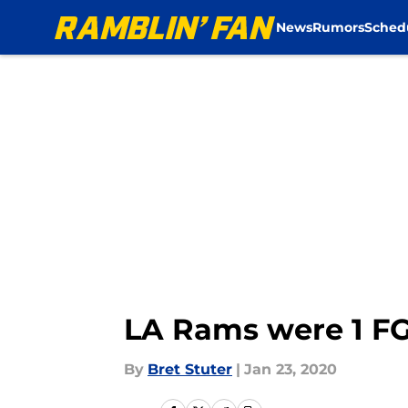
News
Rumors
Sched
Skip to main content
LA Rams were 1 FG
By
Bret Stuter
|
Jan 23, 2020