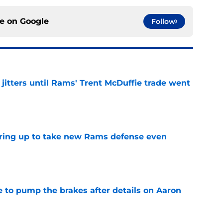
ce on
Google
Follow
jitters until Rams' Trent McDuffie trade went
e
aring up to take new Rams defense even
e
to pump the brakes after details on Aaron
e