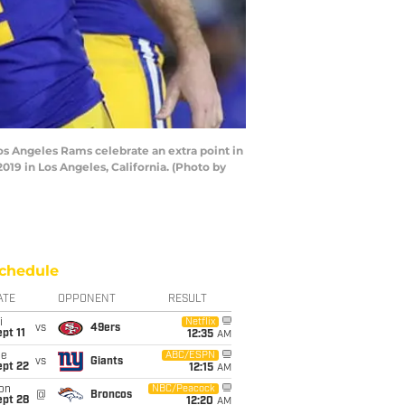
 Angeles Rams celebrate an extra point in
9 in Los Angeles, California. (Photo by
chedule
ATE
OPPONENT
RESULT
i
Netflix
vs
49ers
pt 11
12:35
AM
ue
ABC/ESPN
vs
Giants
ept 22
12:15
AM
on
NBC/Peacock
@
Broncos
ept 28
12:20
AM