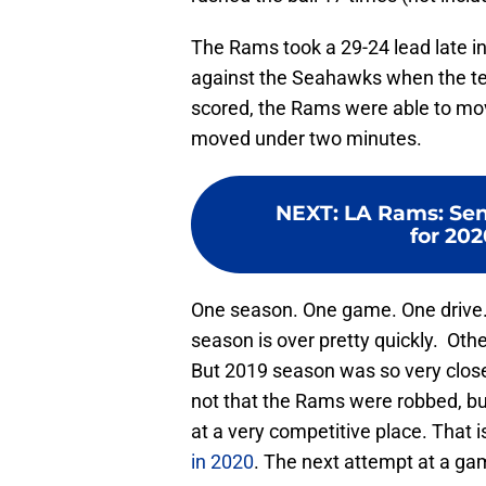
The Rams took a 29-24 lead late int
against the Seahawks when the t
scored, the Rams were able to move
moved under two minutes.
NEXT
:
LA Rams: Sen
for 202
One season. One game. One drive.
season is over pretty quickly. Oth
But 2019 season was so very close 
not that the Rams were robbed, bu
at a very competitive place. That 
in 2020
. The next attempt at a ga