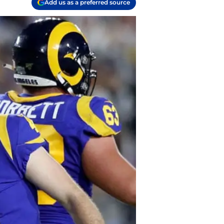
Add us as a preferred source