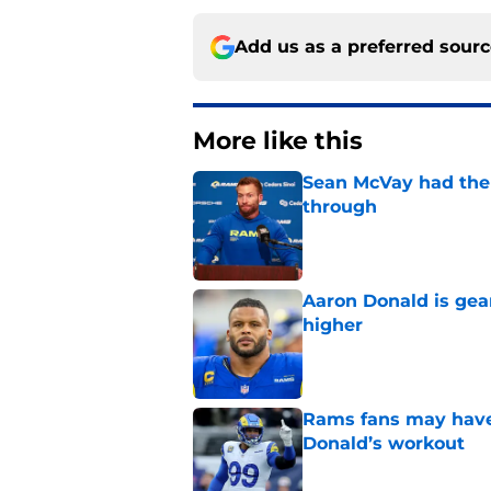
Add us as a preferred sour
More like this
Sean McVay had the 
through
Published by on Invalid Dat
Aaron Donald is ge
higher
Published by on Invalid Dat
Rams fans may have 
Donald’s workout
Published by on Invalid Dat