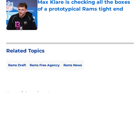
Max Klare is checking all the boxes
of a prototypical Rams tight end
Published by on Invalid Date
5 related articles loaded
Related Topics
Rams Draft
Rams Free Agency
Rams News
Home
/
Rams Free Agency
About
Openings