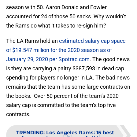
season with 50. Aaron Donald and Fowler
accounted for 24 of those 50 sacks. Why wouldn’t
the Rams do what it takes to re-sign him?
The LA Rams hold an
estimated salary cap space
of $19.547 million for the 2020 season as of
January 29, 2020 per Spotrac.com
. The good news
is they are carrying a paltry $387,593 in dead cap
spending for players no longer in LA. The bad news
remains that the team has some large contracts on
the books. Over 50 percent of the team’s 2020
salary cap is committed to the team’s top five
contracts.
TRENDING
:
Los Angeles Rams: 15 best