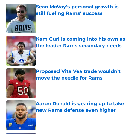
Sean McVay's personal growth is
still fueling Rams' success
Published by on Invalid Date
Kam Curl is coming into his own as
the leader Rams secondary needs
Published by on Invalid Date
Proposed Vita Vea trade wouldn’t
move the needle for Rams
Published by on Invalid Date
Aaron Donald is gearing up to take
new Rams defense even higher
Published by on Invalid Date