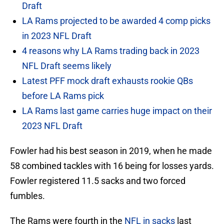
Draft
LA Rams projected to be awarded 4 comp picks
in 2023 NFL Draft
4 reasons why LA Rams trading back in 2023
NFL Draft seems likely
Latest PFF mock draft exhausts rookie QBs
before LA Rams pick
LA Rams last game carries huge impact on their
2023 NFL Draft
Fowler had his best season in 2019, when he made
58 combined tackles with 16 being for losses yards.
Fowler registered 11.5 sacks and two forced
fumbles.
The Rams were fourth in the
NFL in sacks
last