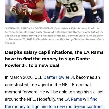
GLENDALE, ARIZONA - DECEMBER 01: Quarterback Kyler Murray #1 of the
Arizona Cardinals drops back ahead of defensive end Dante Fowler #56 of the
Los Angeles Rams during the first half of the NFL game at State Farm Stadium
on December 01, 2019 in Glendale, Arizona. (Photo by Christian Petersen/Getty
Images)
Despite salary cap limitations, the LA Rams
have to find the money to sign Dante
Fowler Jr. to a new deal
In March 2020, OLB
Dante Fowler
Jr. becomes an
unrestricted free agent in the NFL. From that
moment forward, He will be able to shop his skillset
around the NFL. Hopefully, the
LA Rams
will
find
the money to sign him to a new multi-year contract
.