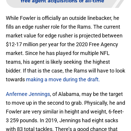
free agent acquisitions of all-time
While Fowler is officially an outside linebacker, he
fills an edge rusher role for the Rams. The current
market value for edge rusher is projected between
$12-17 million per year for the 2020 Free Agency
market. Since he has played for multiple NFL
teams, his agent is likely seeking the highest
bidder. If that is the case, the Rams will have to look
towards
making a move during the draft.
Anfernee Jennings
, of Alabama, may be the target
to move up in the second to grab. Physically, he and
Fowler are very similar in height and weight, 6-feet-
3 259 pounds. In 2019, Jennings had eight sacks
with 83 total tackles. There’s a good chance that