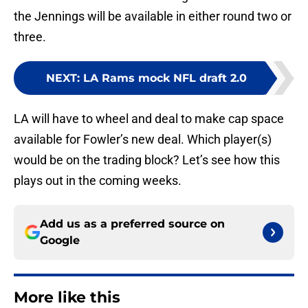
the Jennings will be available in either round two or
three.
NEXT
:
LA Rams mock NFL draft 2.0
LA will have to wheel and deal to make cap space
available for Fowler’s new deal. Which player(s)
would be on the trading block? Let’s see how this
plays out in the coming weeks.
Add us as a preferred source on
Google
More like this