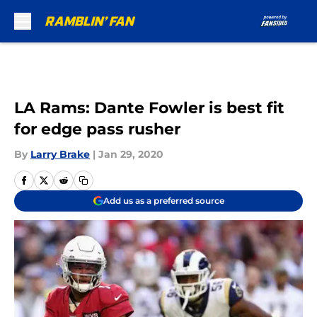
Skip to main content
LA Rams: Dante Fowler is best fit
for edge pass rusher
By
Larry Brake
|
Jan 29, 2020
Add us as a preferred source