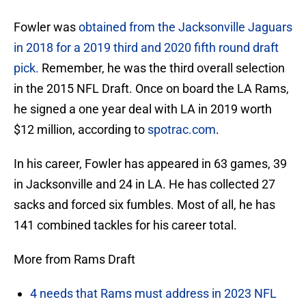
Fowler was
obtained from the Jacksonville Jaguars
in 2018 for a 2019 third and 2020 fifth round draft
pick.
Remember, he was the third overall selection
in the 2015 NFL Draft. Once on board the LA Rams,
he signed a one year deal with LA in 2019 worth
$12 million, according to
spotrac.com
.
In his career, Fowler has appeared in 63 games, 39
in Jacksonville and 24 in LA. He has collected 27
sacks and forced six fumbles. Most of all, he has
141 combined tackles for his career total.
More from Rams Draft
4 needs that Rams must address in 2023 NFL