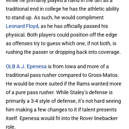
While he primarily played a hand in the dirt as a
traditional end in college he has the athletic ability
to stand up. As such, he would compliment
Leonard Floyd
, as he has officially passed his
physical. Both players could position off the edge
as offenses try to guess which one, if not both, is
rushing the passer or dropping back into coverage.
OLB A.J. Epenesa
is from Iowa and more of a
traditional pass rusher compared to Gross-Matos.
He would be more suited if the Rams wanted more
of a pure pass rusher. While Staley’s defense is
primarily a 3-4 style of defense, it’s not hard seeing
him making a few changes to it if talent presents
itself. Epenesa would fit into the Rover linebacker
role.