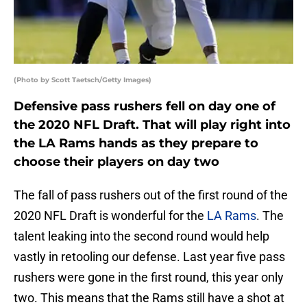
(Photo by Scott Taetsch/Getty Images)
Defensive pass rushers fell on day one of
the 2020 NFL Draft. That will play right into
the LA Rams hands as they prepare to
choose their players on day two
The fall of pass rushers out of the first round of the
2020 NFL Draft is wonderful for the
LA Rams
. The
talent leaking into the second round would help
vastly in retooling our defense. Last year five pass
rushers were gone in the first round, this year only
two. This means that the Rams still have a shot at