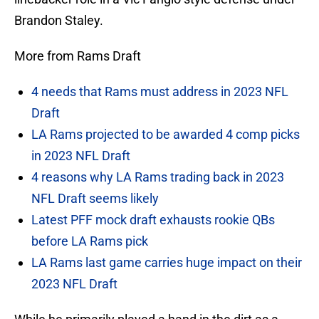
Brandon Staley.
More from Rams Draft
4 needs that Rams must address in 2023 NFL
Draft
LA Rams projected to be awarded 4 comp picks
in 2023 NFL Draft
4 reasons why LA Rams trading back in 2023
NFL Draft seems likely
Latest PFF mock draft exhausts rookie QBs
before LA Rams pick
LA Rams last game carries huge impact on their
2023 NFL Draft