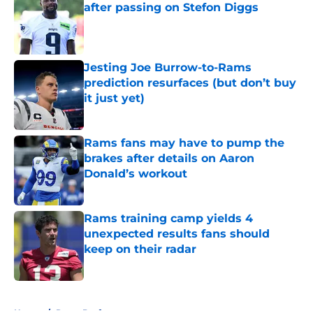
after passing on Stefon Diggs
Published by on Invalid Date
Jesting Joe Burrow-to-Rams
prediction resurfaces (but don’t buy
it just yet)
Published by on Invalid Date
Rams fans may have to pump the
brakes after details on Aaron
Donald’s workout
Published by on Invalid Date
Rams training camp yields 4
unexpected results fans should
keep on their radar
Published by on Invalid Date
5 related articles loaded
Home
/
Rams Draft