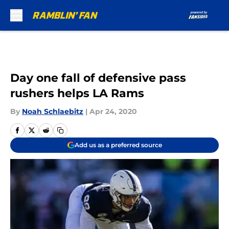
Skip to main content
Day one fall of defensive pass
rushers helps LA Rams
By
Noah Schlaebitz
|
Apr 24, 2020
Add us as a preferred source