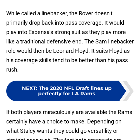
While called a linebacker, the Rover doesn’t
primarily drop back into pass coverage. It would
play into Espensa’s strong suit as they play more
like a traditional defensive end. The Sam linebacker
role would then be Leonard Floyd. It suits Floyd as
his coverage skills tend to be better than his pass
rush.
NEXT
:
The 2020 NFL Draft lines up
perfectly for LA Rams
If both players miraculously are available the Rams
certainly have a choice to make. Depending on
what Staley wants they could go versatility or