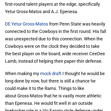
first-round talent players at the edge, specifically
Yetur Gross-Matos and A.J. Epenesa.
DE Yetur Gross-Matos
from Penn State was heavily
connected to the Cowboys in the first round. His fall
was unexpected due to this connection. When the
Cowboys were on the clock they decided to take
the best player on the board, wide receiver CeeDee
Lamb, instead of helping their paper-thin defense.
When making my
mock draft
I thought he would be
long done by now, but there is still a chance he
could make it to the Rams. Things to like
about Gross-Matos that he is vastly more athletic
than Epenesa. He would fit well in an outside
linebacker role in a Vic Fangio style defense under