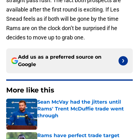
straight pass rush. The fact both prospects are
available after the first round is exciting. If Les
Snead feels as if both will be gone by the time
Rams are on the clock don’t be surprised if he
decides to move up to grab one.
Add us as a preferred source on
Google
More like this
Sean McVay had the jitters until
Rams' Trent McDuffie trade went
through
Published by on Invalid Date
Rams have perfect trade target