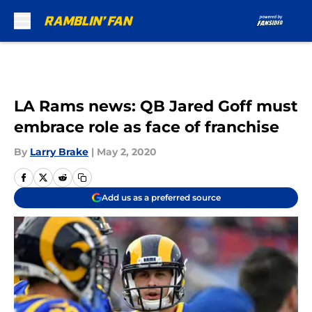
Skip to main content
LA Rams news: QB Jared Goff must
embrace role as face of franchise
By
Larry Brake
|
May 2, 2020
Add us as a preferred source