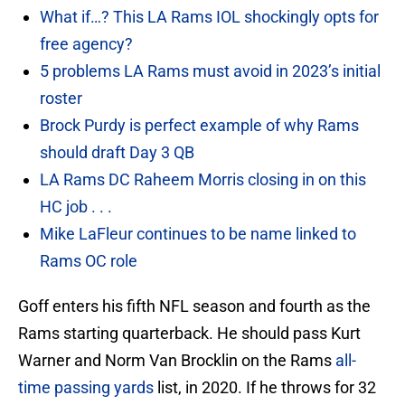
What if…? This LA Rams IOL shockingly opts for
free agency?
5 problems LA Rams must avoid in 2023’s initial
roster
Brock Purdy is perfect example of why Rams
should draft Day 3 QB
LA Rams DC Raheem Morris closing in on this
HC job . . .
Mike LaFleur continues to be name linked to
Rams OC role
Goff enters his fifth NFL season and fourth as the
Rams starting quarterback. He should pass Kurt
Warner and Norm Van Brocklin on the Rams
all-
time passing yards
list, in 2020. If he throws for 32