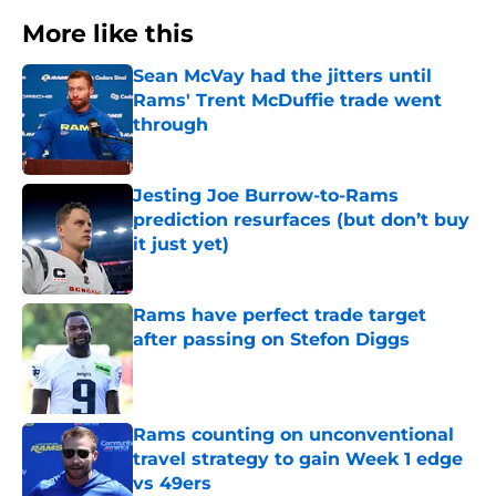
More like this
Sean McVay had the jitters until
Rams' Trent McDuffie trade went
through
Published by on Invalid Date
Jesting Joe Burrow-to-Rams
prediction resurfaces (but don’t buy
it just yet)
Published by on Invalid Date
Rams have perfect trade target
after passing on Stefon Diggs
Published by on Invalid Date
Rams counting on unconventional
travel strategy to gain Week 1 edge
vs 49ers