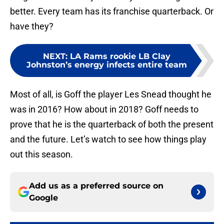
better. Every team has its franchise quarterback. Or
have they?
NEXT
:
LA Rams rookie LB Clay
Johnston’s energy infects entire team
Most of all, is Goff the player Les Snead thought he
was in 2016? How about in 2018? Goff needs to
prove that he is the quarterback of both the present
and the future. Let’s watch to see how things play
out this season.
Add us as a preferred source on
Google