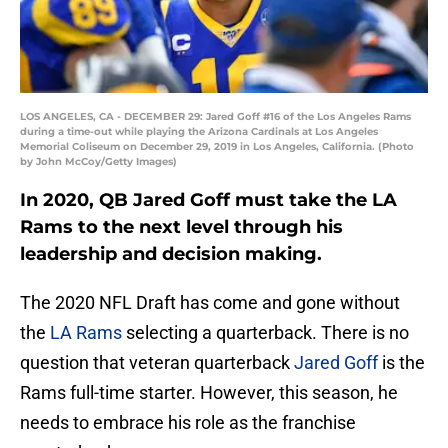
LOS ANGELES, CA - DECEMBER 29: Jared Goff #16 of the Los Angeles Rams
during a time-out while playing the Arizona Cardinals at Los Angeles
Memorial Coliseum on December 29, 2019 in Los Angeles, California. (Photo
by John McCoy/Getty Images)
In 2020, QB Jared Goff must take the LA
Rams to the next level through his
leadership and decision making.
The 2020 NFL Draft has come and gone without
the
LA Rams
selecting a quarterback. There is no
question that veteran quarterback
Jared Goff
is the
Rams full-time starter. However, this season, he
needs to embrace his role as the franchise