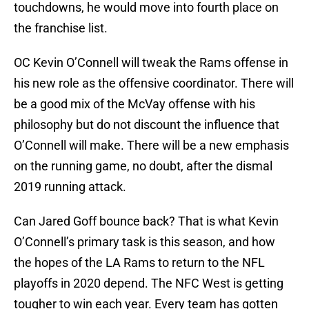
touchdowns, he would move into fourth place on
the franchise list.
OC Kevin O’Connell will tweak the Rams offense in
his new role as the offensive coordinator. There will
be a good mix of the McVay offense with his
philosophy but do not discount the influence that
O’Connell will make. There will be a new emphasis
on the running game, no doubt, after the dismal
2019 running attack.
Can Jared Goff bounce back? That is what Kevin
O’Connell’s primary task is this season, and how
the hopes of the LA Rams to return to the NFL
playoffs in 2020 depend. The NFC West is getting
tougher to win each year. Every team has gotten