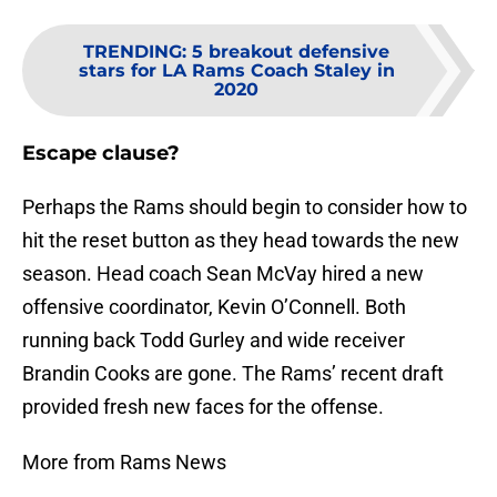
TRENDING
:
5 breakout defensive
stars for LA Rams Coach Staley in
2020
Escape clause?
Perhaps the Rams should begin to consider how to
hit the reset button as they head towards the new
season. Head coach Sean McVay hired a new
offensive coordinator, Kevin O’Connell. Both
running back Todd Gurley and wide receiver
Brandin Cooks are gone. The Rams’ recent draft
provided fresh new faces for the offense.
More from Rams News