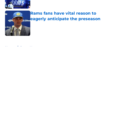
Published by on Invalid Date
Rams fans have vital reason to
eagerly anticipate the preseason
Published by on Invalid Date
5 related articles loaded
Home
/
Rams News
About
Openings
Contact
Our 300+ Sites
Mobile Apps
FanSided Daily
Pitch a Story
Privacy Policy