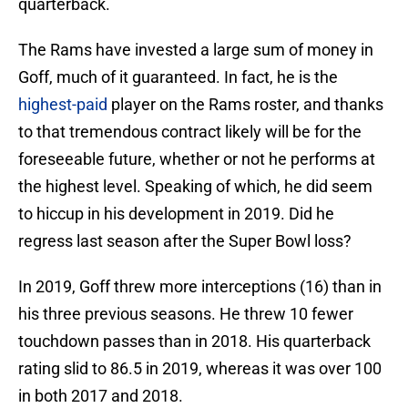
quarterback.
The Rams have invested a large sum of money in
Goff, much of it guaranteed. In fact, he is the
highest-paid
player on the Rams roster, and thanks
to that tremendous contract likely will be for the
foreseeable future, whether or not he performs at
the highest level. Speaking of which, he did seem
to hiccup in his development in 2019. Did he
regress last season after the Super Bowl loss?
In 2019, Goff threw more interceptions (16) than in
his three previous seasons. He threw 10 fewer
touchdown passes than in 2018. His quarterback
rating slid to 86.5 in 2019, whereas it was over 100
in both 2017 and 2018.