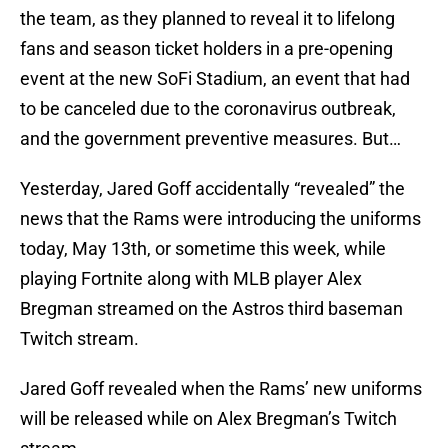
the team, as they planned to reveal it to lifelong
fans and season ticket holders in a pre-opening
event at the new SoFi Stadium, an event that had
to be canceled due to the coronavirus outbreak,
and the government preventive measures. But…
Yesterday, Jared Goff accidentally “revealed” the
news that the Rams were introducing the uniforms
today, May 13th, or sometime this week, while
playing Fortnite along with MLB player Alex
Bregman streamed on the Astros third baseman
Twitch stream.
Jared Goff revealed when the Rams’ new uniforms
will be released while on Alex Bregman’s Twitch