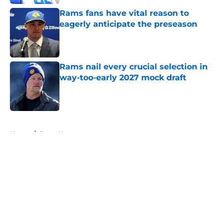
Rams fans have vital reason to
eagerly anticipate the preseason
Published by on Invalid Date
Rams nail every crucial selection in
way-too-early 2027 mock draft
Published by on Invalid Date
5 related articles loaded
Home
/
Rams News
About
Openings
Contact
Our 300+ Sites