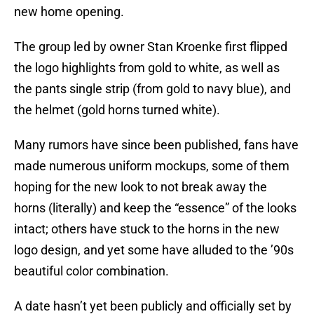
new home opening.
The group led by owner Stan Kroenke first flipped
the logo highlights from gold to white, as well as
the pants single strip (from gold to navy blue), and
the helmet (gold horns turned white).
Many rumors have since been published, fans have
made numerous uniform mockups, some of them
hoping for the new look to not break away the
horns (literally) and keep the “essence” of the looks
intact; others have stuck to the horns in the new
logo design, and yet some have alluded to the ’90s
beautiful color combination.
A date hasn’t yet been publicly and officially set by