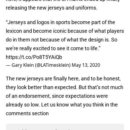
releasing the new jerseys and uniforms.
“Jerseys and logos in sports become part of the
lexicon and become iconic because of what players
do in them not because of what the design is. So
we’re really excited to see it come to life.”
https://t.co/Po8T5YAiQb
— Gary Klein (@LATimesklein)
May 13, 2020
The new jerseys are finally here, and to be honest,
they look better than expected. But that’s not much
of an endorsement, since expectations were
already so low. Let us know what you think in the
comments section