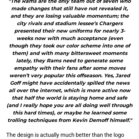
"The Rams are the only team out of seven who
made changes that still have not revealed it,
and they are losing valuable momentum; the
city rivals and stadium lessee’s Chargers
presented their new uniforms for nearly 3-
weeks now with much acceptance (even
though they took our color scheme into one of
them) and with many bittersweet moments
lately, they Rams need to generate some
empathy with their fans after some moves
weren’t very popular this offseason. Yes, Jared
Goff might have accidentally spilled the news
all over the internet, which is more active now
that half the world is staying home and safe
(and I really hope you are all doing well through
this hard times), or maybe he learned some
trolling techniques from Kevin Demoff himself."
The design is actually much better than the logo