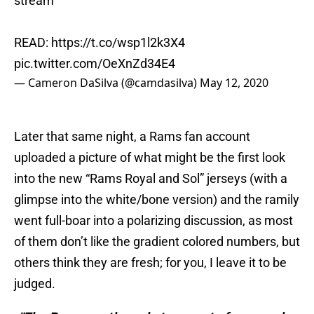
stream
READ:
https://t.co/wsp1l2k3X4
pic.twitter.com/OeXnZd34E4
— Cameron DaSilva (@camdasilva)
May 12, 2020
Later that same night, a Rams fan account
uploaded a picture of what might be the first look
into the new “Rams Royal and Sol” jerseys (with a
glimpse into the white/bone version) and the ramily
went full-boar into a polarizing discussion, as most
of them don’t like the gradient colored numbers, but
others think they are fresh; for you, I leave it to be
judged.