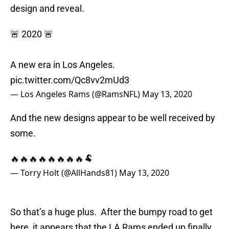
design and reveal.
🚨 2020 🚨
A new era in Los Angeles.
pic.twitter.com/Qc8vv2mUd3
— Los Angeles Rams (@RamsNFL)
May 13, 2020
And the new designs appear to be well received by
some.
🔥🔥🔥🔥🔥🔥🔥🔥🐏
— Torry Holt (@AllHands81)
May 13, 2020
So that’s a huge plus. After the bumpy road to get
here, it appears that the LA Rams ended up finally