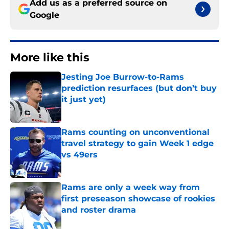
Add us as a preferred source on
Google
More like this
Jesting Joe Burrow-to-Rams
prediction resurfaces (but don’t buy
it just yet)
Published by on Invalid Date
Rams counting on unconventional
travel strategy to gain Week 1 edge
vs 49ers
Published by on Invalid Date
Rams are only a week way from
first preseason showcase of rookies
and roster drama
Published by on Invalid Date