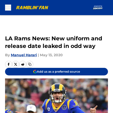
Skip to main content
LA Rams News: New uniform and
release date leaked in odd way
By
Manuel Harari
|
May 13, 2020
Add us as a preferred source