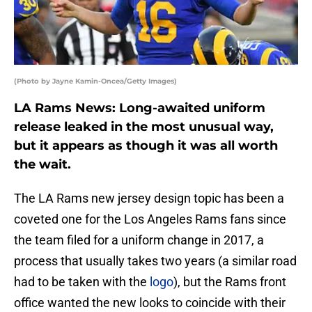
(Photo by Jayne Kamin-Oncea/Getty Images)
LA Rams News: Long-awaited uniform
release leaked in the most unusual way,
but it appears as though it was all worth
the wait.
The LA Rams new jersey design topic has been a
coveted one for the Los Angeles Rams fans since
the team filed for a uniform change in 2017, a
process that usually takes two years (a similar road
had to be taken with the
logo
), but the Rams front
office wanted the new looks to coincide with their