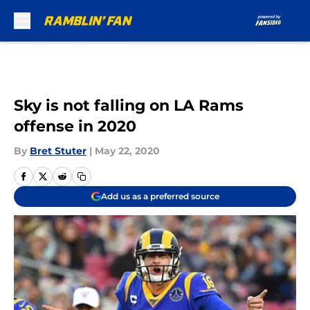
Skip to main content
Sky is not falling on LA Rams
offense in 2020
By
Bret Stuter
|
May 22, 2020
Add us as a preferred source