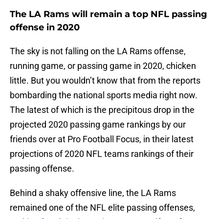
The LA Rams will remain a top NFL passing
offense in 2020
The sky is not falling on the LA Rams offense,
running game, or passing game in 2020, chicken
little. But you wouldn’t know that from the reports
bombarding the national sports media right now.
The latest of which is the precipitous drop in the
projected 2020 passing game rankings by our
friends over at Pro Football Focus, in their latest
projections of 2020 NFL teams rankings of their
passing offense.
Behind a shaky offensive line, the LA Rams
remained one of the NFL elite passing offenses,