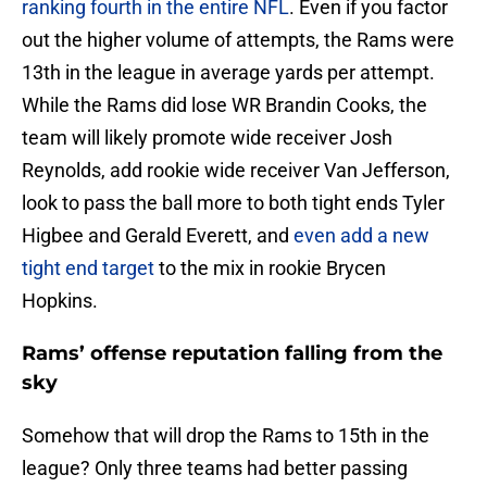
ranking fourth in the entire NFL
. Even if you factor
out the higher volume of attempts, the Rams were
13th in the league in average yards per attempt.
While the Rams did lose WR Brandin Cooks, the
team will likely promote wide receiver Josh
Reynolds, add rookie wide receiver Van Jefferson,
look to pass the ball more to both tight ends Tyler
Higbee and Gerald Everett, and
even add a new
tight end target
to the mix in rookie Brycen
Hopkins.
Rams’ offense reputation falling from the
sky
Somehow that will drop the Rams to 15th in the
league? Only three teams had better passing