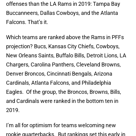
offenses than the LA Rams in 2019: Tampa Bay
Buccanneers, Dallas Cowboys, and the Atlanta
Falcons. That’s it.
Which teams are ranked above the Rams in PFFs
projection? Bucs, Kansas City Chiefs, Cowboys,
New Orleans Saints, Buffalo Bills, Detroit Lions, LA
Chargers, Carolina Panthers, Cleveland Browns,
Denver Broncos, Cincinnati Bengals, Arizona
Cardinals, Atlanta Falcons, and Philadelphia
Eagles. Of the group, the Broncos, Browns, Bills,
and Cardinals were ranked in the bottom ten in
2019.
I’m all for optimism for teams welcoming new
rookie quarterbacks. But rankings set this early in