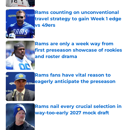
Rams counting on unconventional
travel strategy to gain Week 1 edge
vs 49ers
Published by on Invalid Date
Rams are only a week way from
first preseason showcase of rookies
and roster drama
Published by on Invalid Date
Rams fans have vital reason to
eagerly anticipate the preseason
Published by on Invalid Date
Rams nail every crucial selection in
way-too-early 2027 mock draft
Published by on Invalid Date