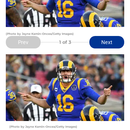
(Photo by Jayne Kamin-Oncea/Getty Images)
Prev
Next
1
of 3
(Photo by Jayne Kamin-Oncea/Getty Images)