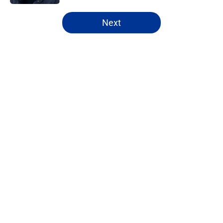
5 related articles loaded
Next
Home
/
Rams News
About
Openings
Contact
Our 300+ Sites
Mobile Apps
FanSided Daily
Pitch a Story
Privacy Policy
Terms of Use
Cookie Policy
Legal Disclaimer
Accessibility Statement