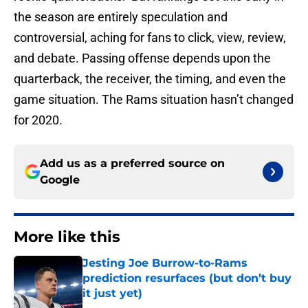
the season are entirely speculation and
controversial, aching for fans to click, view, review,
and debate. Passing offense depends upon the
quarterback, the receiver, the timing, and even the
game situation. The Rams situation hasn’t changed
for 2020.
Add us as a preferred source on
Google
More like this
Jesting Joe Burrow-to-Rams
prediction resurfaces (but don’t buy
it just yet)
Published by on Invalid Date