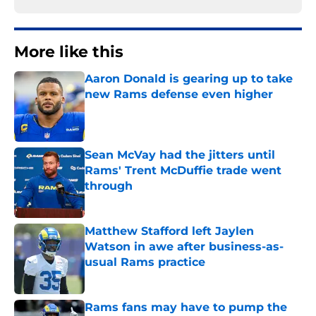
More like this
Aaron Donald is gearing up to take
new Rams defense even higher
Published by on Invalid Date
Sean McVay had the jitters until
Rams' Trent McDuffie trade went
through
Published by on Invalid Date
Matthew Stafford left Jaylen
Watson in awe after business-as-
usual Rams practice
Published by on Invalid Date
Rams fans may have to pump the