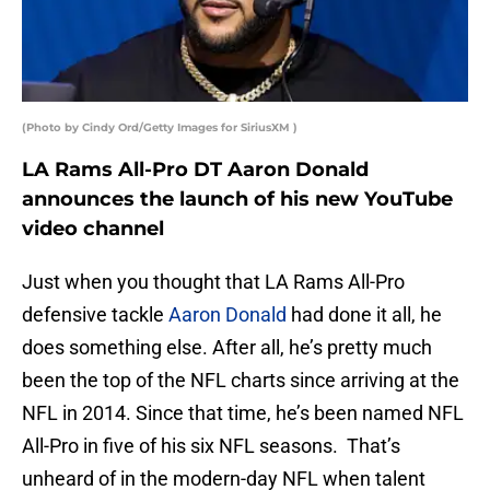
(Photo by Cindy Ord/Getty Images for SiriusXM )
LA Rams All-Pro DT Aaron Donald
announces the launch of his new YouTube
video channel
Just when you thought that LA Rams All-Pro
defensive tackle
Aaron Donald
had done it all, he
does something else. After all, he’s pretty much
been the top of the NFL charts since arriving at the
NFL in 2014. Since that time, he’s been named NFL
All-Pro in five of his six NFL seasons. That’s
unheard of in the modern-day NFL when talent