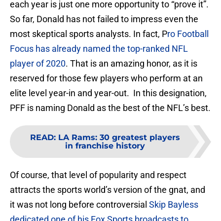
each year is just one more opportunity to “prove it”.
So far, Donald has not failed to impress even the
most skeptical sports analysts. In fact, P
ro Football
Focus has already named the top-ranked NFL
player of 2020
. That is an amazing honor, as it is
reserved for those few players who perform at an
elite level year-in and year-out. In this designation,
PFF is naming Donald as the best of the NFL’s best.
READ
:
LA Rams: 30 greatest players
in franchise history
Of course, that level of popularity and respect
attracts the sports world’s version of the gnat, and
it was not long before controversial
Skip Bayless
dedicated one of his Fox Sports broadcasts to