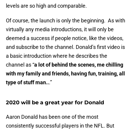
levels are so high and comparable.
Of course, the launch is only the beginning. As with
virtually any media introductions, it will only be
deemed a success if people notice, like the videos,
and subscribe to the channel. Donald’s first video is
a basic introduction where he describes the
channel as “
a lot of behind the scenes, me chilling
with my family and friends, having fun, training, all
type of stuff man..
.”
2020 will be a great year for Donald
Aaron Donald has been one of the most
consistently successful players in the NFL. But