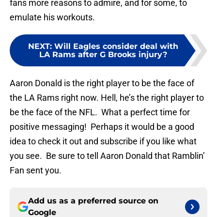
fans more reasons to admire, and for some, to
emulate his workouts.
NEXT
:
Will Eagles consider deal with
LA Rams after G Brooks injury?
Aaron Donald is the right player to be the face of
the LA Rams right now. Hell, he’s the right player to
be the face of the NFL. What a perfect time for
positive messaging! Perhaps it would be a good
idea to check it out and subscribe if you like what
you see. Be sure to tell Aaron Donald that Ramblin’
Fan sent you.
Add us as a preferred source on
Google