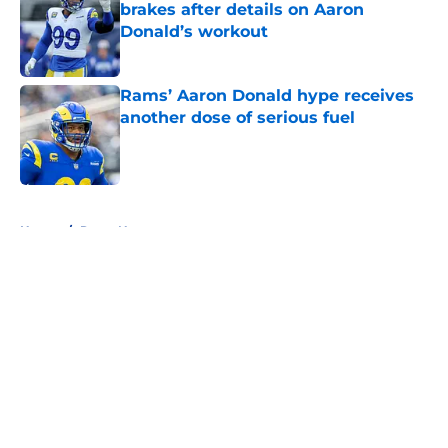
brakes after details on Aaron
Donald’s workout
Published by on Invalid Date
Rams’ Aaron Donald hype receives
another dose of serious fuel
Published by on Invalid Date
5 related articles loaded
Home
/
Rams News
About
Openings
Contact
Our 300+ Sites
Mobile Apps
FanSided Daily