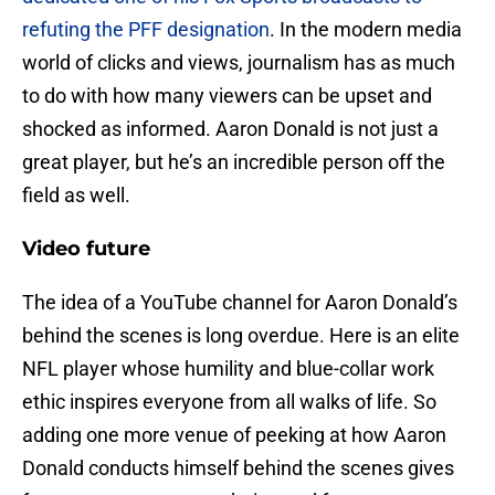
refuting the PFF designation
. In the modern media
world of clicks and views, journalism has as much
to do with how many viewers can be upset and
shocked as informed. Aaron Donald is not just a
great player, but he’s an incredible person off the
field as well.
Video future
The idea of a YouTube channel for Aaron Donald’s
behind the scenes is long overdue. Here is an elite
NFL player whose humility and blue-collar work
ethic inspires everyone from all walks of life. So
adding one more venue of peeking at how Aaron
Donald conducts himself behind the scenes gives