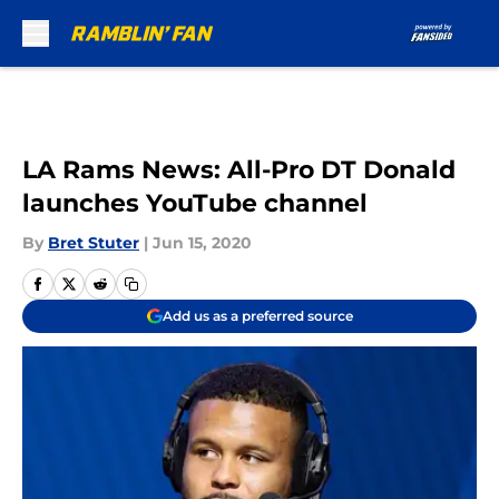
Skip to main content
LA Rams News: All-Pro DT Donald
launches YouTube channel
By
Bret Stuter
|
Jun 15, 2020
Add us as a preferred source