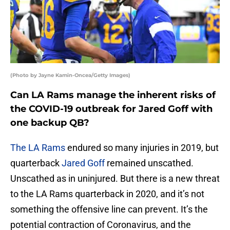
(Photo by Jayne Kamin-Oncea/Getty Images)
Can LA Rams manage the inherent risks of
the COVID-19 outbreak for Jared Goff with
one backup QB?
The LA Rams
endured so many injuries in 2019, but
quarterback
Jared Goff
remained unscathed.
Unscathed as in uninjured. But there is a new threat
to the LA Rams quarterback in 2020, and it’s not
something the offensive line can prevent. It’s the
potential contraction of Coronavirus, and the