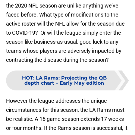
the 2020 NFL season are unlike anything we’ve
faced before. What type of modifications to the
active roster will the NFL allow for the season due
to COVID-19? Or will the league simply enter the
season like business-as-usual, good luck to any
teams whose players are adversely impacted by
contracting the disease during the season?
HOT
:
LA Rams: Projecting the QB
depth chart – Early May edition
However the league addresses the unique
circumstances for this season, the LA Rams must
be realistic. A 16 game season extends 17 weeks
or four months. If the Rams season is successful, it