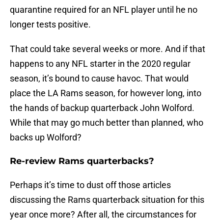
quarantine required for an NFL player until he no
longer tests positive.
That could take several weeks or more. And if that
happens to any NFL starter in the 2020 regular
season, it’s bound to cause havoc. That would
place the LA Rams season, for however long, into
the hands of backup quarterback John Wolford.
While that may go much better than planned, who
backs up Wolford?
Re-review Rams quarterbacks?
Perhaps it’s time to dust off those articles
discussing the Rams quarterback situation for this
year once more? After all, the circumstances for