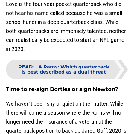
Love is the four-year pocket quarterback who did
not hear his name called because he was a small
school hurler in a deep quarterback class. While
both quarterbacks are immensely talented, neither
can realistically be expected to start an NFL game
in 2020.
READ
:
LA Rams: Which quarterback
is best described as a dual threat
Time to re-sign Bortles or sign Newton?
We haven’t been shy or quiet on the matter. While
there will come a season where the Rams will no
longer need the insurance of a veteran at the
quarterback position to back up Jared Goff, 2020 is