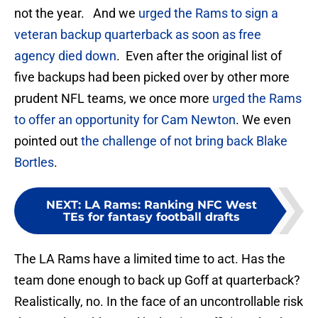
not the year. And we
urged the Rams to sign a
veteran backup quarterback as soon as free
agency died down
. Even after the original list of
five backups had been picked over by other more
prudent NFL teams, we once more
urged the Rams
to offer an opportunity for Cam Newton
. We even
pointed out
the challenge of not bring back Blake
Bortles
.
NEXT
:
LA Rams: Ranking NFC West
TEs for fantasy football drafts
The LA Rams have a limited time to act. Has the
team done enough to back up Goff at quarterback?
Realistically, no. In the face of an uncontrollable risk