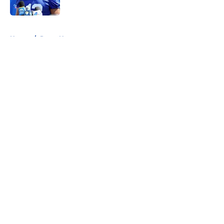
5 related articles loaded
Home
/
Rams News
About
Openings
Contact
Our 300+ Sites
Mobile Apps
FanSided Daily
Pitch a Story
Privacy Policy
Terms of Use
Cookie Policy
Legal Disclaimer
Accessibility Statement
A-Z Index
Cookies Settings