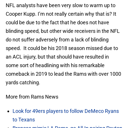
NFL analysts have been very slow to warm up to
Cooper Kupp. I’m not really certain why that is? It
could be due to the fact that he does not have
blinding speed, but other wide receivers in the NFL
do not suffer adversely from a lack of blinding
speed. It could be his 2018 season missed due to
an ACL injury, but that should have resulted in
some sort of headlining with his remarkable
comeback in 2019 to lead the Rams with over 1000
yards catching.
More from Rams News
Look for 49ers players to follow DeMeco Ryans
to Texans