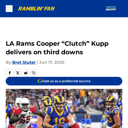
Skip to main content
LA Rams Cooper “Clutch” Kupp
delivers on third downs
By
Bret Stuter
|
Jun 17, 2020
Add us as a preferred source