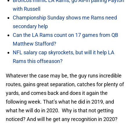
Broncos mimic LA Rams, go All-In pairing Payton
with Russell
Championship Sunday shows me Rams need
secondary help
Can the LA Rams count on 17 games from QB
Matthew Stafford?
NFL salary cap skyrockets, but will it help LA
Rams this offseason?
Whatever the case may be, the guy runs incredible
routes, gains great separation, catches for plenty of
yards, and comes back and does it again the
following week. That’s what he did in 2019, and
what he will do in 2020. Why is that not getting
noticed? And will he get any recognition in 2020?