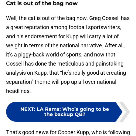
Cat is out of the bag now
Well, the cat is out of the bag now. Greg Cossell has
a great reputation among football sportswriters,
and his endorsement for Kupp will carry a lot of
weight in terms of the national narrative. After all,
it’s a piggy-back world of sports, and now that
Cossell has done the meticulous and painstaking
analysis on Kupp, that “he’s really good at creating
separation” theme will pop up all over national
headlines.
NEXT
:
LA Rams: Who’s going to be
the backup QB?
That’s good news for Cooper Kupp, who is following