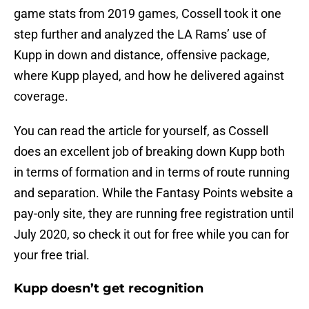
game stats from 2019 games, Cossell took it one
step further and analyzed the LA Rams’ use of
Kupp in down and distance, offensive package,
where Kupp played, and how he delivered against
coverage.
You can read the article for yourself, as Cossell
does an excellent job of breaking down Kupp both
in terms of formation and in terms of route running
and separation. While the Fantasy Points website a
pay-only site, they are running free registration until
July 2020, so check it out for free while you can for
your free trial.
Kupp doesn’t get recognition