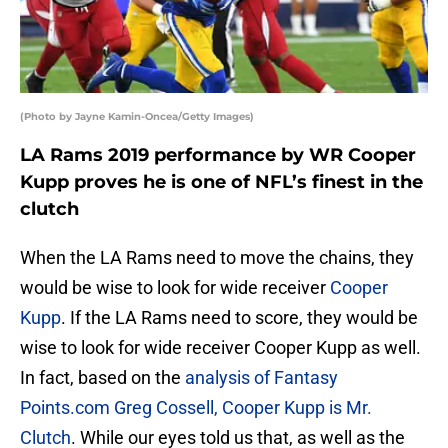
(Photo by Jayne Kamin-Oncea/Getty Images)
LA Rams 2019 performance by WR Cooper
Kupp proves he is one of NFL’s finest in the
clutch
When the LA Rams need to move the chains, they
would be wise to look for wide receiver
Cooper
Kupp
. If the LA Rams need to score, they would be
wise to look for wide receiver Cooper Kupp as well.
In fact, based on the
analysis of Fantasy
Points.com Greg Cossell, Cooper Kupp is Mr.
Clutch
. While our eyes told us that, as well as the