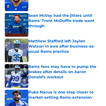
Sean McVay had the jitters until
Rams' Trent McDuffie trade went
through
Published by on Invalid Date
Matthew Stafford left Jaylen
Watson in awe after business-as-
usual Rams practice
Published by on Invalid Date
Rams fans may have to pump the
brakes after details on Aaron
Donald’s workout
Published by on Invalid Date
Puka Nacua is one step closer to
market-setting Rams extension
Published by on Invalid Date