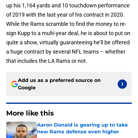
up his 1,164 yards and 10 touchdown performance
of 2019 with the last year of his contract in 2020.
While the Rams scramble to find the money to re-
sign Kupp to a multi-year deal, he is about to put on
quite a show, virtually guaranteeing he’ll be offered
a huge contract by several NFL teams – whether
that includes the LA Rams or not.
Add us as a preferred source on
Google
More like this
Aaron Donald is gearing up to take
new Rams defense even higher
Published by on Invalid Date