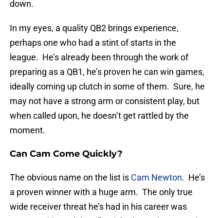
down.
In my eyes, a quality QB2 brings experience,
perhaps one who had a stint of starts in the
league. He’s already been through the work of
preparing as a QB1, he’s proven he can win games,
ideally coming up clutch in some of them. Sure, he
may not have a strong arm or consistent play, but
when called upon, he doesn’t get rattled by the
moment.
Can Cam Come Quickly?
The obvious name on the list is
Cam Newton
. He’s
a proven winner with a huge arm. The only true
wide receiver threat he’s had in his career was