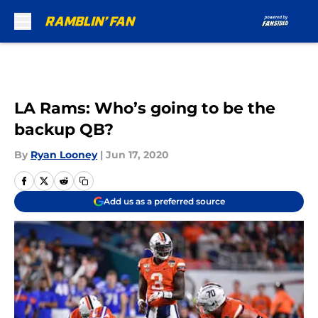
Skip to main content
LA Rams: Who’s going to be the
backup QB?
By
Ryan Looney
|
Jun 17, 2020
Add us as a preferred source