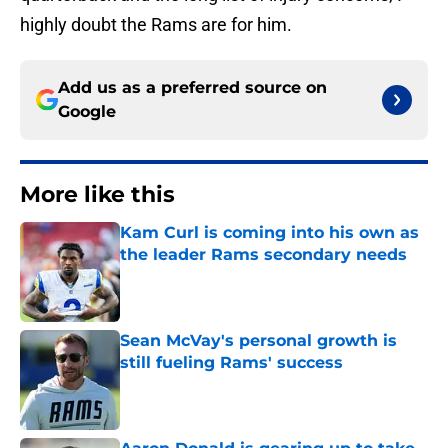
highly doubt the Rams are for him.
Add us as a preferred source on
Google
More like this
Kam Curl is coming into his own as
the leader Rams secondary needs
Published by on Invalid Date
Sean McVay's personal growth is
still fueling Rams' success
Published by on Invalid Date