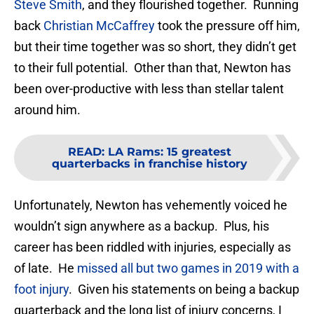
Steve Smith
, and they flourished together. Running
back
Christian McCaffrey
took the pressure off him,
but their time together was so short, they didn’t get
to their full potential. Other than that, Newton has
been over-productive with less than stellar talent
around him.
READ
:
LA Rams: 15 greatest
quarterbacks in franchise history
Unfortunately, Newton has vehemently voiced he
wouldn’t sign anywhere as a backup. Plus, his
career has been riddled with injuries, especially as
of late. He
missed all but two games in 2019 with a
foot injury
. Given his statements on being a backup
quarterback and the long list of injury concerns, I