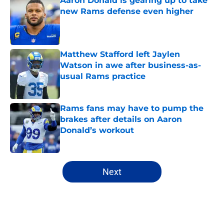
Aaron Donald is gearing up to take
new Rams defense even higher
Published by on Invalid Date
Matthew Stafford left Jaylen
Watson in awe after business-as-
usual Rams practice
Published by on Invalid Date
Rams fans may have to pump the
brakes after details on Aaron
Donald’s workout
Published by on Invalid Date
5 related articles loaded
Next
Home
/
Rams News