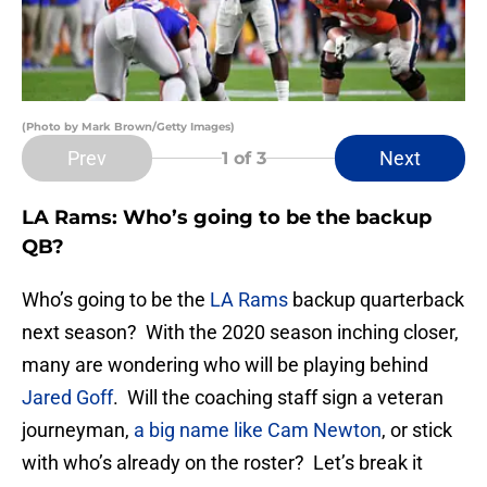
(Photo by Mark Brown/Getty Images)
Prev
Next
1
of 3
LA Rams: Who’s going to be the backup
QB?
Who’s going to be the
LA Rams
backup quarterback
next season? With the 2020 season inching closer,
many are wondering who will be playing behind
Jared Goff
. Will the coaching staff sign a veteran
journeyman,
a big name like Cam Newton
, or stick
with who’s already on the roster? Let’s break it