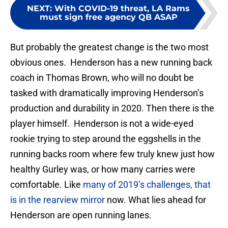
NEXT
:
With COVID-19 threat, LA Rams
must sign free agency QB ASAP
But probably the greatest change is the two most
obvious ones. Henderson has a new running back
coach in Thomas Brown, who will no doubt be
tasked with dramatically improving Henderson’s
production and durability in 2020. Then there is the
player himself. Henderson is not a wide-eyed
rookie trying to step around the eggshells in the
running backs room where few truly knew just how
healthy Gurley was, or how many carries were
comfortable. Like
many of 2019’s challenges, that
is in the rearview mirror
now. What lies ahead for
Henderson are open running lanes.