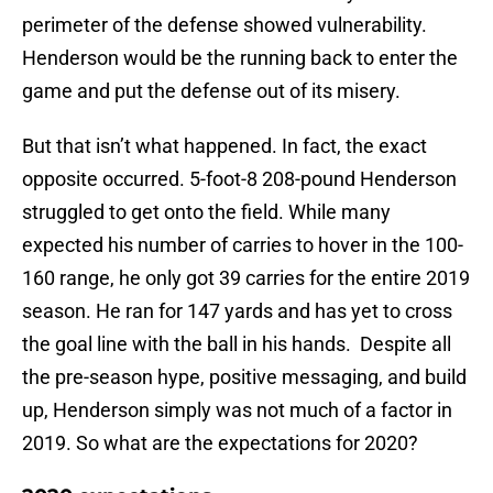
perimeter of the defense showed vulnerability.
Henderson would be the running back to enter the
game and put the defense out of its misery.
But that isn’t what happened. In fact, the exact
opposite occurred. 5-foot-8 208-pound Henderson
struggled to get onto the field. While many
expected his number of carries to hover in the 100-
160 range, he only got 39 carries for the entire 2019
season. He ran for 147 yards and has yet to cross
the goal line with the ball in his hands. Despite all
the pre-season hype, positive messaging, and build
up, Henderson simply was not much of a factor in
2019. So what are the expectations for 2020?