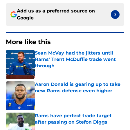
Add us as a preferred source on
Google
More like this
Sean McVay had the jitters until
Rams' Trent McDuffie trade went
through
Published by on Invalid Date
Aaron Donald is gearing up to take
new Rams defense even higher
Published by on Invalid Date
Rams have perfect trade target
after passing on Stefon Diggs
Published by on Invalid Date