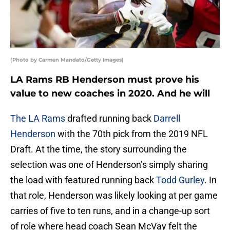
(Photo by Carmen Mandato/Getty Images)
LA Rams RB Henderson must prove his
value to new coaches in 2020. And he will
The LA Rams
drafted running back
Darrell
Henderson
with the 70th pick from the 2019 NFL
Draft. At the time, the story surrounding the
selection was one of Henderson’s simply sharing
the load with featured running back
Todd Gurley
. In
that role, Henderson was likely looking at per game
carries of five to ten runs, and in a change-up sort
of role where head coach Sean McVay felt the