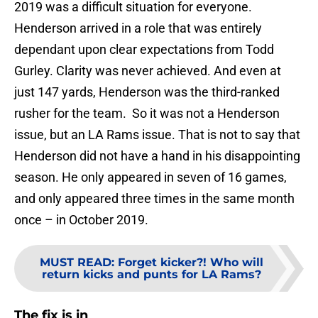
2019 was a difficult situation for everyone.
Henderson arrived in a role that was entirely
dependant upon clear expectations from Todd
Gurley. Clarity was never achieved. And even at
just 147 yards, Henderson was the third-ranked
rusher for the team. So it was not a Henderson
issue, but an LA Rams issue. That is not to say that
Henderson did not have a hand in his disappointing
season. He only appeared in seven of 16 games,
and only appeared three times in the same month
once – in October 2019.
MUST READ
:
Forget kicker?! Who will
return kicks and punts for LA Rams?
The fix is in