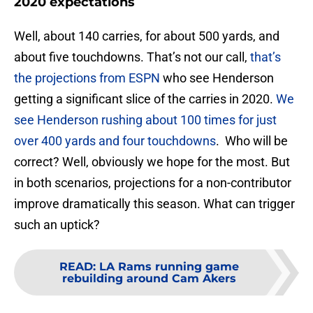
2020 expectations
Well, about 140 carries, for about 500 yards, and
about five touchdowns. That’s not our call,
that’s
the projections from ESPN
who see Henderson
getting a significant slice of the carries in 2020.
We
see Henderson rushing about 100 times for just
over 400 yards and four touchdowns
. Who will be
correct? Well, obviously we hope for the most. But
in both scenarios, projections for a non-contributor
improve dramatically this season. What can trigger
such an uptick?
READ
:
LA Rams running game
rebuilding around Cam Akers