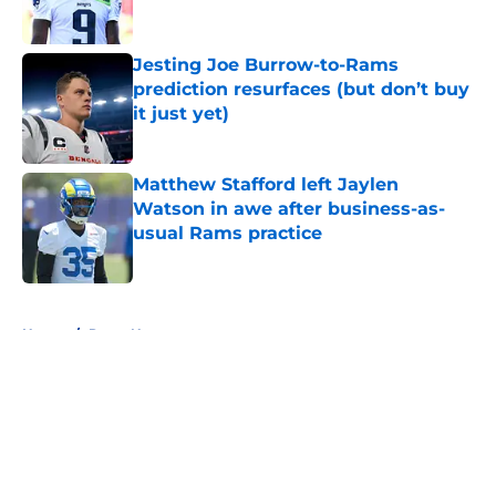
Jesting Joe Burrow-to-Rams
prediction resurfaces (but don’t buy
it just yet)
Published by on Invalid Date
Matthew Stafford left Jaylen
Watson in awe after business-as-
usual Rams practice
Published by on Invalid Date
5 related articles loaded
Home
/
Rams News
About
Openings