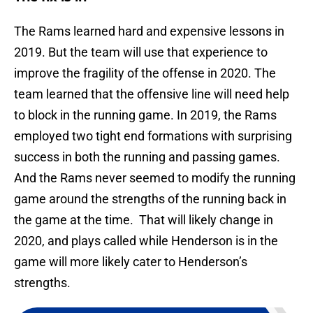
The Rams learned hard and expensive lessons in
2019. But the team will use that experience to
improve the fragility of the offense in 2020. The
team learned that the offensive line will need help
to block in the running game. In 2019, the Rams
employed two tight end formations with surprising
success in both the running and passing games.
And the Rams never seemed to modify the running
game around the strengths of the running back in
the game at the time. That will likely change in
2020, and plays called while Henderson is in the
game will more likely cater to Henderson’s
strengths.