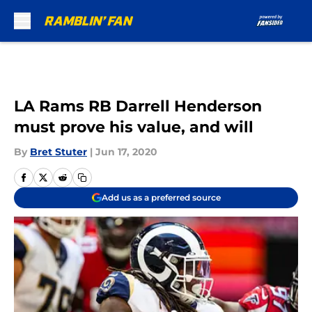
Skip to main content
LA Rams RB Darrell Henderson
must prove his value, and will
By
Bret Stuter
|
Jun 17, 2020
Add us as a preferred source