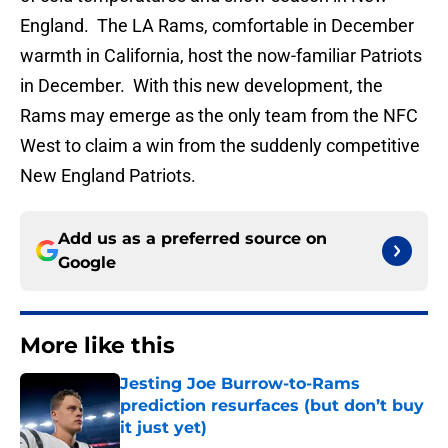
England. The LA Rams, comfortable in December
warmth in California, host the now-familiar Patriots
in December. With this new development, the
Rams may emerge as the only team from the NFC
West to claim a win from the suddenly competitive
New England Patriots.
Add us as a preferred source on
Google
More like this
Jesting Joe Burrow-to-Rams
prediction resurfaces (but don’t buy
it just yet)
Published by on Invalid Date