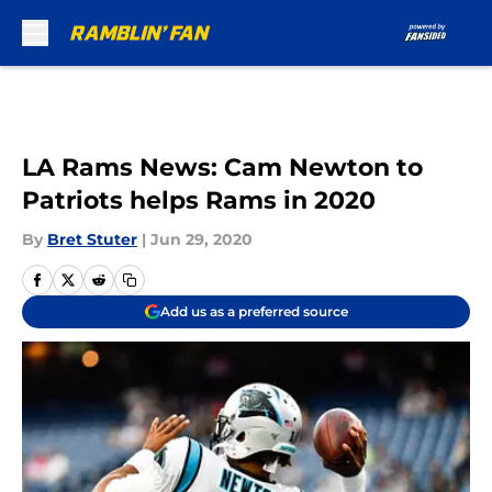
Skip to main content
LA Rams News: Cam Newton to
Patriots helps Rams in 2020
By
Bret Stuter
|
Jun 29, 2020
Add us as a preferred source