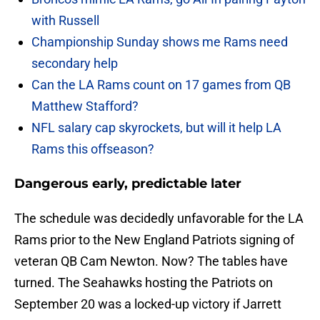
with Russell
Championship Sunday shows me Rams need
secondary help
Can the LA Rams count on 17 games from QB
Matthew Stafford?
NFL salary cap skyrockets, but will it help LA
Rams this offseason?
Dangerous early, predictable later
The schedule was decidedly unfavorable for the LA
Rams prior to the New England Patriots signing of
veteran QB Cam Newton. Now? The tables have
turned. The Seahawks hosting the Patriots on
September 20 was a locked-up victory if Jarrett