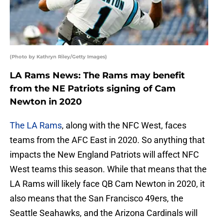
(Photo by Kathryn Riley/Getty Images)
LA Rams News: The Rams may benefit
from the NE Patriots signing of Cam
Newton in 2020
The LA Rams
, along with the NFC West, faces
teams from the AFC East in 2020. So anything that
impacts the New England Patriots will affect NFC
West teams this season. While that means that the
LA Rams will likely face QB Cam Newton in 2020, it
also means that the San Francisco 49ers, the
Seattle Seahawks, and the Arizona Cardinals will