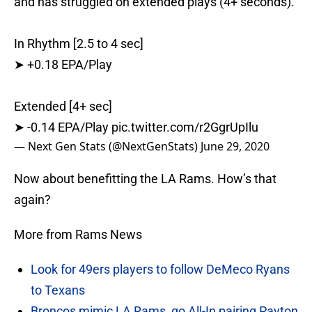
and has struggled on extended plays (4+ seconds).
In Rhythm [2.5 to 4 sec]
➤ +0.18 EPA/Play
Extended [4+ sec]
➤ -0.14 EPA/Play
pic.twitter.com/r2GgrUpIlu
— Next Gen Stats (@NextGenStats)
June 29, 2020
Now about benefitting the LA Rams. How’s that
again?
More from Rams News
Look for 49ers players to follow DeMeco Ryans
to Texans
Broncos mimic LA Rams, go All-In pairing Payton