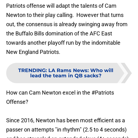
Patriots offense will adapt the talents of Cam
Newton to their play calling. However that turns
out, the consensus is already swinging away from
the Buffalo Bills domination of the AFC East
towards another playoff run by the indomitable
New England Patriots.
TRENDING
:
LA Rams News: Who will
lead the team in QB sacks?
How can Cam Newton excel in the
#Patriots
Offense?
Since 2016, Newton has been most efficient as a
passer on attempts "in rhythm" (2.5 to 4 seconds)