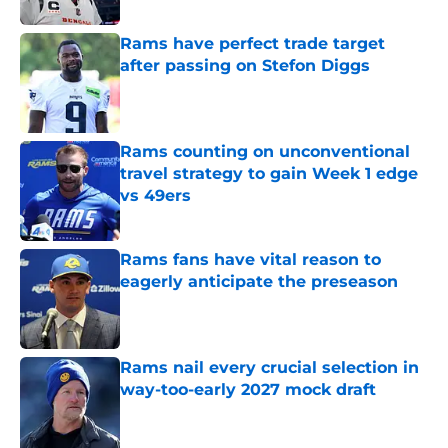
Rams have perfect trade target
after passing on Stefon Diggs
Published by on Invalid Date
Rams counting on unconventional
travel strategy to gain Week 1 edge
vs 49ers
Published by on Invalid Date
Rams fans have vital reason to
eagerly anticipate the preseason
Published by on Invalid Date
Rams nail every crucial selection in
way-too-early 2027 mock draft
Published by on Invalid Date