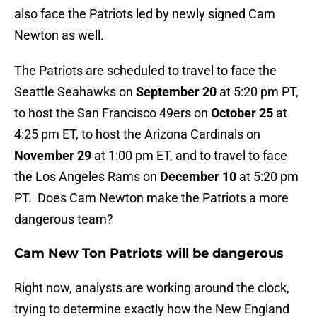
also face the Patriots led by newly signed Cam
Newton as well.
The Patriots are scheduled to travel to face the
Seattle Seahawks on
September 20
at 5:20 pm PT,
to host the San Francisco 49ers on
October 25
at
4:25 pm ET, to host the Arizona Cardinals on
November 29
at 1:00 pm ET, and to travel to face
the Los Angeles Rams on
December 10
at 5:20 pm
PT. Does Cam Newton make the Patriots a more
dangerous team?
Cam New Ton Patriots will be dangerous
Right now, analysts are working around the clock,
trying to determine exactly how the New England