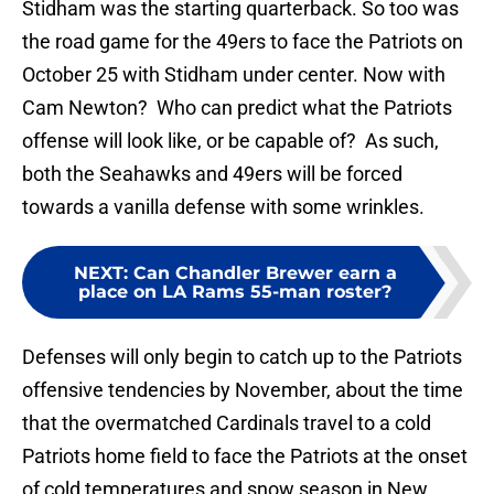
Stidham was the starting quarterback. So too was
the road game for the 49ers to face the Patriots on
October 25 with Stidham under center. Now with
Cam Newton? Who can predict what the Patriots
offense will look like, or be capable of? As such,
both the Seahawks and 49ers will be forced
towards a vanilla defense with some wrinkles.
NEXT
:
Can Chandler Brewer earn a
place on LA Rams 55-man roster?
Defenses will only begin to catch up to the Patriots
offensive tendencies by November, about the time
that the overmatched Cardinals travel to a cold
Patriots home field to face the Patriots at the onset
of cold temperatures and snow season in New