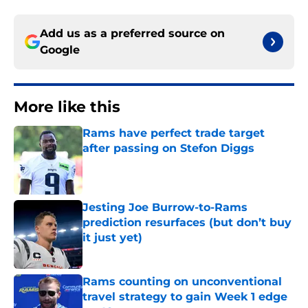
Add us as a preferred source on
Google
More like this
Rams have perfect trade target
after passing on Stefon Diggs
Published by on Invalid Date
Jesting Joe Burrow-to-Rams
prediction resurfaces (but don’t buy
it just yet)
Published by on Invalid Date
Rams counting on unconventional
travel strategy to gain Week 1 edge