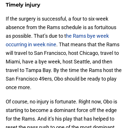
Timely injury
If the surgery is successful, a four to six-week
absence from the Rams schedule is as fortuitous
as possible. That’s due to t
he Rams bye week
occurring in week nine
. That means that the Rams
will travel to San Francisco, host Chicago, travel to
Miami, have a bye week, host Seattle, and then
travel to Tampa Bay. By the time the Rams host the
San Francisco 49ers, Obo should be ready to play
once more.
Of course, no injury is fortunate. Right now, Obo is
starting to become a dominant force off the edge
for the Rams. And it’s his play that has helped to
reset the pass rush to one of the most dominant