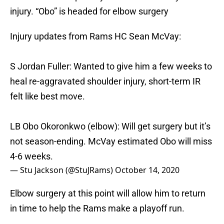
injury. “Obo” is headed for elbow surgery
Injury updates from Rams HC Sean McVay:
S Jordan Fuller: Wanted to give him a few weeks to
heal re-aggravated shoulder injury, short-term IR
felt like best move.
LB Obo Okoronkwo (elbow): Will get surgery but it’s
not season-ending. McVay estimated Obo will miss
4-6 weeks.
— Stu Jackson (@StuJRams)
October 14, 2020
Elbow surgery at this point will allow him to return
in time to help the Rams make a playoff run.