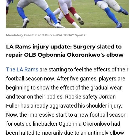
Mandatory Credit: Geoff Burke-USA TODAY Sports
LA Rams injury update: Surgery slated to
repair OLB Ogbonnia Okoronkwo’s elbow
The LA Rams
are starting to feel the effects of their
football season now. After five games, players are
beginning to show the effect of the gradual wear
and tear on their bodies. Rookie safety Jordan
Fuller has already aggravated his shoulder injury.
Now, the impressive start to a new football season
for outside linebacker Ogbonnia Okoronkwo had
been halted temporarily due to an untimely elbow