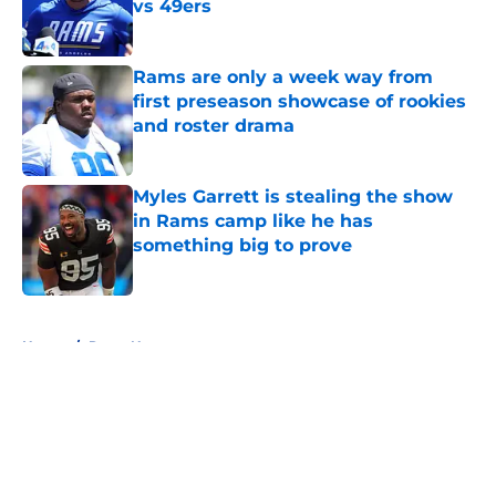
vs 49ers
Published by on Invalid Date
Rams are only a week way from
first preseason showcase of rookies
and roster drama
Published by on Invalid Date
Myles Garrett is stealing the show
in Rams camp like he has
something big to prove
Published by on Invalid Date
5 related articles loaded
Home
/
Rams News