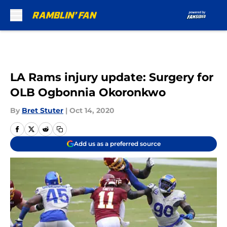
Skip to main content
LA Rams injury update: Surgery for
OLB Ogbonnia Okoronkwo
By
Bret Stuter
|
Oct 14, 2020
Add us as a preferred source