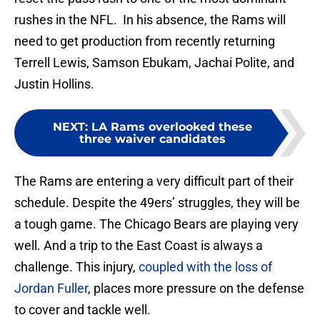
rushes in the NFL. In his absence, the Rams will
need to get production from recently returning
Terrell Lewis, Samson Ebukam, Jachai Polite, and
Justin Hollins.
NEXT
:
LA Rams overlooked these
three waiver candidates
The Rams are entering a very difficult part of their
schedule. Despite the 49ers’ struggles, they will be
a tough game. The Chicago Bears are playing very
well. And a trip to the East Coast is always a
challenge. This injury,
coupled with the loss of
Jordan Fuller
, places more pressure on the defense
to cover and tackle well.