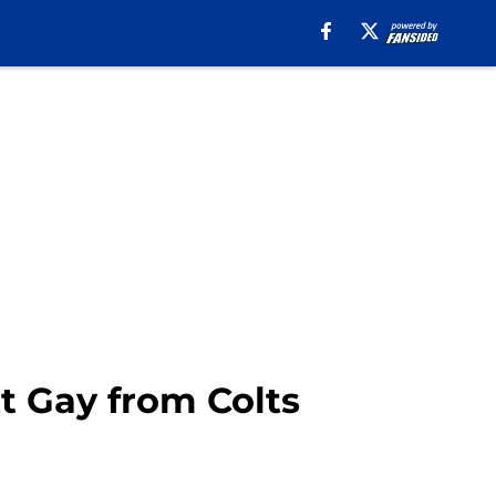
t Gay from Colts