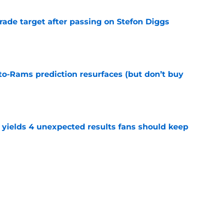
rade target after passing on Stefon Diggs
e
to-Rams prediction resurfaces (but don’t buy
e
yields 4 unexpected results fans should keep
e
hype receives another dose of serious fuel
e