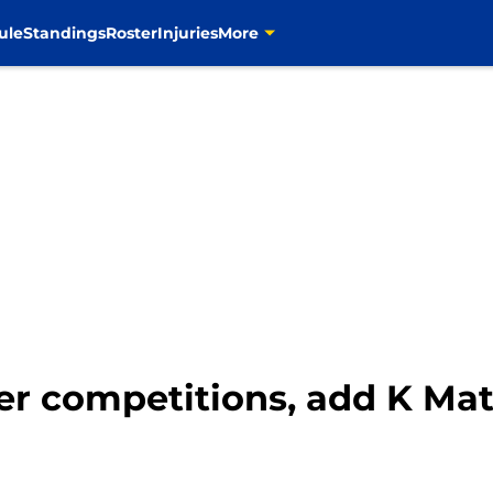
ule
Standings
Roster
Injuries
More
er competitions, add K Mat