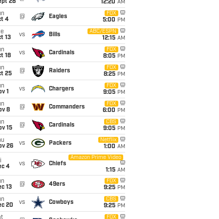
ept 28
12:20
AM
un
FOX
@
Eagles
t 4
5:00
PM
ue
ABC/ESPN
vs
Bills
t 13
12:15
AM
un
FOX
vs
Cardinals
t 18
8:05
PM
un
FOX
@
Raiders
t 25
8:25
PM
un
FOX
vs
Chargers
v 1
9:05
PM
un
FOX
@
Commanders
ov 8
6:00
PM
un
CBS
@
Cardinals
ov 15
9:05
PM
hu
Netflix
vs
Packers
ov 26
1:00
AM
Amazon Prime Video
i
vs
Chiefs
ec 4
1:15
AM
un
FOX
@
49ers
c 13
9:25
PM
un
CBS
vs
Cowboys
ec 20
9:25
PM
t
FOX