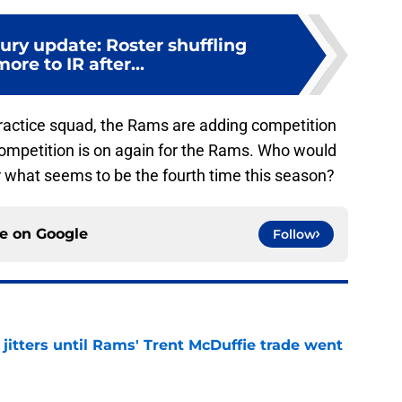
ury update: Roster shuffling
ore to IR after...
ractice squad, the Rams are adding competition
competition is on again for the Rams. Who would
 what seems to be the fourth time this season?
ce on
Google
Follow
jitters until Rams' Trent McDuffie trade went
e