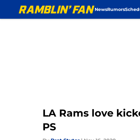
News
Rumors
Sched
Skip to main content
LA Rams love kick
PS