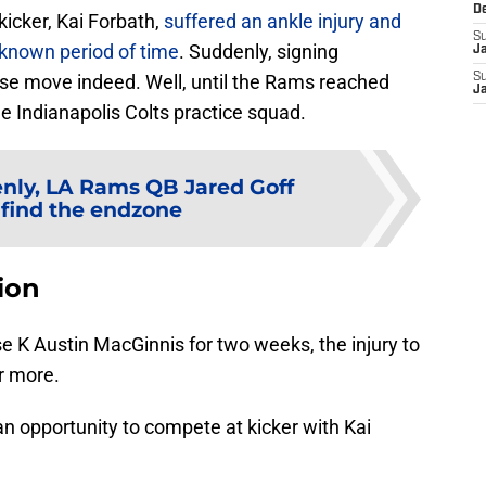
D
kicker, Kai Forbath,
suffered an ankle injury and
S
unknown period of time
. Suddenly, signing
J
se move indeed. Well, until the Rams reached
S
J
e Indianapolis Colts practice squad.
nly, LA Rams QB Jared Goff
find the endzone
ion
 K Austin MacGinnis for two weeks, the injury to
r more.
n opportunity to compete at kicker with Kai