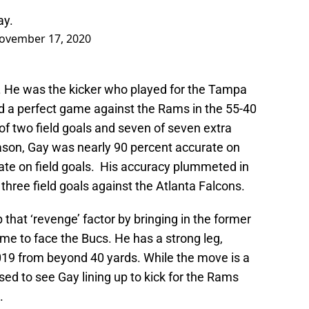
ay.
ovember 17, 2020
e. He was the kicker who played for the Tampa
d a perfect game against the Rams in the 55-40
of two field goals and seven of seven extra
eason, Gay was nearly 90 percent accurate on
rate on field goals. His accuracy plummeted in
hree field goals against the Atlanta Falcons.
 that ‘revenge’ factor by bringing in the former
me to face the Bucs. He has a strong leg,
19 from beyond 40 yards. While the move is a
ised to see Gay lining up to kick for the Rams
.