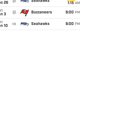
@
Seahawks
ec 26
1:15
AM
un
@
Buccaneers
6:00
PM
an 3
un
vs
Seahawks
6:00
PM
an 10