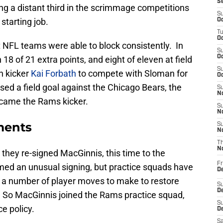
S
ng a distant third in the scrimmage competitions
S
tarting job.
Oc
T
Oc
at NFL teams were able to block consistently. In
S
Oc
 of 21 extra points, and eight of eleven at field
S
n kicker
Kai Forbath
to compete with Sloman for
Oc
ed a field goal against the Chicago Bears, the
S
No
came the Rams kicker.
S
N
ments
S
N
T
N
they re-signed MacGinnis, this time to the
Fr
emed an unusual signing, but practice squads have
D
 a number of player moves to make to restore
S
De
er. So MacGinnis joined the Rams practice squad,
S
e policy.
D
Sa