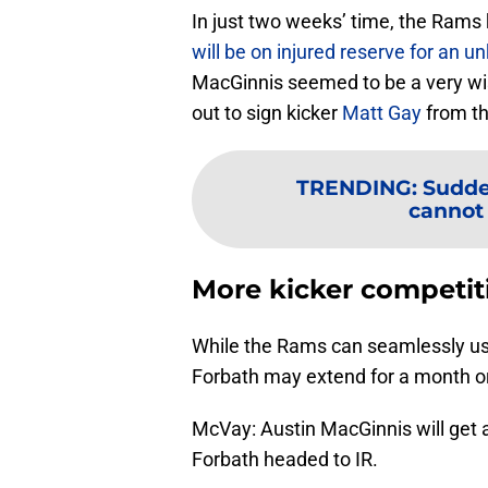
In just two weeks’ time, the Rams 
will be on injured reserve for an 
MacGinnis seemed to be a very wi
out to sign kicker
Matt Gay
from th
TRENDING
:
Sudde
cannot 
More kicker competit
While the Rams can seamlessly use
Forbath may extend for a month o
McVay: Austin MacGinnis will get a
Forbath headed to IR.