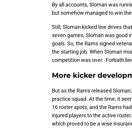
By all accounts, Sloman was runni
but somehow managed to win the s
Still, Sloman kicked line drives th
seven games, Sloman was good in 18
goals. So, the Rams signed vetera
the starting job. When Sloman miss
competition was over. Forbath be
More kicker develop
But as the Rams released Sloman, 
practice squad. At the time, it se
16 roster spots, and the Rams had
injured players to the active rost
which proved to be a wise insuranc