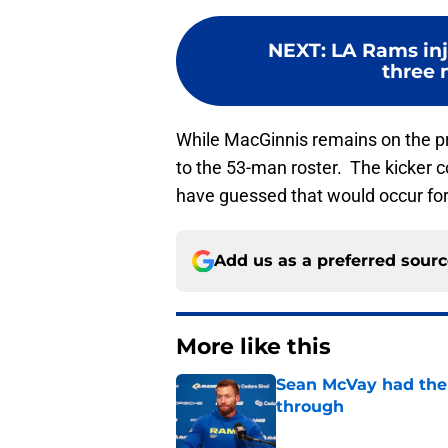
NEXT
:
LA Rams inj
three m
While MacGinnis remains on the p
to the 53-man roster. The kicker 
have guessed that would occur for
Add us as a preferred sour
More like this
Sean McVay had the 
through
Published by on Invalid Dat