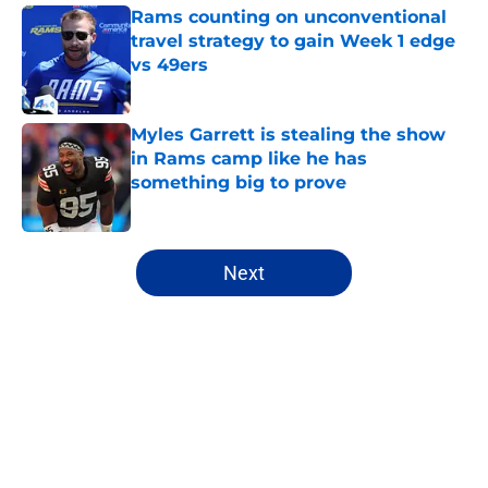
Rams counting on unconventional
travel strategy to gain Week 1 edge
vs 49ers
Published by on Invalid Date
Myles Garrett is stealing the show
in Rams camp like he has
something big to prove
Published by on Invalid Date
5 related articles loaded
Next
Home
/
Rams News