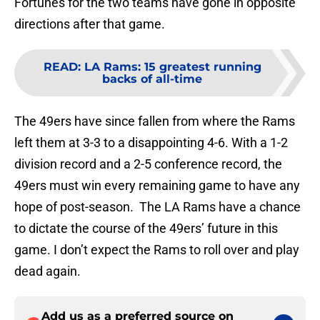
Fortunes for the two teams have gone in opposite
directions after that game.
READ
:
LA Rams: 15 greatest running
backs of all-time
The 49ers have since fallen from where the Rams
left them at 3-3 to a disappointing 4-6. With a 1-2
division record and a 2-5 conference record, the
49ers must win every remaining game to have any
hope of post-season. The LA Rams have a chance
to dictate the course of the 49ers’ future in this
game. I don’t expect the Rams to roll over and play
dead again.
Add us as a preferred source on