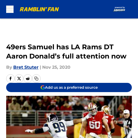
Skip to main content
49ers Samuel has LA Rams DT
Aaron Donald’s full attention now
By
Bret Stuter
|
Nov 25, 2020
Add us as a preferred source