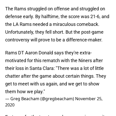
The Rams struggled on offense and struggled on
defense early. By halftime, the score was 21-6, and
the LA Rams needed a miraculous comeback.
Unfortunately, they fell short. But the post-game
controversy will prove to be a difference-maker.
Rams DT Aaron Donald says they're extra-
motivated for this rematch with the Niners after
their loss in Santa Clara: "There was a lot of little
chatter after the game about certain things. They
get to meet with us again, and we get to show
them how we play."
— Greg Beacham (@gregbeacham)
November 25,
2020