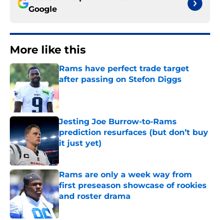
Google
More like this
Rams have perfect trade target
after passing on Stefon Diggs
Published by on Invalid Date
Jesting Joe Burrow-to-Rams
prediction resurfaces (but don’t buy
it just yet)
Published by on Invalid Date
Rams are only a week way from
first preseason showcase of rookies
and roster drama
Published by on Invalid Date