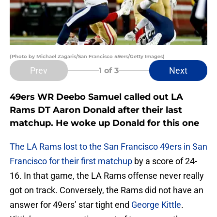
(Photo by Michael Zagaris/San Francisco 49ers/Getty Images)
Prev
Next
1
of 3
49ers WR Deebo Samuel called out LA
Rams DT Aaron Donald after their last
matchup. He woke up Donald for this one
The LA Rams
lost to the San Francisco 49ers in San
Francisco for their first matchup
by a score of 24-
16. In that game, the LA Rams offense never really
got on track. Conversely, the Rams did not have an
answer for 49ers’ star tight end
George Kittle
.