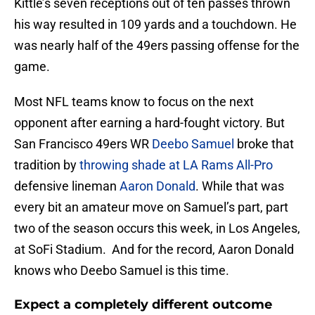
Kittle’s seven receptions out of ten passes thrown
his way resulted in 109 yards and a touchdown. He
was nearly half of the 49ers passing offense for the
game.
Most NFL teams know to focus on the next
opponent after earning a hard-fought victory. But
San Francisco 49ers WR
Deebo Samuel
broke that
tradition by
throwing shade at LA Rams All-Pro
defensive lineman
Aaron Donald
. While that was
every bit an amateur move on Samuel’s part, part
two of the season occurs this week, in Los Angeles,
at SoFi Stadium. And for the record, Aaron Donald
knows who Deebo Samuel is this time.
Expect a completely different outcome