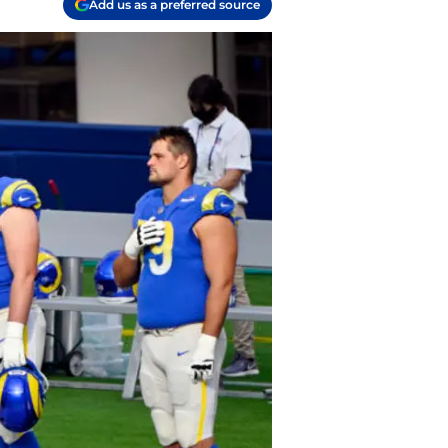
Add us as a preferred source