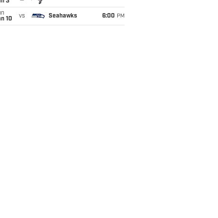
an 3
un
vs
Seahawks
6:00
PM
an 10