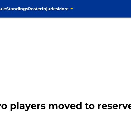
ule
Standings
Roster
Injuries
More
 players moved to reserv