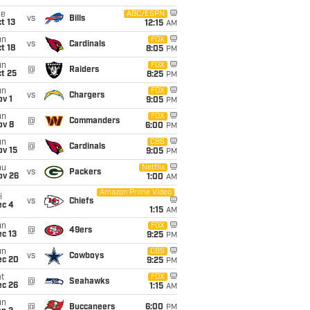
ue
ABC/ESPN
vs
Bills
t 13
12:15
AM
un
FOX
vs
Cardinals
t 18
8:05
PM
un
FOX
@
Raiders
t 25
8:25
PM
un
FOX
vs
Chargers
v 1
9:05
PM
un
FOX
@
Commanders
ov 8
6:00
PM
un
CBS
@
Cardinals
ov 15
9:05
PM
hu
Netflix
vs
Packers
ov 26
1:00
AM
Amazon Prime Video
i
vs
Chiefs
ec 4
1:15
AM
un
FOX
@
49ers
c 13
9:25
PM
un
CBS
vs
Cowboys
ec 20
9:25
PM
t
FOX
@
Seahawks
ec 26
1:15
AM
un
@
Buccaneers
6:00
PM