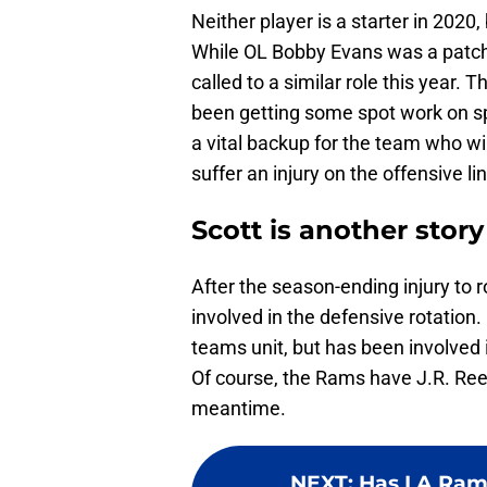
Neither player is a starter in 2020
While OL Bobby Evans was a patch s
called to a similar role this year.
been getting some spot work on spe
a vital backup for the team who will
suffer an injury on the offensive li
Scott is another story
After the season-ending injury to 
involved in the defensive rotation
teams unit, but has been involved
Of course, the Rams have J.R. Ree
meantime.
NEXT
:
Has LA Rams