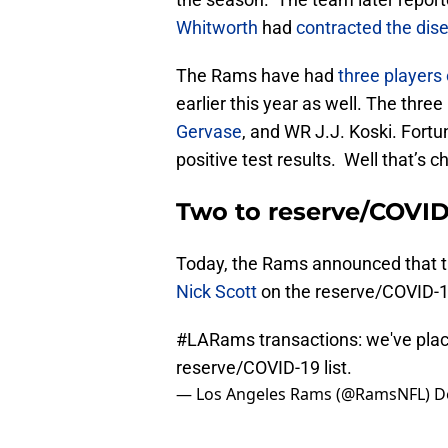
Whitworth
had
contracted the dise
The Rams have had
three players 
earlier this year as well. The thre
Gervase
, and WR J.J. Koski. Fortu
positive test results. Well that’s 
Two to reserve/COVID
Today, the Rams announced that 
Nick Scott
on the reserve/COVID-19 
#LARams
transactions: we've pla
reserve/COVID-19 list.
— Los Angeles Rams (@RamsNFL)
D