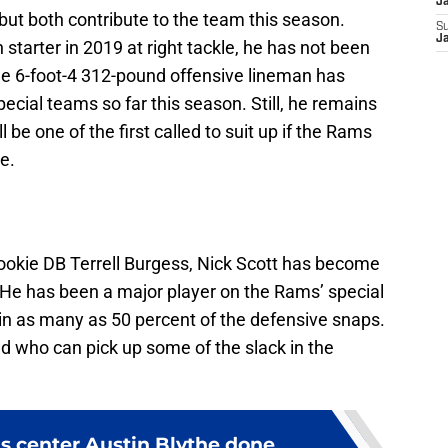
J
, but both contribute to the team this season.
S
J
tarter in 2019 at right tackle, he has not been
 The 6-foot-4 312-pound offensive lineman has
cial teams so far this season. Still, he remains
 be one of the first called to suit up if the Rams
ne.
rookie DB Terrell Burgess, Nick Scott has become
. He has been a major player on the Rams’ special
 in as many as 50 percent of the defensive snaps.
d who can pick up some of the slack in the
 center Austin Blythe done