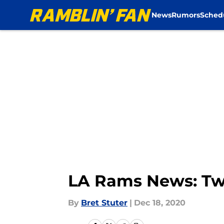
News
Rumors
Sched
Skip to main content
LA Rams News: Two
By
Bret Stuter
|
Dec 18, 2020