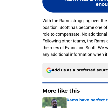
enoug
With the Rams struggling over the l
position, Scott has become one of
role to compensate. No additional
Following other teams, the Rams ca
the roles of Evans and Scott. We w
any additional information when i
Add us as a preferred sour
More like this
Rams have perfect t
Published by on Invalid Dat