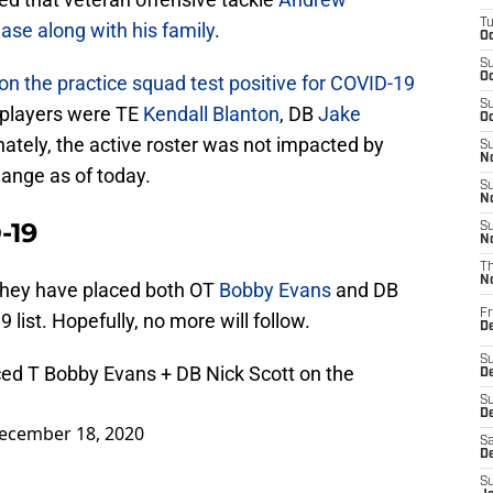
T
ase along with his family
.
Oc
S
Oc
on the practice squad test positive for COVID-19
S
e players were TE
Kendall Blanton
, DB
Jake
Oc
nately, the active roster was not impacted by
S
No
change as of today.
S
N
-19
S
N
T
N
they have placed both OT
Bobby Evans
and DB
Fr
list. Hopefully, no more will follow.
D
S
ced T Bobby Evans + DB Nick Scott on the
De
S
D
ecember 18, 2020
Sa
D
S