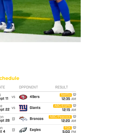
chedule
ATE
OPPONENT
RESULT
i
Netflix
vs
49ers
pt 11
12:35
AM
ue
ABC/ESPN
vs
Giants
ept 22
12:15
AM
on
NBC/Peacock
@
Broncos
ept 28
12:20
AM
un
FOX
@
Eagles
t 4
5:00
PM