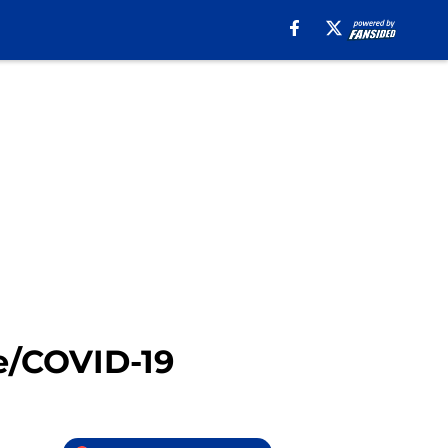
e/COVID-19