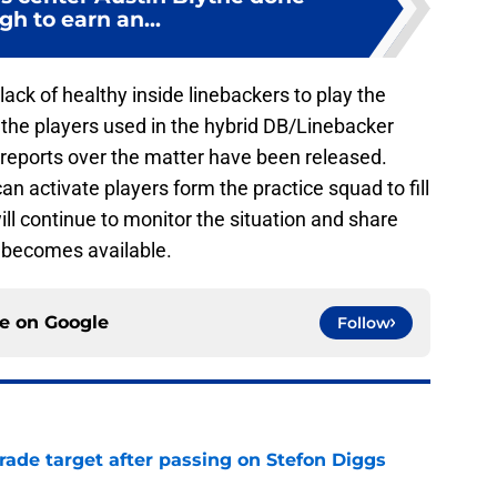
h to earn an...
ack of healthy inside linebackers to play the
 the players used in the hybrid DB/Linebacker
 reports over the matter have been released.
n activate players form the practice squad to fill
ill continue to monitor the situation and share
t becomes available.
ce on
Google
Follow
rade target after passing on Stefon Diggs
e