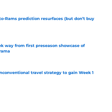
to-Rams prediction resurfaces (but don’t buy
e
k way from first preseason showcase of
drama
e
conventional travel strategy to gain Week 1
e
ealing the show in Rams camp like he has
ove
e