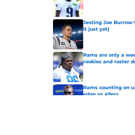
Jesting Joe Burrow-
it just yet)
Published by on Invalid Dat
Rams are only a wee
rookies and roster 
Published by on Invalid Dat
Rams counting on un
edge vs 49ers
Published by on Invalid Dat
Myles Garrett is st
something big to pr
Published by on Invalid Dat