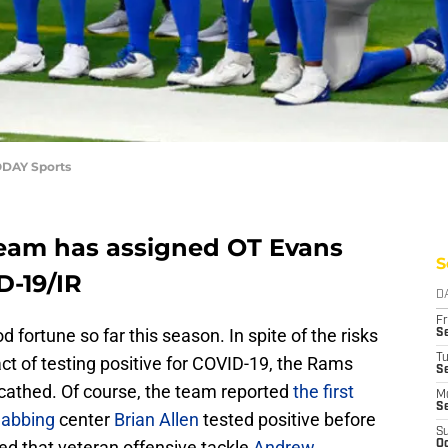
ODAY Sports
eam has assigned OT Evans
S
D-19/IR
D
Fr
d fortune so far this season. In spite of the risks
Se
T
ct of testing positive for COVID-19, the Rams
S
scathed. Of course, the team reported
the first
M
S
habbing
center
Brian Allen
tested positive before
S
ed that veteran offensive tackle
Andrew
Oc