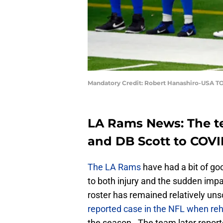
Mandatory Credit: Robert Hanashiro-USA T
LA Rams News: The t
and DB Scott to COVI
The LA Rams
have had a bit of goo
to both injury and the sudden impa
roster has remained relatively un
reported case in the NFL when re
the season. The team later report