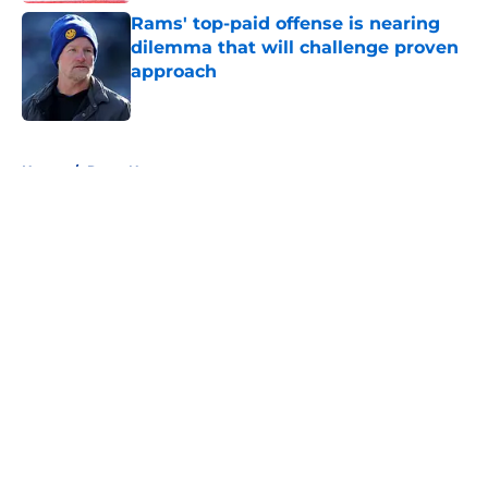
Rams' top-paid offense is nearing
dilemma that will challenge proven
approach
Published by on Invalid Date
5 related articles loaded
Home
/
Rams News
About
Openings
Contact
Our 300+ Sites
Mobile Apps
FanSided Daily
Pitch a Story
Privacy Policy
Terms of Use
Cookie Policy