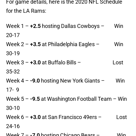
For game details, here is the 2020 NFL Schedule
for the LA Rams:
Week 1 –
+2.5
hosting Dallas Cowboys – Win
20-17
Week 2 –
+3.5
at Philadelphia Eagles – Win
30-19
Week 3 –
+3.0
at Buffalo Bills – Lost
35-32
Week 4 –
-9.0
hosting New York Giants – Win
17- 9
Week 5 –
-9.5
at Washington Football Team – Win
30-10
Week 6 –
+3.0
at San Francisco 49ers – Lost
24-16
Week 7 –
-7.0
hosting Chicago Bears – Win