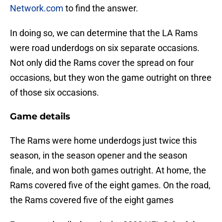
Network.com
to find the answer.
In doing so, we can determine that the LA Rams
were road underdogs on six separate occasions.
Not only did the Rams cover the spread on four
occasions, but they won the game outright on three
of those six occasions.
Game details
The Rams were home underdogs just twice this
season, in the season opener and the season
finale, and won both games outright. At home, the
Rams covered five of the eight games. On the road,
the Rams covered five of the eight games