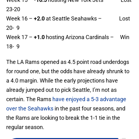
23-20
Week 16 –
+2.0
at Seattle Seahawks – Lost
20- 9
Week 17 –
+1.0
hosting Arizona Cardinals – Win
18- 9
The LA Rams opened as 4.5 point road underdogs
for round one, but the odds have already shrunk to
a 4.0 margin. While the early projections have
already jumped out to pick Seattle, I’m not as
certain. The Rams
have enjoyed a 5-3 advantage
over the Seahawks
in the past four seasons, and
the Rams are looking to break the 1-1 tie in the
regular season.