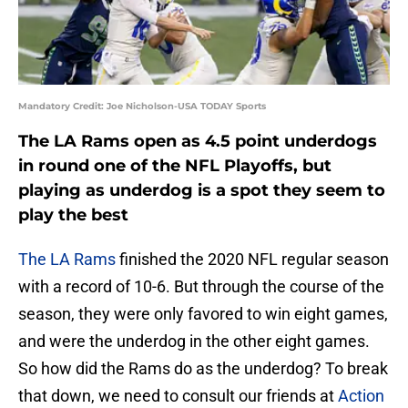
Mandatory Credit: Joe Nicholson-USA TODAY Sports
The LA Rams open as 4.5 point underdogs
in round one of the NFL Playoffs, but
playing as underdog is a spot they seem to
play the best
The LA Rams
finished the 2020 NFL regular season
with a record of 10-6. But through the course of the
season, they were only favored to win eight games,
and were the underdog in the other eight games.
So how did the Rams do as the underdog? To break
that down, we need to consult our friends at
Action