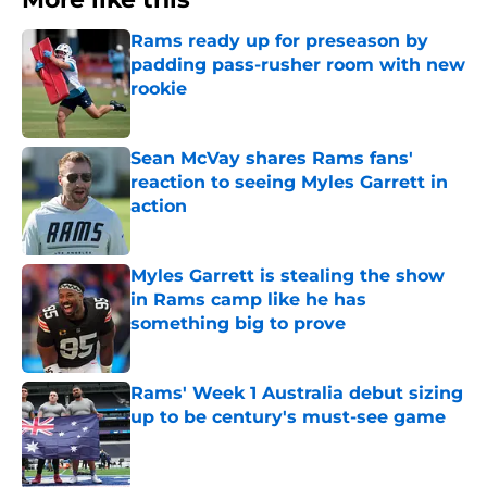
Rams ready up for preseason by
padding pass-rusher room with new
rookie
Published by on Invalid Date
Sean McVay shares Rams fans'
reaction to seeing Myles Garrett in
action
Published by on Invalid Date
Myles Garrett is stealing the show
in Rams camp like he has
something big to prove
Published by on Invalid Date
Rams' Week 1 Australia debut sizing
up to be century's must-see game
Published by on Invalid Date