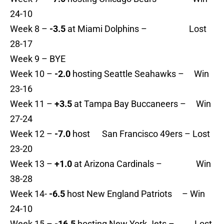
24-10
Week 8 –
-3.5
at Miami Dolphins – Lost
28-17
Week 9 – BYE
Week 10 –
-2.0
hosting Seattle Seahawks – Win
23-16
Week 11 –
+3.5
at Tampa Bay Buccaneers – Win
27-24
Week 12 –
-7.0
host San Francisco 49ers – Lost
23-20
Week 13 –
+1.0
at Arizona Cardinals – Win
38-28
Week 14-
-6.5
host New England Patriots – Win
24-10
Week 15 –
-16.5
hosting New York Jets – Lost