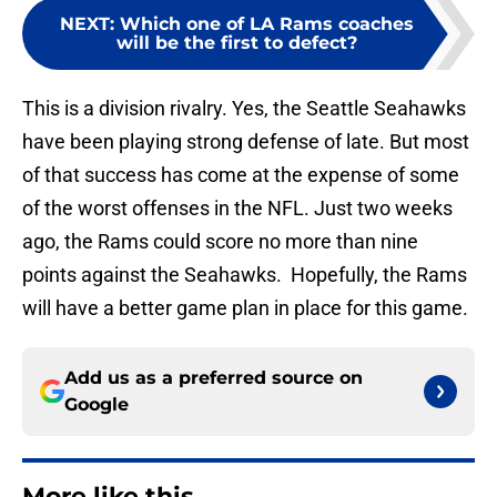
NEXT
:
Which one of LA Rams coaches
will be the first to defect?
This is a division rivalry. Yes, the Seattle Seahawks
have been playing strong defense of late. But most
of that success has come at the expense of some
of the worst offenses in the NFL. Just two weeks
ago, the Rams could score no more than nine
points against the Seahawks. Hopefully, the Rams
will have a better game plan in place for this game.
Add us as a preferred source on
Google
More like this