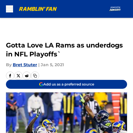
Skip to main content
Gotta Love LA Rams as underdogs
in NFL Playoffs`
By
Bret Stuter
|
Jan 5, 2021
Add us as a preferred source