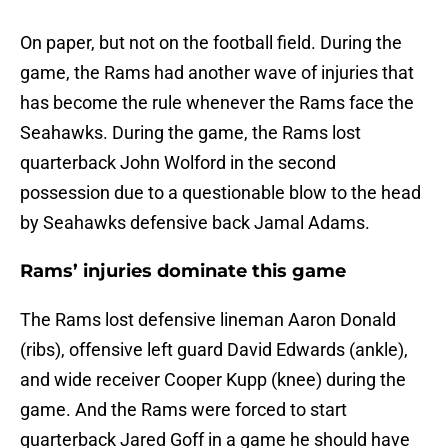
On paper, but not on the football field. During the
game, the Rams had another wave of injuries that
has become the rule whenever the Rams face the
Seahawks. During the game, the Rams lost
quarterback John Wolford in the second
possession due to a questionable blow to the head
by Seahawks defensive back Jamal Adams.
Rams’ injuries dominate this game
The Rams lost defensive lineman Aaron Donald
(ribs), offensive left guard David Edwards (ankle),
and wide receiver Cooper Kupp (knee) during the
game. And the Rams were forced to start
quarterback Jared Goff in a game he should have