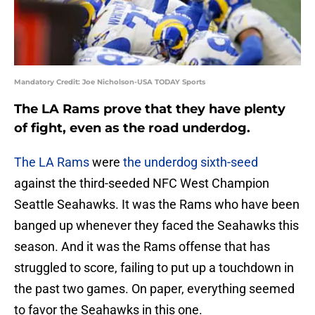
Mandatory Credit: Joe Nicholson-USA TODAY Sports
The LA Rams prove that they have plenty
of fight, even as the road underdog.
The LA Rams
were
the underdog sixth-seed
against the third-seeded NFC West Champion
Seattle Seahawks. It was the Rams who have been
banged up whenever they faced the Seahawks this
season. And it was the Rams offense that has
struggled to score, failing to put up a touchdown in
the past two games. On paper, everything seemed
to favor the Seahawks in this one.