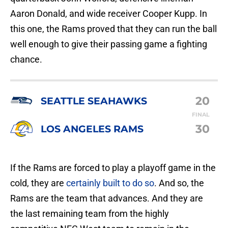
Aaron Donald, and wide receiver Cooper Kupp. In
this one, the Rams proved that they can run the ball
well enough to give their passing game a fighting
chance.
20
SEATTLE SEAHAWKS
FINAL
30
LOS ANGELES RAMS
If the Rams are forced to play a playoff game in the
cold, they are
certainly built to do so
. And so, the
Rams are the team that advances. And they are
the last remaining team from the highly