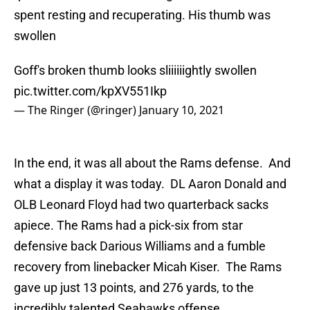
spent resting and recuperating. His thumb was
swollen
Goff's broken thumb looks sliiiiiightly swollen
pic.twitter.com/kpXV551Ikp
— The Ringer (@ringer)
January 10, 2021
In the end, it was all about the Rams defense. And
what a display it was today. DL Aaron Donald and
OLB Leonard Floyd had two quarterback sacks
apiece. The Rams had a pick-six from star
defensive back Darious Williams and a fumble
recovery from linebacker Micah Kiser. The Rams
gave up just 13 points, and 276 yards, to the
incredibly talented Seahawks offense.