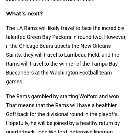
What’s next?
The LA Rams will likely travel to face the incredibly
talented Green Bay Packers in round two. However,
if the Chicago Bears upsets the New Orleans
Saints, they will travel to Lambeau Field, and the
Rams will travel to the winner of the Tampa Bay
Buccaneers at the Washington Football team
games.
The Rams gambled by starting Wolford and won.
That means that the Rams will have a healthier
Goff back for the divisional round in the playoffs.
Hopefully, he will be joined by a healthy return by
quarterback John Wolford, defensive lineman