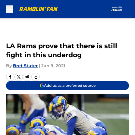
Skip to main content
LA Rams prove that there is still
fight in this underdog
By
Bret Stuter
|
Jan 9, 2021
Add us as a preferred source