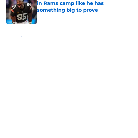
in Rams camp like he has
something big to prove
Published by on Invalid Date
5 related articles loaded
Home
/
Rams News
About
Openings
Contact
Our 300+ Sites
Mobile Apps
FanSided Daily
Pitch a Story
Privacy Policy
Terms of Use
Cookie Policy