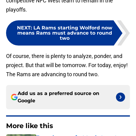
competitive NFC West team to remain in the
playoffs.
NEXT
:
LA Rams starting Wolford now
means Rams must advance to round
two
Of course, there is plenty to analyze, ponder, and
project. But that will be tomorrow. For today, enjoy!
The Rams are advancing to round two.
Add us as a preferred source on
Google
More like this