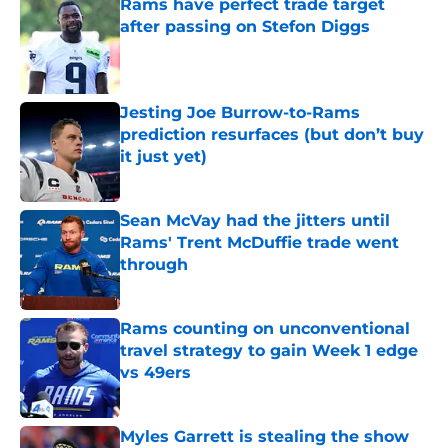
Rams have perfect trade target
after passing on Stefon Diggs
Published by on Invalid Date
Jesting Joe Burrow-to-Rams
prediction resurfaces (but don’t buy
it just yet)
Published by on Invalid Date
Sean McVay had the jitters until
Rams' Trent McDuffie trade went
through
Published by on Invalid Date
Rams counting on unconventional
travel strategy to gain Week 1 edge
vs 49ers
Published by on Invalid Date
Myles Garrett is stealing the show