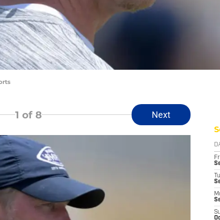
orts
1
of 8
Next
S
D
Fr
Se
T
S
M
S
S
Oc