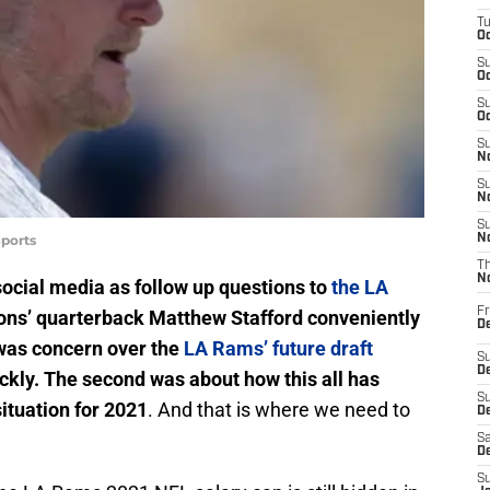
T
Oc
S
Oc
S
Oc
S
No
S
N
S
ports
N
T
N
social media as follow up questions to
the LA
Fr
ions’ quarterback Matthew Stafford conveniently
D
t was concern over the
LA Rams’ future draft
S
De
ickly. The second was about how this all has
S
ituation for 2021
. And that is where we need to
D
Sa
D
S