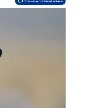
Add us as a preferred source