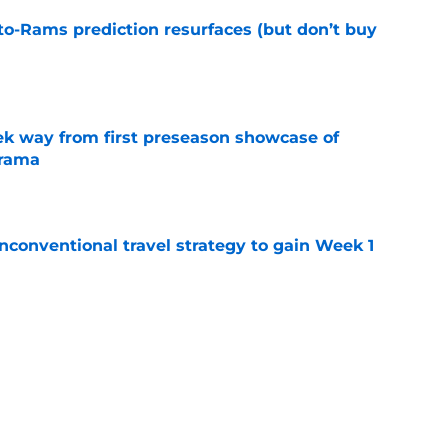
to-Rams prediction resurfaces (but don’t buy
e
k way from first preseason showcase of
drama
e
conventional travel strategy to gain Week 1
e
ealing the show in Rams camp like he has
ove
e