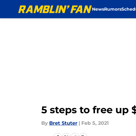
News
Rumors
Sched
Skip to main content
5 steps to free up
By
Bret Stuter
|
Feb 5, 2021