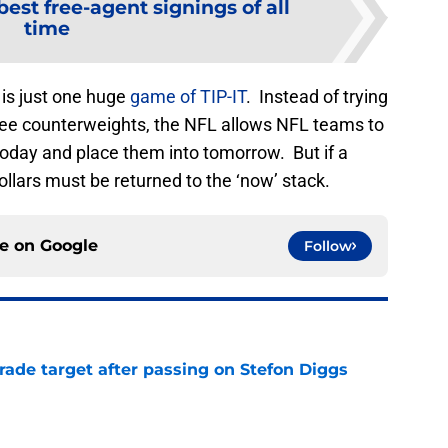
best free-agent signings of all
time
 is just one huge
game of TIP-IT
. Instead of trying
ree counterweights, the NFL allows NFL teams to
today and place them into tomorrow. But if a
ollars must be returned to the ‘now’ stack.
ce on
Google
Follow
rade target after passing on Stefon Diggs
e