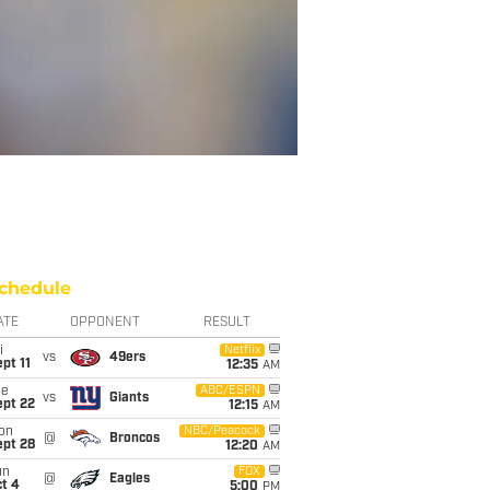
chedule
ATE
OPPONENT
RESULT
i
Netflix
vs
49ers
pt 11
12:35
AM
ue
ABC/ESPN
vs
Giants
ept 22
12:15
AM
on
NBC/Peacock
@
Broncos
ept 28
12:20
AM
un
FOX
@
Eagles
t 4
5:00
PM