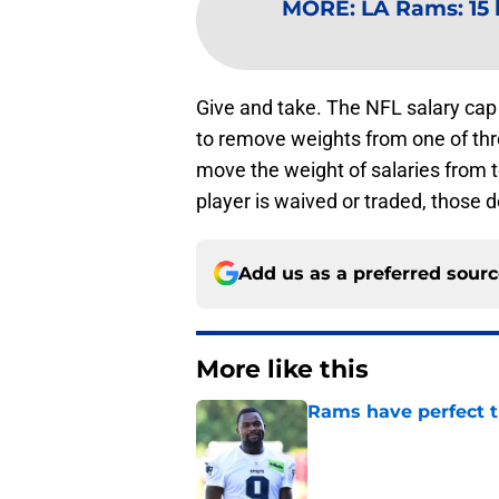
MORE
:
LA Rams: 15 
Give and take. The NFL salary cap
to remove weights from one of th
move the weight of salaries from 
player is waived or traded, those d
Add us as a preferred sour
More like this
Rams have perfect t
Published by on Invalid Dat