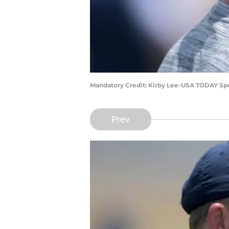
Mandatory Credit: Kirby Lee-USA TODAY Sp
Prev