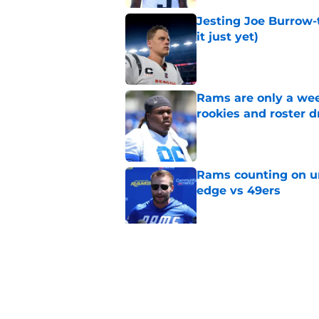
Jesting Joe Burrow-
it just yet)
Published by on Invalid Dat
Rams are only a wee
rookies and roster 
Published by on Invalid Dat
Rams counting on un
edge vs 49ers
Published by on Invalid Dat
Myles Garrett is st
something big to pr
Published by on Invalid Dat