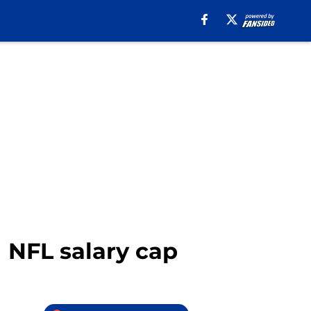
1 NFL salary cap