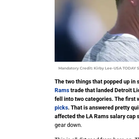
Mandatory Credit: Kirby Lee-USA TODAY S
The two things that popped up in 
Rams
trade that landed Detroit L
fell into two categories. The firs
picks
. That is answered pretty qu
affected the LA Rams salary cap s
gear down.