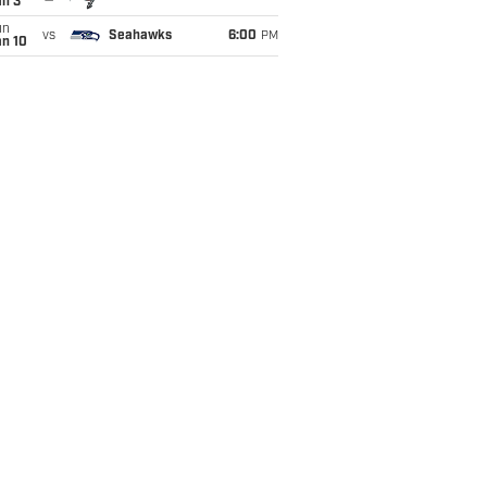
an 3
un
vs
Seahawks
6:00
PM
an 10