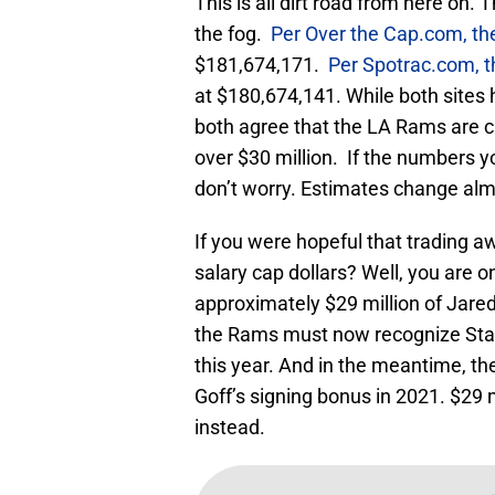
This is all dirt road from here on.
the fog.
Per Over the Cap.com, th
$181,674,171.
Per Spotrac.com, t
at $180,674,141. While both sites 
both agree that the LA Rams are cu
over $30 million. If the numbers you
don’t worry. Estimates change almo
If you were hopeful that trading
salary cap dollars? Well, you are o
approximately $29 million of Jared 
the Rams must now recognize Staf
this year. And in the meantime, t
Goff’s signing bonus in 2021. $29 
instead.