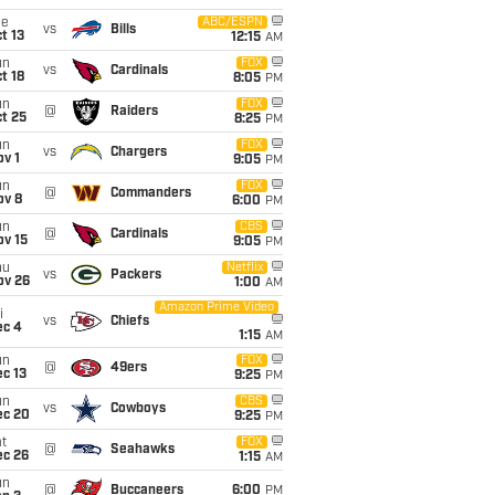
ue
ABC/ESPN
vs
Bills
t 13
12:15
AM
un
FOX
vs
Cardinals
t 18
8:05
PM
un
FOX
@
Raiders
t 25
8:25
PM
un
FOX
vs
Chargers
v 1
9:05
PM
un
FOX
@
Commanders
ov 8
6:00
PM
un
CBS
@
Cardinals
ov 15
9:05
PM
hu
Netflix
vs
Packers
ov 26
1:00
AM
Amazon Prime Video
i
vs
Chiefs
ec 4
1:15
AM
un
FOX
@
49ers
c 13
9:25
PM
un
CBS
vs
Cowboys
ec 20
9:25
PM
t
FOX
@
Seahawks
ec 26
1:15
AM
un
@
Buccaneers
6:00
PM