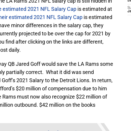
 The LA Rams 2021 NFL salary cap is still hidden in
J
e estimated 2021 NFL Salary Cap
is estimated at
S
J
heir estimated 2021 NFL Salary Cap
is estimated
have minor differences in the salary cap, they
rrently projected to be over the cap for 2021 by
 find after clicking on the links are different,
st daily.
 away QB Jared Goff would save the LA Rams some
nly partially correct. What it did was send
Goff’s 2021 Salary to the Detroit Lions. In return,
ford’s $20 million of compensation due to him
he Rams must now also recognize $22 million of
million outbound. $42 million on the books