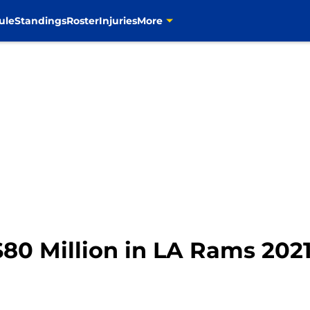
ule
Standings
Roster
Injuries
More
 $80 Million in LA Rams 202